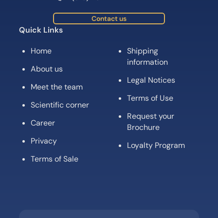
Contact us
Quick Links
Home
Shipping
information
About us
Legal Notices
Meet the team
Terms of Use
Scientific corner
Request your
Career
Brochure
Privacy
Loyalty Program
Terms of Sale