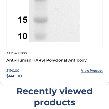
ARO-A11333
Anti-Human HARS1 Polyclonal Antibody
Original price was: $190.00.
Current price is: $140.00.
View Product
$
190.00
$
140.00
Recently viewed
products