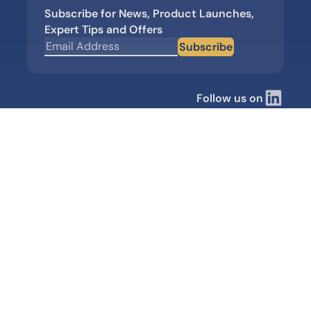
Subscribe for News, Product Launches,
Expert Tips and Offers
Subscribe
Follow us on