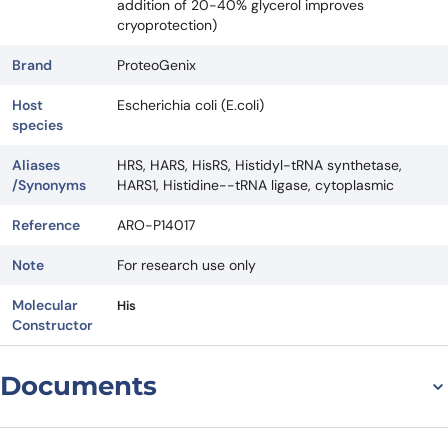
addition of 20-40% glycerol improves
cryoprotection)
Brand
ProteoGenix
Host
Escherichia coli (E.coli)
species
Aliases
HRS, HARS, HisRS, Histidyl-tRNA synthetase,
/Synonyms
HARS1, Histidine--tRNA ligase, cytoplasmic
Reference
ARO-P14017
Note
For research use only
Molecular
His
Constructor
Documents
Datasheet