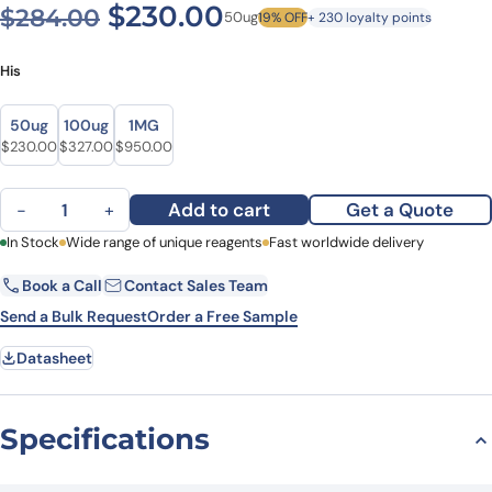
Original price was: $284.0
Current price is: $
$
230.00
$
284.00
50ug
19% OFF
+ 230 loyalty points
His
Size
Size
50ug
100ug
1MG
Original price was: $284.00.
Current price is: $230.00.
Original price was: $380.00.
Current price is: $327.00.
Original price was: $1,196.00.
Current price is: $950.00.
$
230.00
$
327.00
$
950.00
Recombinant Human HARS1, N-His quantity
Add to cart
Get a Quote
−
+
First Name
In Stock
Wide range of unique reagents
Last Name
Fast worldwide delivery
Book a Call
Contact Sales Team
Email
Company
Send a Bulk Request
Order a Free Sample
Datasheet
Country
State
Specifications
Request Quote