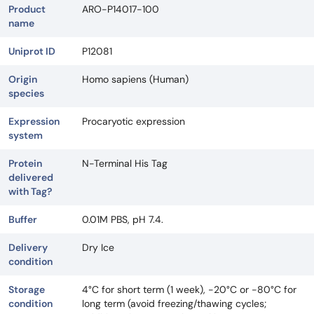
Product
ARO-P14017-100
name
Uniprot ID
P12081
Origin
Homo sapiens (Human)
species
Expression
Procaryotic expression
system
Protein
N-Terminal His Tag
delivered
with Tag?
Buffer
0.01M PBS, pH 7.4.
Delivery
Dry Ice
condition
Storage
4°C for short term (1 week), -20°C or -80°C for
condition
long term (avoid freezing/thawing cycles;