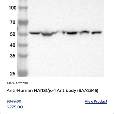
ARO-A22738
Anti-Human HARS1/jo-1 Antibody (SAA2345)
Original price was: $349.00.
Current price is: $275.00.
View Product
$
349.00
$
275.00