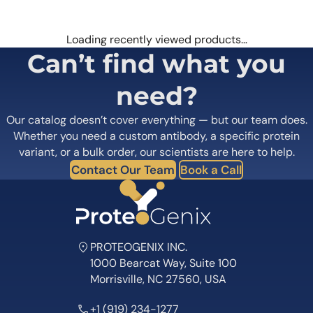
Loading recently viewed products…
Can’t find what you
need?
Our catalog doesn’t cover everything — but our team does.
Whether you need a custom antibody, a specific protein
variant, or a bulk order, our scientists are here to help.
Contact Our Team
Book a Call
PROTEOGENIX INC.
1000 Bearcat Way, Suite 100
Morrisville, NC 27560, USA
+1 (919) 234-1277