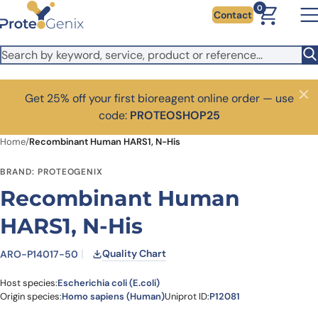
Skip to main content
0
Contact
Get 25% off your first bioreagent online order — use
Close
code:
PROTEOSHOP25
Home
/
Recombinant Human HARS1, N-His
BRAND: PROTEOGENIX
Recombinant Human
HARS1, N-His
Quality Chart
ARO-P14017-50
Host species:
Escherichia coli (E.coli)
Origin species:
Homo sapiens (Human)
Uniprot ID:
P12081