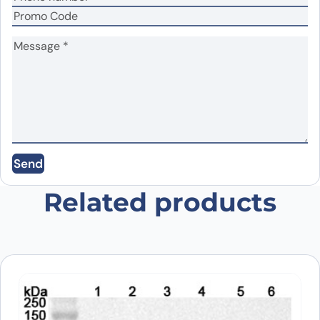
Name
*
Email
*
Send
Save my name, email, and website in this
browser for the next time I comment.
Related products