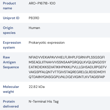
Product
ARO-P16718-100
name
Uniprot ID
P83110
Origin
Human
species
Expression
Prokaryotic expression
system
Raw
NFIADVVEKIAPAVVHIELFLRHPLFGRNVPLSSGSGFI
Antigen
MSEAGLIITNAHVVSSNSAAPGRQQLKVQLQNGDSY
Sequence
EATIKDIDKKSDIATIKIHPKKKLPVLLLGHSADLRPGEFV
VAIGSPFALQNTVTTGIVSTAQREGRELGLRDSDMDYI
QTDAIINYGNSGGPLVNLDGEVIGINTLKVTAGISFAIP
Molecular
22.82 kDa
weight
Protein
N-Terminal His Tag
delivered