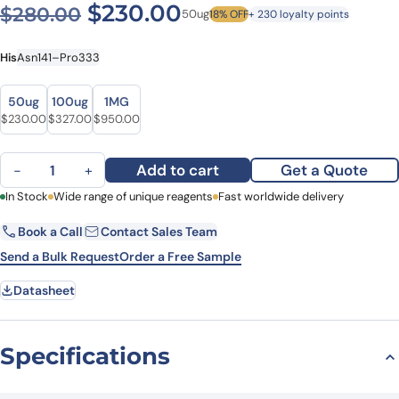
Original price was: $280.0
Current price is: $
$
230.00
$
280.00
50ug
18% OFF
+ 230 loyalty points
His
Asn141–Pro333
Size
Size
50ug
100ug
1MG
Original price was: $280.00.
Current price is: $230.00.
Original price was: $419.00.
Current price is: $327.00.
Original price was: $1,121.00.
Current price is: $950.00.
$
230.00
$
327.00
$
950.00
Recombinant Human HTRA3 Protein, N-His quantity
Add to cart
Get a Quote
−
+
First Name
In Stock
Wide range of unique reagents
Last Name
Fast worldwide delivery
Book a Call
Contact Sales Team
Email
Company
Send a Bulk Request
Order a Free Sample
Datasheet
Country
State
Specifications
Request Quote