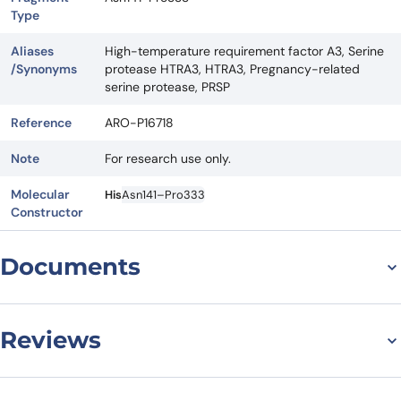
Type
Aliases
High-temperature requirement factor A3, Serine
/Synonyms
protease HTRA3, HTRA3, Pregnancy-related
serine protease, PRSP
Reference
ARO-P16718
Note
For research use only.
Molecular
His
Asn141–Pro333
Constructor
Documents
Datasheet
Reviews
There are no reviews yet.