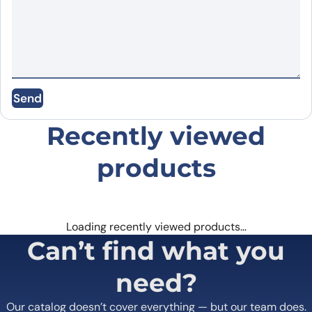
Name
*
Email
*
Send
Save my name, email, and website in this
browser for the next time I comment.
Recently viewed
products
Loading recently viewed products…
Can’t find what you
need?
Our catalog doesn’t cover everything — but our team does.