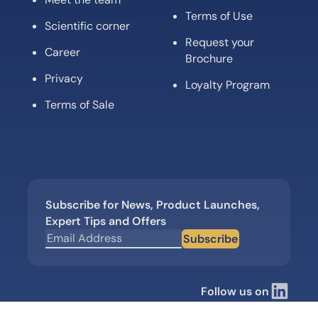
Terms of Use
Scientific corner
Request your
Career
Brochure
Privacy
Loyalty Program
Terms of Sale
Subscribe for News, Product Launches,
Expert Tips and Offers
Subscribe
Follow us on