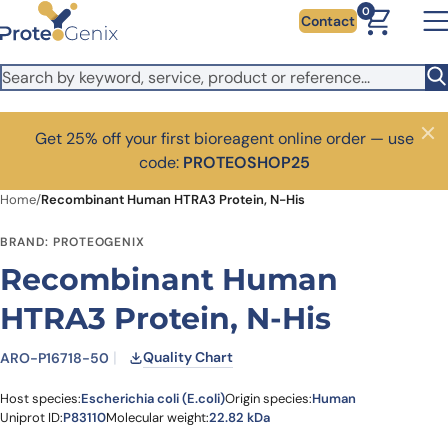
Skip to main content
0
Contact
Get 25% off your first bioreagent online order — use
Close
code:
PROTEOSHOP25
Home
/
Recombinant Human HTRA3 Protein, N-His
BRAND: PROTEOGENIX
Recombinant Human
HTRA3 Protein, N-His
Quality Chart
ARO-P16718-50
Host species:
Escherichia coli (E.coli)
Origin species:
Human
Uniprot ID:
P83110
Molecular weight:
22.82 kDa