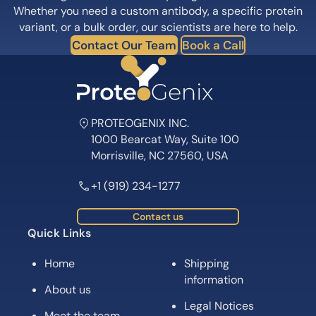
Whether you need a custom antibody, a specific protein
variant, or a bulk order, our scientists are here to help.
Contact Our Team
Book a Call
PROTEOGENIX INC.
1000 Bearcat Way, Suite 100
Morrisville, NC 27560, USA
+1 (919) 234-1277
Contact us
Quick Links
Home
Shipping
information
About us
Legal Notices
Meet the team