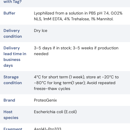
with Tag?
Buffer
Lyophilized from a solution in PBS pH 7.4, 0.02%
NLS, 1mM EDTA, 4% Trehalose, 1% Mannitol.
Delivery
Dry Ice
condition
Delivery
3-5 days if in stock; 3-5 weeks if production
lead time in
needed
business
days
Storage
4°C for short term (1 week), store at -20°C to
condition
-80°C for long term(1 year); Avoid repeated
freeze-thaw cycles
Brand
ProteoGenix
Host
Escherichia coli (E.coli)
species
Fragment
Asn141-Pro333