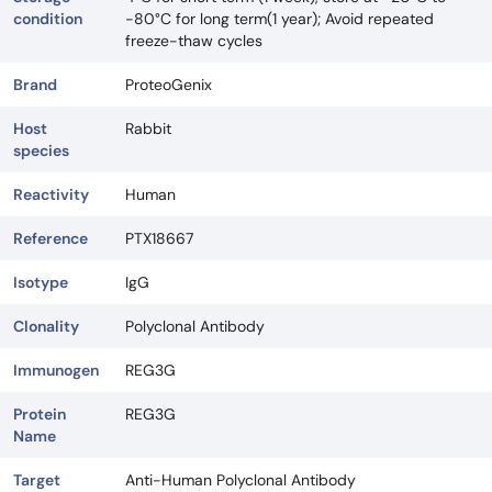
condition
-80°C for long term(1 year); Avoid repeated
freeze-thaw cycles
Brand
ProteoGenix
Host
Rabbit
species
Reactivity
Human
Reference
PTX18667
Isotype
IgG
Clonality
Polyclonal Antibody
Immunogen
REG3G
Protein
REG3G
Name
Target
Anti-Human Polyclonal Antibody