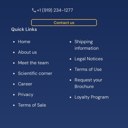
+1 (919) 234-1277
Contact us
Quick Links
Home
Shipping
information
About us
Legal Notices
Meet the team
Terms of Use
Scientific corner
Request your
Career
Brochure
Privacy
Loyalty Program
Terms of Sale