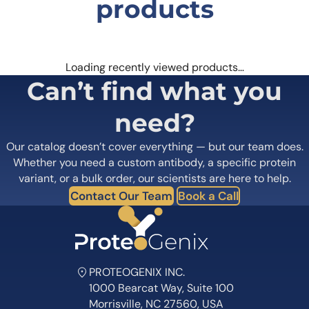
browser for the next time I comment.
products
Loading recently viewed products…
Can’t find what you
need?
Our catalog doesn’t cover everything — but our team does.
Whether you need a custom antibody, a specific protein
variant, or a bulk order, our scientists are here to help.
Contact Our Team
Book a Call
PROTEOGENIX INC.
1000 Bearcat Way, Suite 100
Morrisville, NC 27560, USA