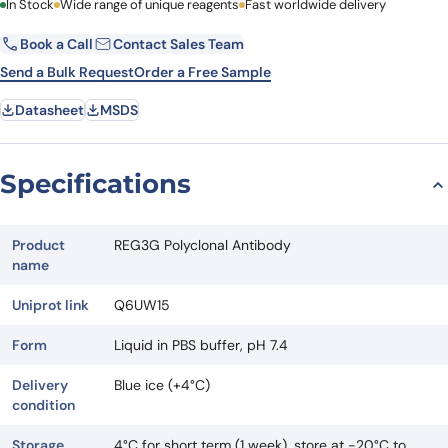
First Name
In Stock
Wide range of unique reagents
Last Name
Fast worldwide delivery
Book a Call
Contact Sales Team
Email
Company
Send a Bulk Request
Order a Free Sample
Datasheet
MSDS
Country
State
Specifications
Request Quote
Product
REG3G Polyclonal Antibody
name
Uniprot link
Q6UW15
Form
Liquid in PBS buffer, pH 7.4
Delivery
Blue ice (+4°C)
condition
Storage
4°C for short term (1 week), store at -20°C to