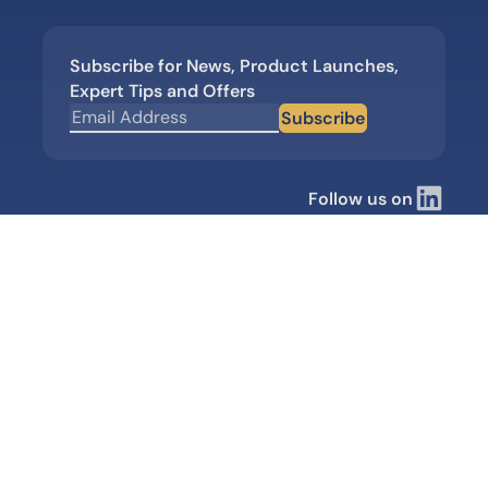
Subscribe for News, Product Launches,
Expert Tips and Offers
Subscribe
Follow us on