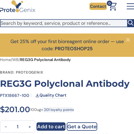
Skip to main content
0
Contact
Get 25% off your first bioreagent online order — use
Close
code:
PROTEOSHOP25
Home
/
WB
/
REG3G Polyclonal Antibody
BRAND: PROTEOGENIX
REG3G Polyclonal Antibody
Quality Chart
PTX18667-100
$
201.00
100ug
+ 201 loyalty points
REG3G Polyclonal Antibody quantity
Add to cart
Get a Quote
−
+