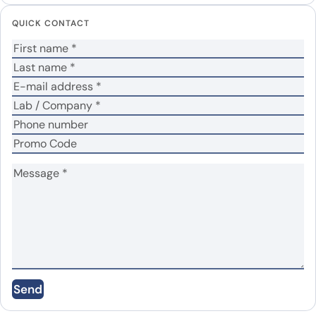
Your email address will not be published.
Required
QUICK CONTACT
fields are marked
*
Your rating
*
Your review
*
Name
*
Email
*
Send
Save my name, email, and website in this
browser for the next time I comment.