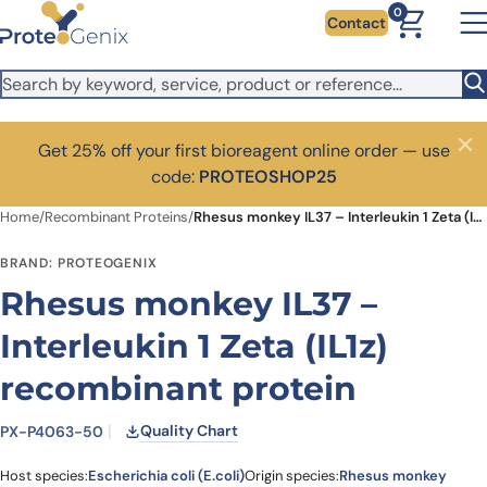
Skip to main content
0
Contact
Get 25% off your first bioreagent online order — use
Close
code:
PROTEOSHOP25
Home
/
Recombinant Proteins
/
Rhesus monkey IL37 – Interleukin 1 Zeta (IL1z) recombinant protein
BRAND: PROTEOGENIX
Rhesus monkey IL37 –
Interleukin 1 Zeta (IL1z)
recombinant protein
Quality Chart
PX-P4063-50
Host species:
Escherichia coli (E.coli)
Origin species:
Rhesus monkey