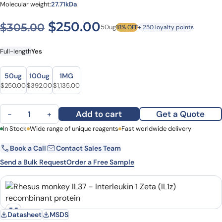
Molecular weight:
27.71kDa
Original price was: $305.0
Current price is: $
$
250.00
$
305.00
50ug
18% OFF
+ 250 loyalty points
Full-length
Yes
Size
Size
50ug
100ug
1MG
Original price was: $305.00.
Current price is: $250.00.
Original price was: $482.00.
Current price is: $392.00.
Original price was: $1,328.00.
Current price is: $1,135.00.
$
250.00
$
392.00
$
1,135.00
Rhesus monkey IL37 - Interleukin 1 Zeta (IL1z) recombinant protein 
Add to cart
Get a Quote
−
+
First Name
In Stock
Wide range of unique reagents
Last Name
Fast worldwide delivery
Book a Call
Contact Sales Team
Email
Company
Send a Bulk Request
Order a Free Sample
Country
State
Datasheet
MSDS
Request Quote