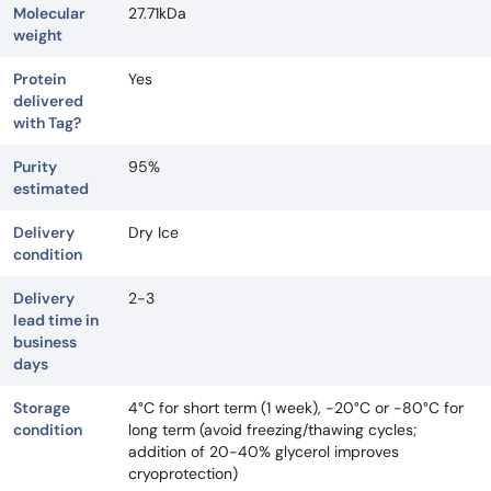
Molecular
27.71kDa
weight
Protein
Yes
delivered
with Tag?
Purity
95%
estimated
Delivery
Dry Ice
condition
Delivery
2-3
lead time in
business
days
Storage
4°C for short term (1 week), -20°C or -80°C for
condition
long term (avoid freezing/thawing cycles;
addition of 20-40% glycerol improves
cryoprotection)