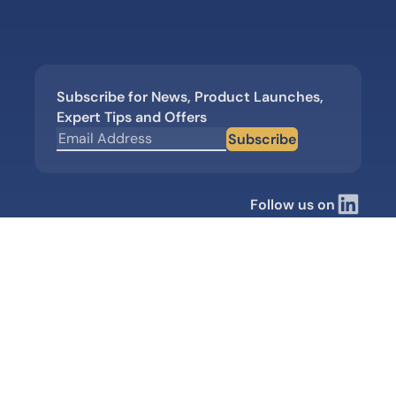
Subscribe for News, Product Launches,
Expert Tips and Offers
Subscribe
Follow us on