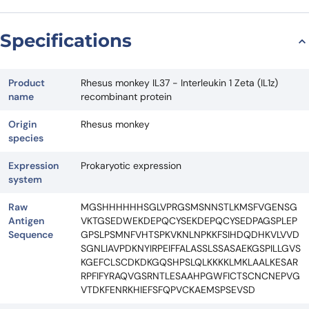
Specifications
Product
Rhesus monkey IL37 - Interleukin 1 Zeta (IL1z)
name
recombinant protein
Origin
Rhesus monkey
species
Expression
Prokaryotic expression
system
Raw
MGSHHHHHHSGLVPRGSMSNNSTLKMSFVGENSG
Antigen
VKTGSEDWEKDEPQCYSEKDEPQCYSEDPAGSPLEP
Sequence
GPSLPSMNFVHTSPKVKNLNPKKFSIHDQDHKVLVVD
SGNLIAVPDKNYIRPEIFFALASSLSSASAEKGSPILLGVS
KGEFCLSCDKDKGQSHPSLQLKKKKLMKLAALKESAR
RPFIFYRAQVGSRNTLESAAHPGWFICTSCNCNEPVG
VTDKFENRKHIEFSFQPVCKAEMSPSEVSD