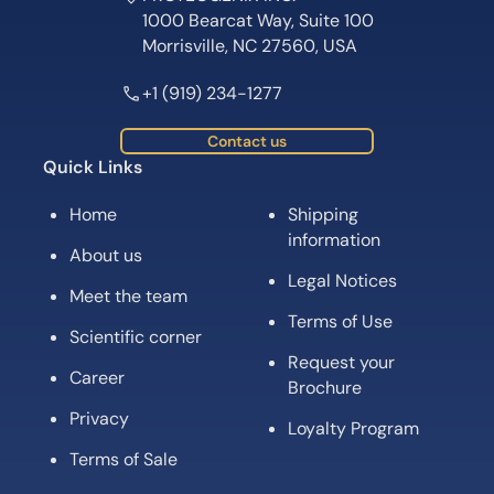
1000 Bearcat Way, Suite 100
Morrisville, NC 27560, USA
+1 (919) 234-1277
Contact us
Quick Links
Home
Shipping
information
About us
Legal Notices
Meet the team
Terms of Use
Scientific corner
Request your
Career
Brochure
Privacy
Loyalty Program
Terms of Sale