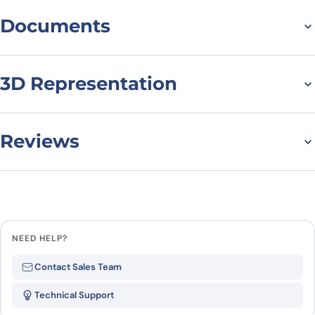
Documents
Datasheet
MSDS
3D Representation
Reviews
There are no reviews yet.
Leave a review
NEED HELP?
Be the first to review “Rhesus
Contact Sales Team
monkey IL37 – Interleukin 1 Zeta
Technical Support
(IL1z) recombinant protein”