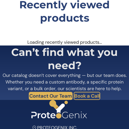
Recently viewed
products
Loading recently viewed products…
Can’t find what you
need?
Our catalog doesn’t cover everything — but our team does.
Whether you need a custom antibody, a specific protein
variant, or a bulk order, our scientists are here to help.
Contact Our Team
Book a Call
PROTEOGENIX INC.