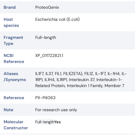
Brand
ProteoGenix
Host
Escherichia coli (E.coli)
species
Fragment
Full-length
Type
NCBI
XP_011722821.1
Reference
Aliases
IL1F7, IL37, FIL1, FIL1(ZETA), FIL1Z, IL-1F7, IL-1H4, IL-
/Synonyms
1RP1, IL1H4, IL1RP1, Interleukin 37, Interleukin-1-
Related Protein, Interleukin 1 Family, Member 7
Reference
PX-P4063
Note
For research use only
Molecular
Full-length
Yes
Constructor