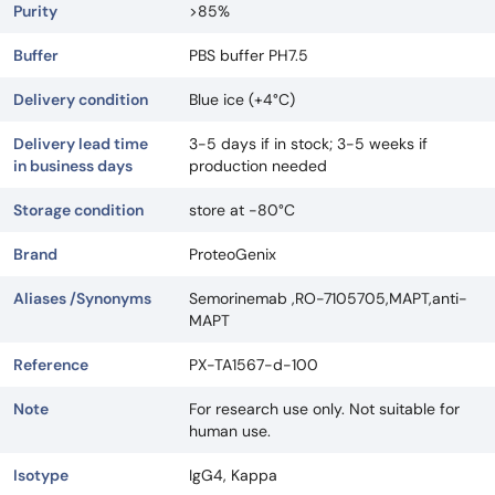
Purity
>85%
Buffer
PBS buffer PH7.5
Delivery condition
Blue ice (+4°C)
Delivery lead time
3-5 days if in stock; 3-5 weeks if
in business days
production needed
Storage condition
store at -80°C
Brand
ProteoGenix
Aliases /Synonyms
Semorinemab ,RO-7105705,MAPT,anti-
MAPT
Reference
PX-TA1567-d-100
Note
For research use only. Not suitable for
human use.
Isotype
IgG4, Kappa