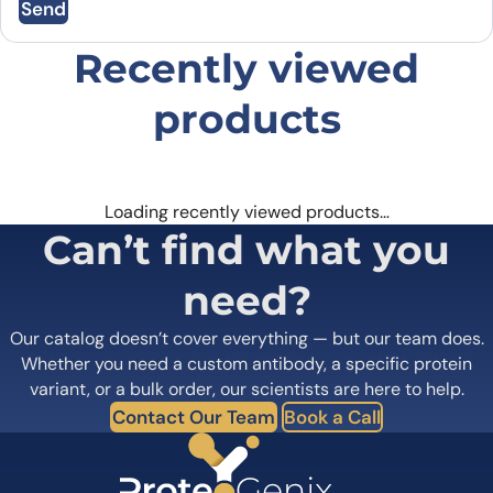
Send
Email
*
Recently viewed
products
Save my name, email, and website in this
browser for the next time I comment.
Loading recently viewed products…
Can’t find what you
need?
Our catalog doesn’t cover everything — but our team does.
Whether you need a custom antibody, a specific protein
variant, or a bulk order, our scientists are here to help.
Contact Our Team
Book a Call