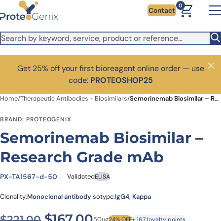
Skip to main content
0
Contact
Get 25% off your first bioreagent online order — use
Close
code:
PROTEOSHOP25
Home
/
Therapeutic Antibodies - Biosimilars
/
Semorinemab Biosimilar – Research Grade mAb
BRAND: PROTEOGENIX
Semorinemab Biosimilar –
Research Grade mAb
PX-TA1567-d-50
Validated
ELISA
Clonality:
Monoclonal antibody
Isotype:
IgG4, Kappa
Original price was: $221.00
Current price is: $1
$
167.00
$
221.00
50ug
24% OFF
+ 167 loyalty points