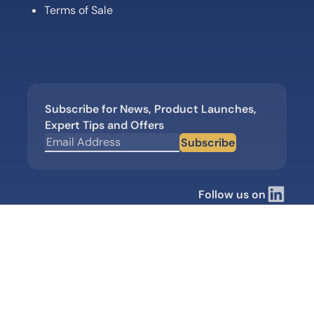
Terms of Sale
Subscribe for News, Product Launches,
Expert Tips and Offers
Subscribe
Follow us on