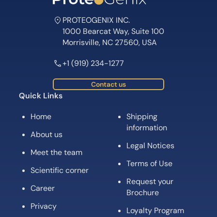
PROTEOGENIX INC.
1000 Bearcat Way, Suite 100
Morrisville, NC 27560, USA
+1 (919) 234-1277
Contact us
Quick Links
Home
Shipping
information
About us
Legal Notices
Meet the team
Terms of Use
Scientific corner
Request your
Career
Brochure
Privacy
Loyalty Program