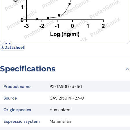
Datasheet
Specifications
Product name
PX-TA1567-d-50
Source
CAS 2159141-27-0
Origin species
Humanized
Expression system
Mammalian