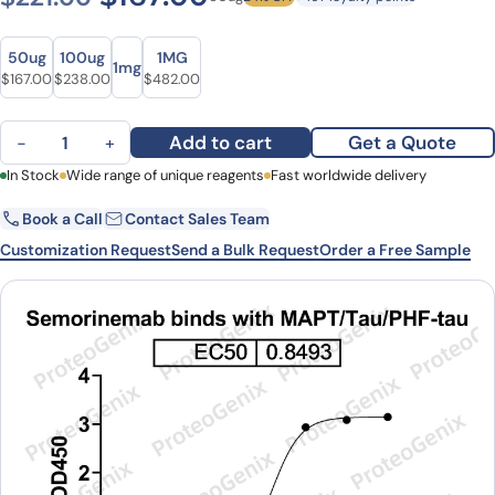
Size
Size
50ug
100ug
1MG
1mg
Original price was: $221.00.
Current price is: $167.00.
Original price was: $317.00.
Current price is: $238.00.
Original price was: $660.00.
Current price is: $482.00.
$
167.00
$
238.00
$
482.00
Semorinemab Biosimilar - Research Grade mAb quantity
Add to cart
Get a Quote
−
+
First Name
In Stock
Wide range of unique reagents
Last Name
Fast worldwide delivery
Book a Call
Contact Sales Team
Email
Company
Customization Request
Send a Bulk Request
Order a Free Sample
Country
State
Request Quote