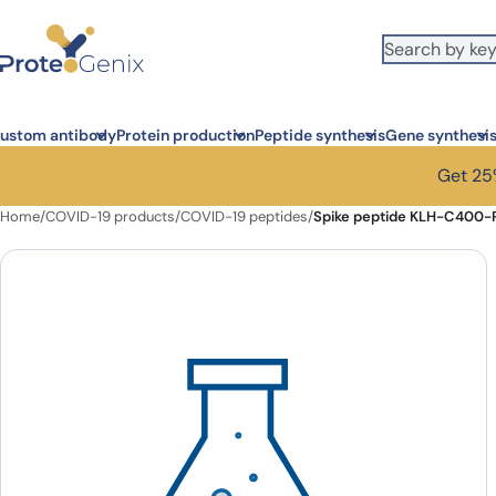
Skip to main content
ustom antibody
Protein production
Peptide synthesis
Gene synthesi
Get 25%
Home
/
COVID-19 products
/
COVID-19 peptides
/
Spike peptide KLH-C400-