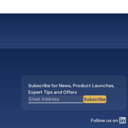
Subscribe for News, Product Launches,
Expert Tips and Offers
Subscribe
Follow us on