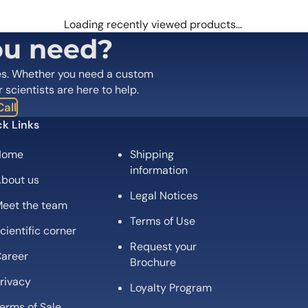
 are marked
*
Loading recently viewed products…
ou need?
es. Whether you need a custom
r scientists are here to help.
all
k Links
Home
Shipping
Email
*
information
bout us
Legal Notices
 the next time I comment.
eet the team
Terms of Use
cientific corner
Request your
areer
Brochure
rivacy
Loyalty Program
erms of Sale