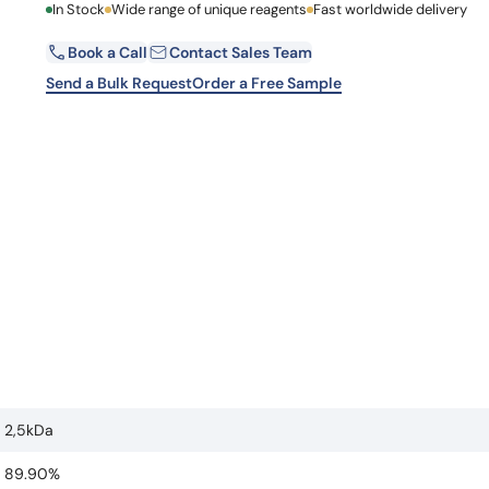
First Name
In Stock
Wide range of unique reagents
Fast worldwide delivery
Learn 
high-af
View 
Book a Call
Contact Sales Team
Email
Send a Bulk Request
Order a Free Sample
Country
Request Quote
2,5kDa
89.90%