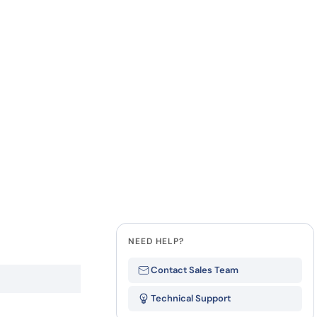
Last Name
how our multi-format screening approach led to
finity antibodies.
all our case reports
Company
State
NEED HELP?
Contact Sales Team
Technical Support