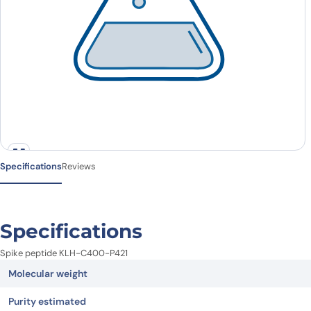
Specifications
Reviews
Specifications
Spike peptide KLH-C400-P421
Molecular weight
Purity estimated