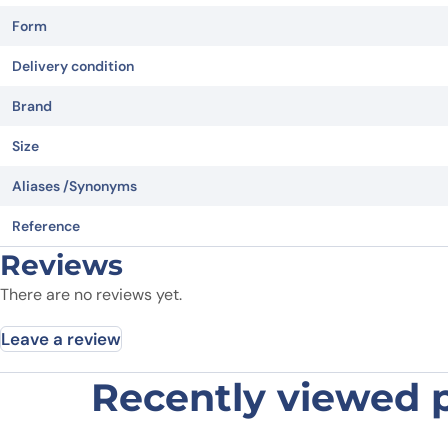
Form
Delivery condition
Brand
Size
Aliases /Synonyms
Reference
Reviews
There are no reviews yet.
Leave a review
Recently viewed 
Be the first to review “Spike pep