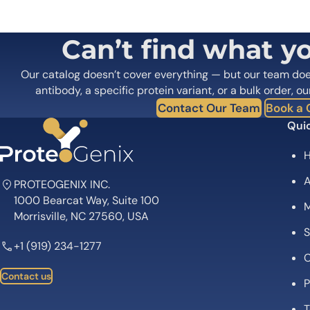
Your email address will not be published.
Required fields
Your rating
*
Your review
*
Can’t find what y
Our catalog doesn’t cover everything — but our team do
antibody, a specific protein variant, or a bulk order, ou
Contact Our Team
Book a C
Quic
Name
*
A
PROTEOGENIX INC.
1000 Bearcat Way, Suite 100
Save my name, email, and website in this browser for
M
Morrisville, NC 27560, USA
S
+1 (919) 234-1277
C
Contact us
P
T