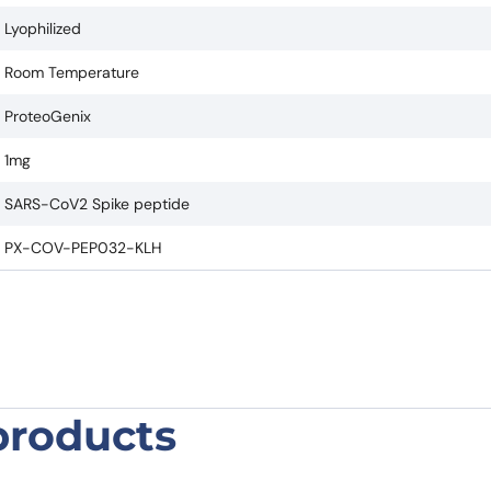
Lyophilized
Room Temperature
ProteoGenix
1mg
SARS-CoV2 Spike peptide
PX-COV-PEP032-KLH
products
tide KLH-C400-P421”