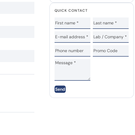
QUICK CONTACT
Send