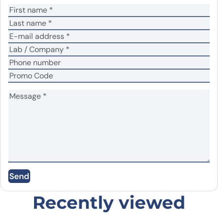
Your review
*
Name
*
Email
*
Save my name, email, and website in this
Send
browser for the next time I comment.
Recently viewed