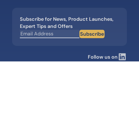
Subscribe for News, Product Launches,
Expert Tips and Offers
Subscribe
Follow us on