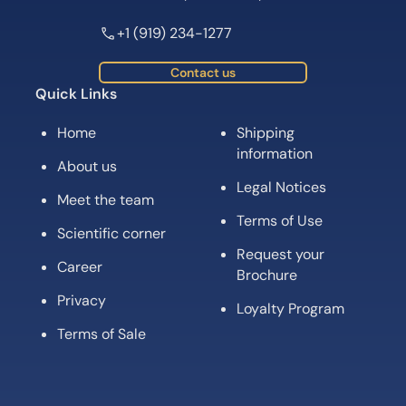
+1 (919) 234-1277
Contact us
Quick Links
Home
Shipping
information
About us
Legal Notices
Meet the team
Terms of Use
Scientific corner
Request your
Career
Brochure
Privacy
Loyalty Program
Terms of Sale