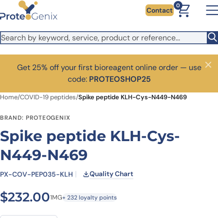
Skip to main content
0
Contact
Get 25% off your first bioreagent online order — use
Close
code:
PROTEOSHOP25
Home
/
COVID-19 peptides
/
Spike peptide KLH-Cys-N449-N469
BRAND: PROTEOGENIX
Spike peptide KLH-Cys-
N449-N469
Quality Chart
PX-COV-PEP035-KLH
$
232.00
1MG
+ 232 loyalty points