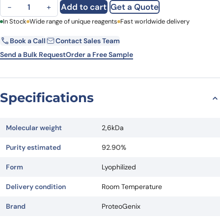
Spike peptide KLH-Cys-N449-N469 quantity
Add to cart
Get a Quote
−
+
First Name
In Stock
Wide range of unique reagents
Last Name
Fast worldwide delivery
Book a Call
Contact Sales Team
Email
Company
Send a Bulk Request
Order a Free Sample
Country
State
Specifications
Request Quote
Molecular weight
2,6kDa
Purity estimated
92.90%
Form
Lyophilized
Delivery condition
Room Temperature
Brand
ProteoGenix