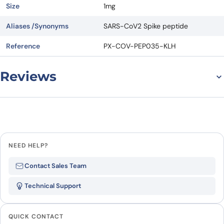
Size
1mg
Aliases /Synonyms
SARS-CoV2 Spike peptide
Reference
PX-COV-PEP035-KLH
Reviews
There are no reviews yet.
Leave a review
NEED HELP?
Be the first to review “Spike
Contact Sales Team
peptide KLH-Cys-N449-N469”
Technical Support
Your email address will not be published.
Required
fields are marked
*
QUICK CONTACT
Your rating
*