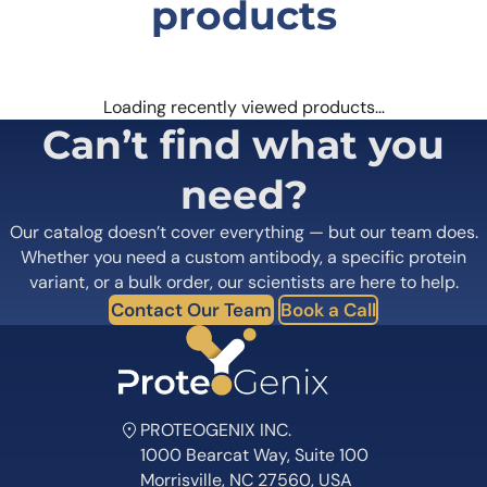
products
Loading recently viewed products…
Can’t find what you
need?
Our catalog doesn’t cover everything — but our team does.
Whether you need a custom antibody, a specific protein
variant, or a bulk order, our scientists are here to help.
Contact Our Team
Book a Call
PROTEOGENIX INC.
1000 Bearcat Way, Suite 100
Morrisville, NC 27560, USA