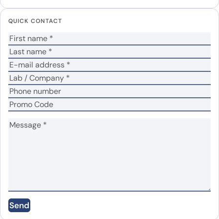
Your email address will not be published.
Required
QUICK CONTACT
fields are marked
*
Your rating
*
No
Yes
Was the protein active?
*
Your review
*
Name
*
Email
*
Send