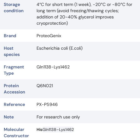
Storage
4°C for short term (1 week), -20°C or -80°C for
condition
long term (avoid freezing/thawing cycles;
addition of 20-40% glycerol improves
cryoprotection)
Brand
ProteoGenix
Host
Escherichia coli (E.coli)
species
Fragment
Gln1138-Lys1462
Type
Protein
Q6N021
Accession
Reference
PX-P5946
Note
For research use only
Molecular
His
Gln1138–Lys1462
Constructor