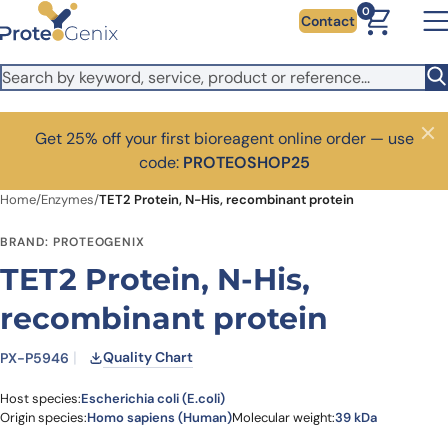
Skip to main content
0
Contact
Get 25% off your first bioreagent online order — use
Close
code:
PROTEOSHOP25
Home
/
Enzymes
/
TET2 Protein, N-His, recombinant protein
BRAND: PROTEOGENIX
TET2 Protein, N-His,
recombinant protein
Quality Chart
PX-P5946
Host species:
Escherichia coli (E.coli)
Origin species:
Homo sapiens (Human)
Molecular weight:
39 kDa