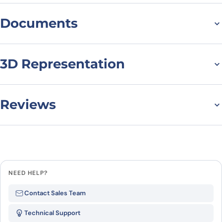
Documents
Datasheet
MSDS
3D Representation
Reviews
There are no reviews yet.
Leave a review
NEED HELP?
Be the first to review “TET2
Contact Sales Team
Protein, N-His, recombinant
Technical Support
protein”