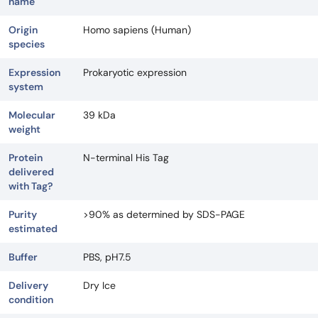
name
Origin
Homo sapiens (Human)
species
Expression
Prokaryotic expression
system
Molecular
39 kDa
weight
Protein
N-terminal His Tag
delivered
with Tag?
Purity
>90% as determined by SDS-PAGE
estimated
Buffer
PBS, pH7.5
Delivery
Dry Ice
condition