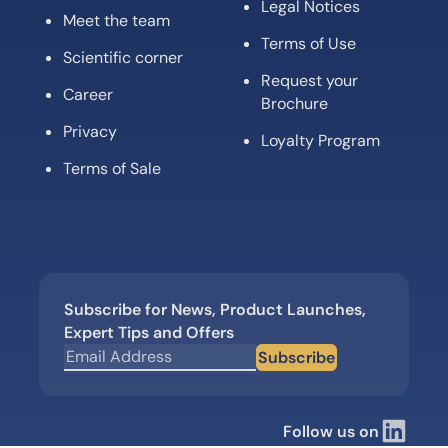
Legal Notices
Meet the team
Terms of Use
Scientific corner
Request your
Career
Brochure
Privacy
Loyalty Program
Terms of Sale
Subscribe for News, Product Launches,
Expert Tips and Offers
Subscribe
Follow us on