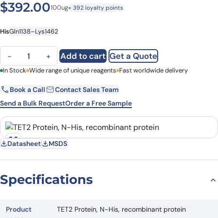
$
392.00
100ug
+ 392 loyalty points
His
Gln1138–Lys1462
TET2 Protein, N-His, recombinant protein quantity
Add to cart
Get a Quote
−
+
First Name
In Stock
Wide range of unique reagents
Last Name
Fast worldwide delivery
Book a Call
Contact Sales Team
Email
Company
Send a Bulk Request
Order a Free Sample
Country
State
Datasheet
MSDS
Request Quote
Specifications
Product
TET2 Protein, N-His, recombinant protein