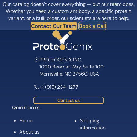
Our catalog doesn’t cover everything — but our team does.
Whether you need a custom antibody, a specific protein
variant, or a bulk order, our scientists are here to help.
Contact Our Team
Book a Call
PROTEOGENIX INC.
1000 Bearcat Way, Suite 100
Morrisville, NC 27560, USA
+1 (919) 234-1277
Contact us
Quick Links
Home
Shipping
information
About us