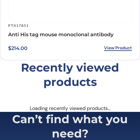
PTX17851
Anti His tag mouse monoclonal antibody
View Product
$
214.00
Recently viewed
products
Loading recently viewed products…
Can’t find what you
need?