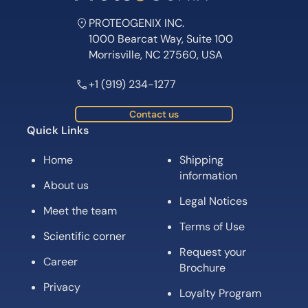
PROTEOGENIX INC.
1000 Bearcat Way, Suite 100
Morrisville, NC 27560, USA
+1 (919) 234-1277
Contact us
Quick Links
Home
Shipping
information
About us
Legal Notices
Meet the team
Terms of Use
Scientific corner
Request your
Career
Brochure
Privacy
Loyalty Program