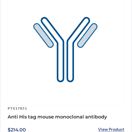
PTX17851
Anti His tag mouse monoclonal antibody
View Product
$
214.00