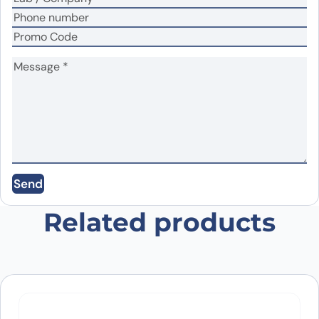
Name
*
Email
*
Send
Save my name, email, and website in this
browser for the next time I comment.
Related products