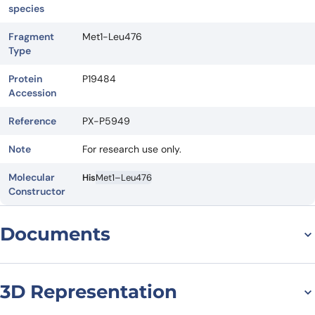
species
Fragment
Met1-Leu476
Type
Protein
P19484
Accession
Reference
PX-P5949
Note
For research use only.
Molecular
His
Met1–Leu476
Constructor
Documents
Datasheet
MSDS
3D Representation