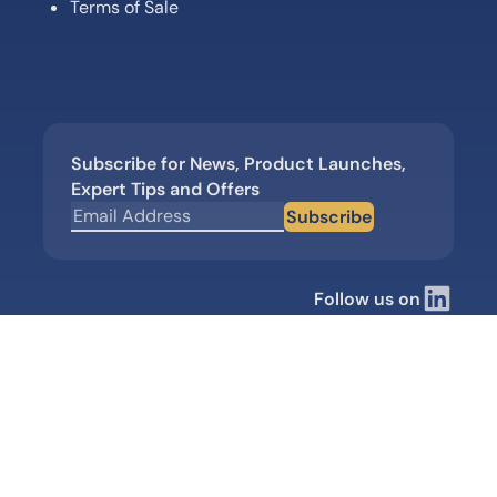
Terms of Sale
Subscribe for News, Product Launches,
Expert Tips and Offers
Subscribe
Follow us on