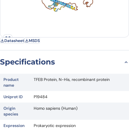
Datasheet
MSDS
Specifications
Product
TFEB Protein, N-His, recombinant protein
name
Uniprot ID
P19484
Origin
Homo sapiens (Human)
species
Expression
Prokaryotic expression