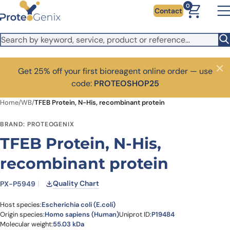
Skip to main content
0
Contact
Get 25% off your first bioreagent online order — use
Close
code:
PROTEOSHOP25
Home
/
WB
/
TFEB Protein, N-His, recombinant protein
BRAND: PROTEOGENIX
TFEB Protein, N-His,
recombinant protein
Quality Chart
PX-P5949
Host species:
Escherichia coli (E.coli)
Origin species:
Homo sapiens (Human)
Uniprot ID:
P19484
Molecular weight:
55.03 kDa