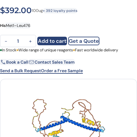
$
392.00
100ug
+ 392 loyalty points
His
Met1–Leu476
TFEB Protein, N-His, recombinant protein quantity
Add to cart
Get a Quote
−
+
First Name
In Stock
Wide range of unique reagents
Last Name
Fast worldwide delivery
Book a Call
Contact Sales Team
Email
Company
Send a Bulk Request
Order a Free Sample
Country
State
Request Quote