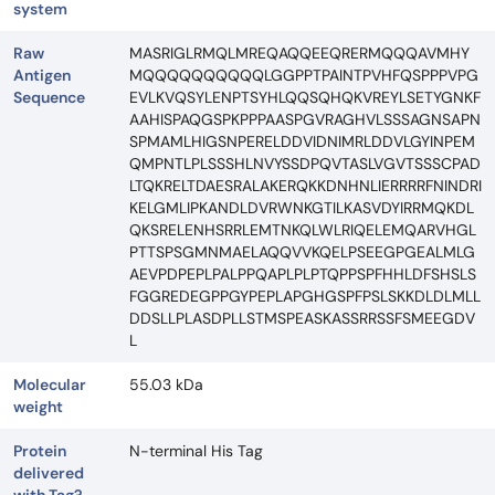
system
Raw
MASRIGLRMQLMREQAQQEEQRERMQQQAVMHY
Antigen
MQQQQQQQQQQLGGPPTPAINTPVHFQSPPPVPG
Sequence
EVLKVQSYLENPTSYHLQQSQHQKVREYLSETYGNKF
AAHISPAQGSPKPPPAASPGVRAGHVLSSSAGNSAPN
SPMAMLHIGSNPERELDDVIDNIMRLDDVLGYINPEM
QMPNTLPLSSSHLNVYSSDPQVTASLVGVTSSSCPAD
LTQKRELTDAESRALAKERQKKDNHNLIERRRRFNINDRI
KELGMLIPKANDLDVRWNKGTILKASVDYIRRMQKDL
QKSRELENHSRRLEMTNKQLWLRIQELEMQARVHGL
PTTSPSGMNMAELAQQVVKQELPSEEGPGEALMLG
AEVPDPEPLPALPPQAPLPLPTQPPSPFHHLDFSHSLS
FGGREDEGPPGYPEPLAPGHGSPFPSLSKKDLDLMLL
DDSLLPLASDPLLSTMSPEASKASSRRSSFSMEEGDV
L
Molecular
55.03 kDa
weight
Protein
N-terminal His Tag
delivered