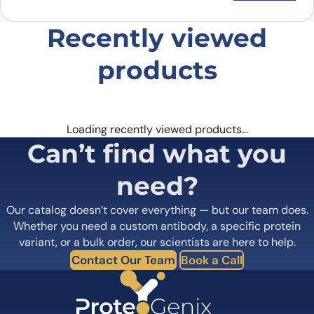
Recently viewed
products
Loading recently viewed products…
Can’t find what you
need?
Our catalog doesn’t cover everything — but our team does.
Whether you need a custom antibody, a specific protein
variant, or a bulk order, our scientists are here to help.
Contact Our Team
Book a Call