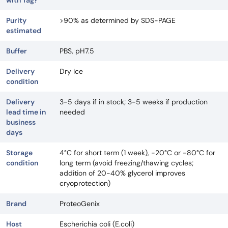
with Tag?
Purity
>90% as determined by SDS-PAGE
estimated
Buffer
PBS, pH7.5
Delivery
Dry Ice
condition
Delivery
3-5 days if in stock; 3-5 weeks if production
lead time in
needed
business
days
Storage
4°C for short term (1 week), -20°C or -80°C for
condition
long term (avoid freezing/thawing cycles;
addition of 20-40% glycerol improves
cryoprotection)
Brand
ProteoGenix
Host
Escherichia coli (E.coli)