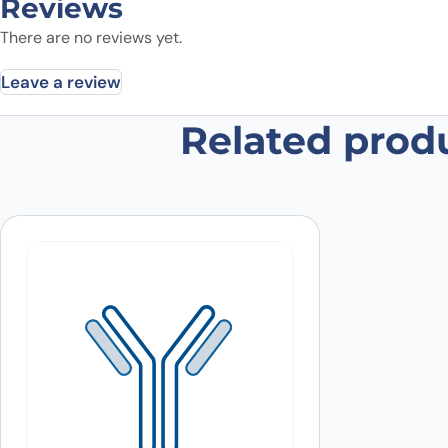
Reviews
There are no reviews yet.
Leave a review
Related prod
Be the first to review “TUBB1, N-H
Your email address will not be published.
Required fields
Your rating
*
Your review
*
Name
*