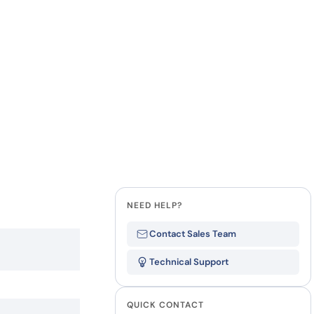
how our multi-format screening approach led to
finity antibodies.
all our case reports
Last Name
Company
State
NEED HELP?
Contact Sales Team
Technical Support
QUICK CONTACT