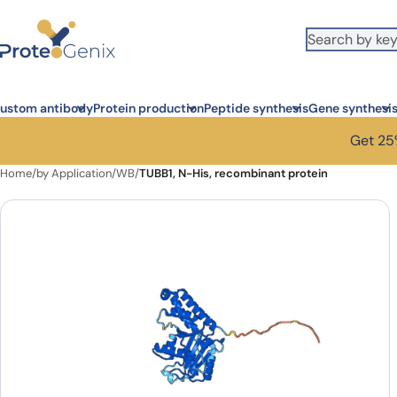
Skip to main content
ustom antibody
Protein production
Peptide synthesis
Gene synthesi
Get 25%
Home
/
by Application
/
WB
/
TUBB1, N-His, recombinant protein