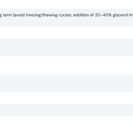
ng term (avoid freezing/thawing cycles; addition of 20-40% glycerol i