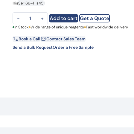
His
Ser166–His451
Learn 
high-af
View 
TUBB1, N-His, recombinant protein quantity
Add to cart
Get a Quote
−
+
First Name
In Stock
Wide range of unique reagents
Fast worldwide delivery
Book a Call
Contact Sales Team
Email
Send a Bulk Request
Order a Free Sample
Country
Request Quote