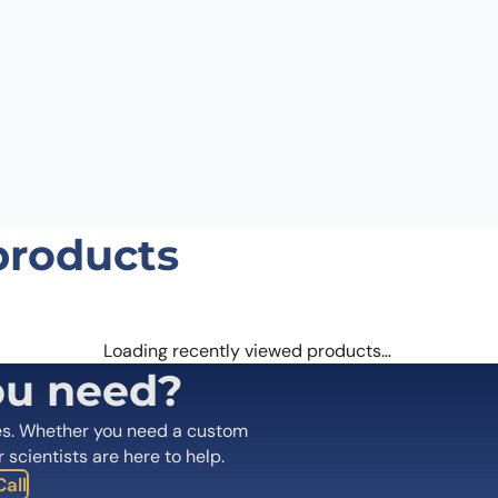
 the next time I comment.
products
Loading recently viewed products…
ou need?
es. Whether you need a custom
r scientists are here to help.
all