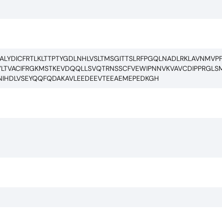
ALYDICFRTLKLTTPTYGDLNHLVSLTMSGITTSLRFPGQLNADLRKLAVNMVP
LTVACIFRGKMSTKEVDQQLLSVQTRNSSCFVEWIPNNVKVAVCDIPPRGLSM
NIHDLVSEYQQFQDAKAVLEEDEEVTEEAEMEPEDKGH