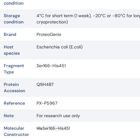
condition
Storage
4°C for short term (1 week), -20°C or -80°C for lo
condition
cryoprotection)
Brand
ProteoGenix
Host
Escherichia coli (E.coli)
species
Fragment
Ser166-His451
Type
Protein
Q9H4B7
Accession
Reference
PX-P5967
Note
For research use only
Molecular
His
Ser166–His451
Constructor