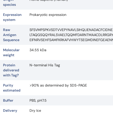
species
Expression
Prokaryotic expression
system
Raw
SFSVMPSPKVSDTVVEPYNAVLSIHQLIENADACFCIDNE
Antigen
LTAQGSQQYRALSVAELTQQMFDARNTMAACDLRRGRY
Sequence
EIFNRVSEHFSAMFKRKAFVHWYTSEGMDINEFGEAEN
Molecular
34.55 kDa
weight
Protein
N-terminal His Tag
delivered
with Tag?
Purity
>90% as determined by SDS-PAGE
estimated
Buffer
PBS, pH7.5
Delivery
Dry Ice