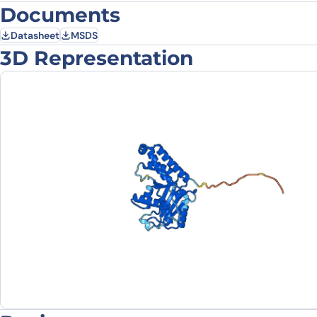
Documents
Datasheet
MSDS
3D Representation