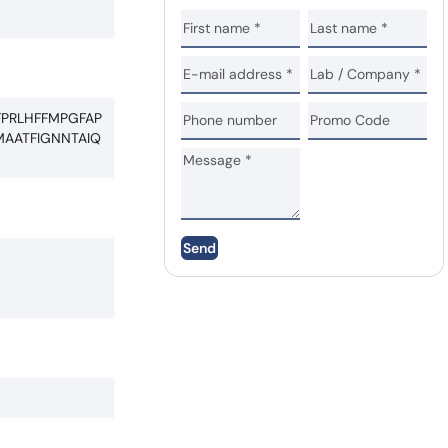
FPRLHFFMPGFAP
AATFIGNNTAIQ
Send