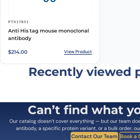
Save my name, email, and website in this browser for
PTX17851
Anti His tag mouse monoclonal
antibody
View Product
$
214.00
Recently viewed 
Can’t find what y
Our catalog doesn’t cover everything — but our team do
antibody, a specific protein variant, or a bulk order, ou
Contact Our Team
Book a C