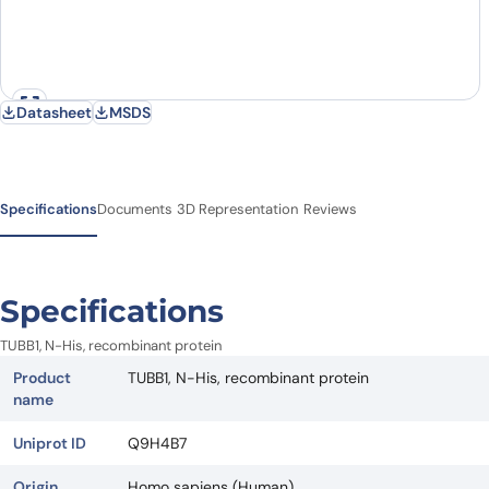
Datasheet
MSDS
Specifications
Documents
3D Representation
Reviews
Specifications
TUBB1, N-His, recombinant protein
Product
TUBB1, N-His, recombinant protein
name
Uniprot ID
Q9H4B7
Origin
Homo sapiens (Human)