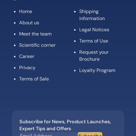
Home
Shipping
information
About us
Legal Notices
Meet the team
Terms of Use
Scientific corner
Request your
Career
Brochure
Privacy
Loyalty Program
Terms of Sale
Subscribe for News, Product Launches,
Expert Tips and Offers