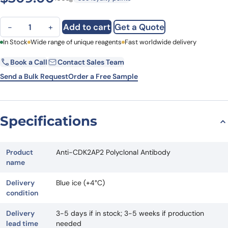
Anti-CDK2AP2 Polyclonal Antibody quantity
Add to cart
Get a Quote
−
+
First Name
In Stock
Wide range of unique reagents
Last Name
Fast worldwide delivery
Book a Call
Contact Sales Team
Email
Company
Send a Bulk Request
Order a Free Sample
Country
State
Specifications
Request Quote
Product
Anti-CDK2AP2 Polyclonal Antibody
name
Delivery
Blue ice (+4°C)
condition
Delivery
3-5 days if in stock; 3-5 weeks if production
lead time
needed