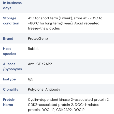
in business
days
Storage
4°C for short term (1 week), store at -20°C to
condition
-80°C for long term(1 year); Avoid repeated
freeze-thaw cycles
Brand
ProteoGenix
Host
Rabbit
species
Aliases
Anti-CDK2AP2
/Synonyms
Isotype
IgG
Clonality
Polyclonal Antibody
Protein
Cyclin-dependent kinase 2-associated protein 2;
Name
CDK2-associated protein 2; DOC-1-related
protein; DOC-1R; CDK2AP2; DOC1R