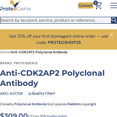
Skip to main content
0
Contact
Get 25% off your first bioreagent online order — use
Close
code:
PROTEOSHOP25
Home
/
Anti-CDK2AP2 Polyclonal Antibody
BRAND: PROTEOGENIX
Anti-CDK2AP2 Polyclonal
Antibody
Quality Chart
ARO-A21758
Clonality:
Polyclonal Antibody
Host species:
Rabbit
Isotype:
IgG
$
309.00
100ug
+ 309 loyalty points