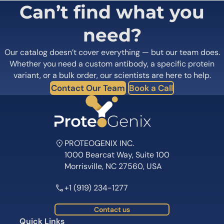
Can’t find what you
need?
Our catalog doesn’t cover everything — but our team does.
Whether you need a custom antibody, a specific protein
variant, or a bulk order, our scientists are here to help.
Contact Our Team
Book a Call
PROTEOGENIX INC.
1000 Bearcat Way, Suite 100
Morrisville, NC 27560, USA
+1 (919) 234-1277
Contact us
Quick Links