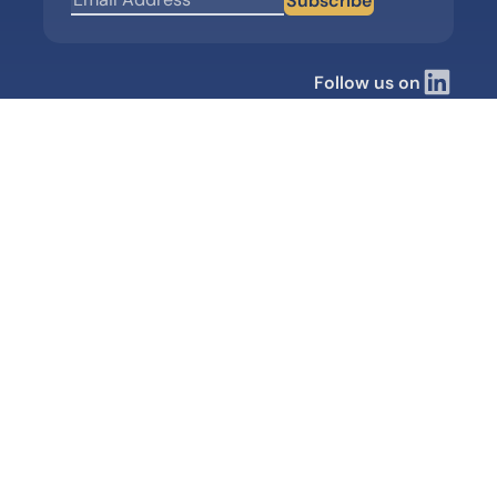
Subscribe
Follow us on