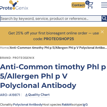
Skip to main content
0
Contact
Get 25% off your first bioreagent online order — use
Close
code:
PROTEOSHOP25
Home
/
Anti-Common timothy Phl p 5/Allergen Phl p V Polyclonal Antibody
BRAND: PROTEOGENIX
Anti-Common timothy Phl p
5/Allergen Phl p V
Polyclonal Antibody
Quality Chart
ARO-A19871
Clonality:
Polyclonal Antibody
Host species:
Rabbit
Isotype:
IgG