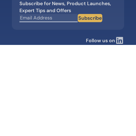
Subscribe for News, Product Launches,
Expert Tips and Offers
Subscribe
Follow us on