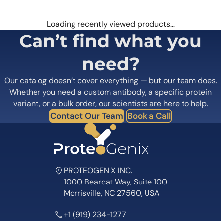
Loading recently viewed products…
Can’t find what you
need?
Our catalog doesn’t cover everything — but our team does.
Whether you need a custom antibody, a specific protein
variant, or a bulk order, our scientists are here to help.
Contact Our Team
Book a Call
PROTEOGENIX INC.
1000 Bearcat Way, Suite 100
Morrisville, NC 27560, USA
+1 (919) 234-1277