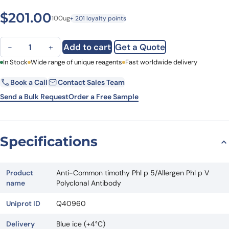
$
201.00
100ug
+ 201 loyalty points
Anti-Common timothy Phl p 5/Allergen Phl p V Polyclonal Antibody
Add to cart
Get a Quote
−
+
First Name
In Stock
Wide range of unique reagents
Last Name
Fast worldwide delivery
Book a Call
Contact Sales Team
Email
Company
Send a Bulk Request
Order a Free Sample
Country
State
Specifications
Request Quote
Product
Anti-Common timothy Phl p 5/Allergen Phl p V
name
Polyclonal Antibody
Uniprot ID
Q40960
Delivery
Blue ice (+4°C)