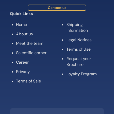
Contact us
Quick Links
Home
Shipping
information
About us
Legal Notices
Meet the team
Terms of Use
Scientific corner
Request your
Career
Brochure
Privacy
Loyalty Program
Terms of Sale