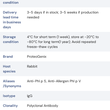
condition
Delivery
3-5 days if in stock; 3-5 weeks if production
lead time
needed
in business
days
Storage
4°C for short term (1 week), store at -20°C to
condition
-80°C for long term(1 year); Avoid repeated
freeze-thaw cycles
Brand
ProteoGenix
Host
Rabbit
species
Aliases
Anti-Phl p 5, Anti-Allergen Phl p V
/Synonyms
Isotype
IgG
Clonality
Polyclonal Antibody