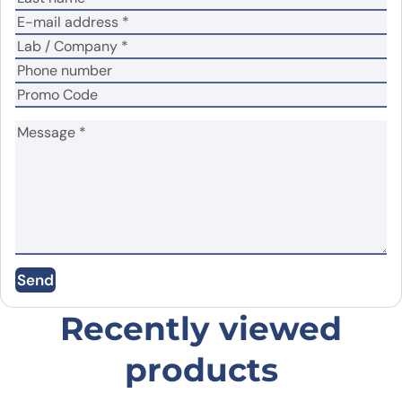
No
Yes
Did it work in your application?
*
Your review
*
Name
*
Send
Email
*
Recently viewed
products
Save my name, email, and website in this
browser for the next time I comment.