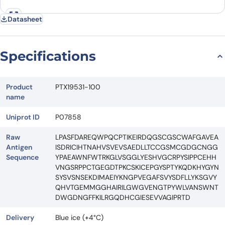
Datasheet
Specifications
Product
PTX19531-100
name
Uniprot ID
P07858
Raw
LPASFDAREQWPQCPTIKEIRDQGSCGSCWAFGAVEA
Antigen
ISDRICIHTNAHVSVEVSAEDLLTCCGSMCGDGCNGG
Sequence
YPAEAWNFWTRKGLVSGGLYESHVGCRPYSIPPCEHH
VNGSRPPCTGEGDTPKCSKICEPGYSPTYKQDKHYGYN
SYSVSNSEKDIMAEIYKNGPVEGAFSVYSDFLLYKSGVY
QHVTGEMMGGHAIRILGWGVENGTPYWLVANSWNT
DWGDNGFFKILRGQDHCGIESEVVAGIPRTD
Delivery
Blue ice (+4°C)