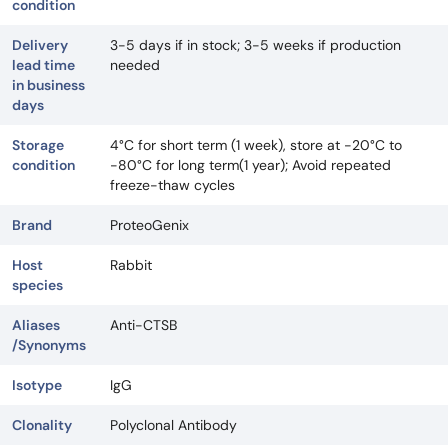
condition
Delivery
3-5 days if in stock; 3-5 weeks if production
lead time
needed
in business
days
Storage
4°C for short term (1 week), store at -20°C to
condition
-80°C for long term(1 year); Avoid repeated
freeze-thaw cycles
Brand
ProteoGenix
Host
Rabbit
species
Aliases
Anti-CTSB
/Synonyms
Isotype
IgG
Clonality
Polyclonal Antibody