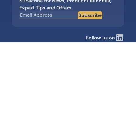
Subscribe for News, Product Launches,
Expert Tips and Offers
Subscribe
Follow us on