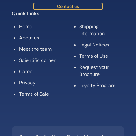
Contact us
Quick Links
Home
Shipping
information
About us
Legal Notices
Meet the team
Terms of Use
Scientific corner
Request your
Career
Brochure
Privacy
Loyalty Program
Terms of Sale