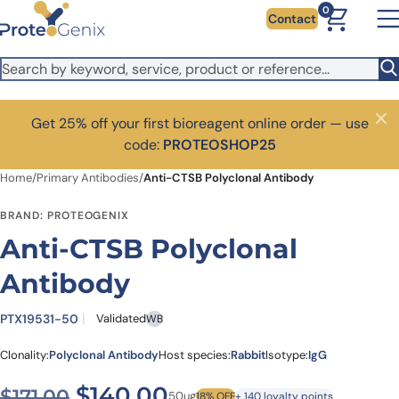
Skip to main content
0
Contact
Get 25% off your first bioreagent online order — use
Close
code:
PROTEOSHOP25
Home
/
Primary Antibodies
/
Anti-CTSB Polyclonal Antibody
BRAND: PROTEOGENIX
Anti-CTSB Polyclonal
Antibody
PTX19531-50
Validated
WB
Clonality:
Polyclonal Antibody
Host species:
Rabbit
Isotype:
IgG
Original price was: $171.00.
Current price is: $1
$
140.00
$
171.00
50ug
18% OFF
+ 140 loyalty points