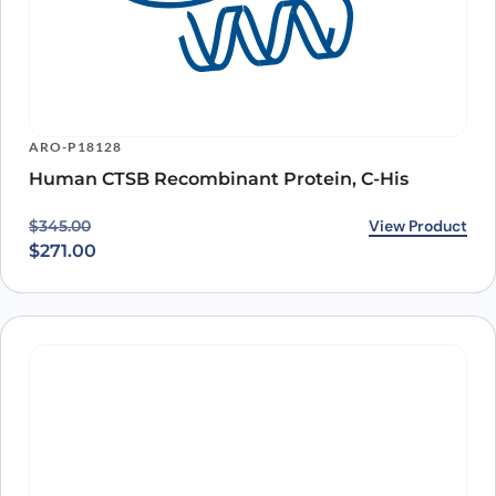
ARO-P18128
Human CTSB Recombinant Protein, C-His
Original price was: $345.00.
Current price is: $271.00.
View Product
$
345.00
$
271.00