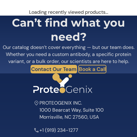
Loading recently viewed products…
Can’t find what you
need?
Our catalog doesn’t cover everything — but our team does.
Whether you need a custom antibody, a specific protein
variant, or a bulk order, our scientists are here to help.
Contact Our Team
Book a Call
PROTEOGENIX INC.
1000 Bearcat Way, Suite 100
Morrisville, NC 27560, USA
+1 (919) 234-1277