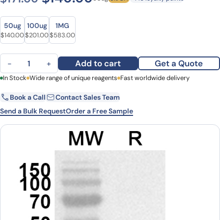
Size
Size
50ug
100ug
1MG
Original price was: $171.00.
Current price is: $140.00.
Original price was: $263.00.
Current price is: $201.00.
Original price was: $724.00.
Current price is: $583.00.
$
140.00
$
201.00
$
583.00
Anti-CTSB Polyclonal Antibody quantity
Add to cart
Get a Quote
−
+
First Name
In Stock
Wide range of unique reagents
Last Name
Fast worldwide delivery
Book a Call
Contact Sales Team
Email
Company
Send a Bulk Request
Order a Free Sample
Country
State
Request Quote