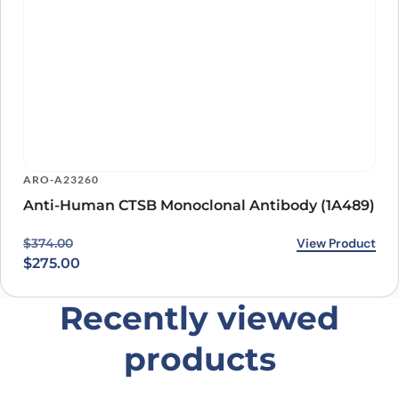
ARO-A23260
Anti-Human CTSB Monoclonal Antibody (1A489)
Original price was: $374.00.
Current price is: $275.00.
View Product
$
374.00
$
275.00
Recently viewed
products