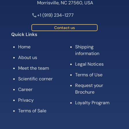
Morrisville, NC 27560, USA
+1 (919) 234-1277
Contact us
Quick Links
Home
Shipping
information
About us
Legal Notices
Meet the team
Terms of Use
Scientific corner
Request your
Career
Brochure
Privacy
Loyalty Program
Terms of Sale