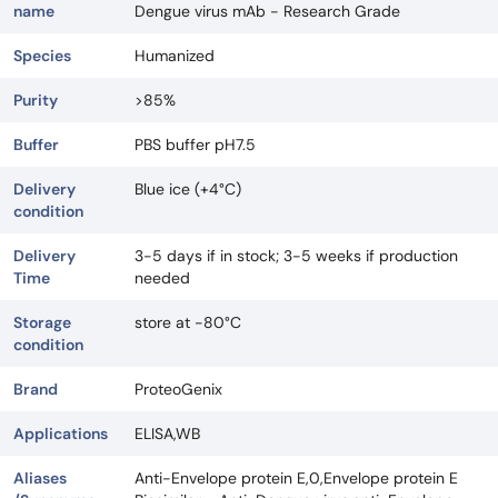
name
Dengue virus mAb - Research Grade
Species
Humanized
Purity
>85%
Buffer
PBS buffer pH7.5
Delivery
Blue ice (+4°C)
condition
Delivery
3-5 days if in stock; 3-5 weeks if production
Time
needed
Storage
store at -80°C
condition
Brand
ProteoGenix
Applications
ELISA,WB
Aliases
Anti-Envelope protein E,0,Envelope protein E