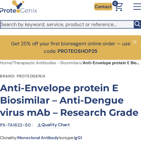
Skip to main content
0
Contact
Get 25% off your first bioreagent online order — use
Close
code:
PROTEOSHOP25
Home
/
Therapeutic Antibodies - Biosimilars
/
Anti-Envelope protein E Biosimilar – Anti-Dengue virus mAb – Research Grade
BRAND: PROTEOGENIX
Anti-Envelope protein E
Biosimilar – Anti-Dengue
virus mAb – Research Grade
Quality Chart
PX-TA1622-50
Clonality:
Monoclonal Antibody
Isotype:
IgG1