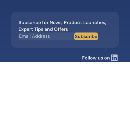
Subscribe for News, Product Launches,
Expert Tips and Offers
Subscribe
Follow us on