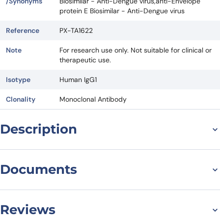
/Synonyms
Biosimilar - Anti-Dengue virus,anti-Envelope
protein E Biosimilar - Anti-Dengue virus
Reference
PX-TA1622
Note
For research use only. Not suitable for clinical or
therapeutic use.
Isotype
Human IgG1
Clonality
Monoclonal Antibody
Description
The Structure of Anti-
Documents
Envelope protein E
Biosimilar
Datasheet
Reviews
Anti-Envelope protein E Biosimilar, also known as Anti-Dengue virus