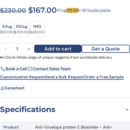
Original price was: $230.0
Current price is: $1
$
167.00
$
230.00
50ug
27% OFF
+ 167 loyalty points
Size
Size
50ug
100ug
1MG
Original price was: $230.00.
Current price is: $167.00.
Original price was: $290.00.
Current price is: $238.00.
Original price was: $641.00.
Current price is: $482.00.
$
167.00
$
238.00
$
482.00
Anti-Envelope protein E Biosimilar - Anti-Dengue virus mAb - Res
Add to cart
Get a Quote
−
+
First Name
In Stock
Wide range of unique reagents
Last Name
Fast worldwide delivery
Book a Call
Contact Sales Team
Email
Company
Customization Request
Send a Bulk Request
Order a Free Sample
Datasheet
Country
State
Specifications
Request Quote
Product
Anti-Envelope protein E Biosimilar - Anti-