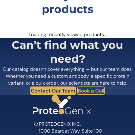
products
Loading recently viewed products…
Can’t find what you
need?
Our catalog doesn’t cover everything — but our team does.
Whether you need a custom antibody, a specific protein
variant, or a bulk order, our scientists are here to help.
Contact Our Team
Book a Call
PROTEOGENIX INC.
1000 Bearcat Way, Suite 100