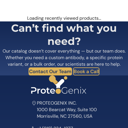
Loading recently viewed products…
Can’t find what you
need?
Our catalog doesn’t cover everything — but our team does.
Whether you need a custom antibody, a specific protein
variant, or a bulk order, our scientists are here to help.
Contact Our Team
Book a Call
PROTEOGENIX INC.
1000 Bearcat Way, Suite 100
Morrisville, NC 27560, USA