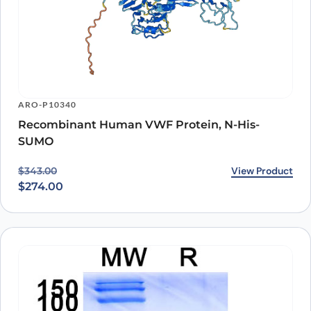
ARO-P10340
Recombinant Human VWF Protein, N-His-
SUMO
Original price was: $343.00.
Current price is: $274.00.
View Product
$
343.00
$
274.00