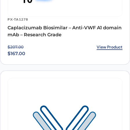
PX-TA1278
Caplacizumab Biosimilar – Anti-VWF A1 domain
mAb – Research Grade
Original price was: $207.00.
Current price is: $167.00.
View Product
$
207.00
$
167.00