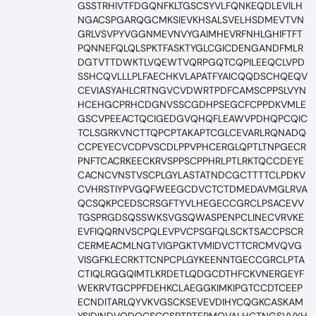
GSSTRHIVTFDGQNFKLTGSCSYVLFQNKEQDLEVILH
NGACSPGARQGCMKSIEVKHSALSVELHSDMEVTVN
GRLVSVPYVGGNMEVNVYGAIMHEVRFNHLGHIFTFT
PQNNEFQLQLSPKTFASKTYGLCGICDENGANDFMLR
DGTVTTDWKTLVQEWTVQRPGQTCQPILEEQCLVPD
SSHCQVLLLPLFAECHKVLAPATFYAICQQDSCHQEQV
CEVIASYAHLCRTNGVCVDWRTPDFCAMSCPPSLVYN
HCEHGCPRHCDGNVSSCGDHPSEGCFCPPDKVMLE
GSCVPEEACTQCIGEDGVQHQFLEAWVPDHQPCQIC
TCLSGRKVNCTTQPCPTAKAPTCGLCEVARLRQNADQ
CCPEYECVCDPVSCDLPPVPHCERGLQPTLTNPGECR
PNFTCACRKEECKRVSPPSCPPHRLPTLRKTQCCDEYE
CACNCVNSTVSCPLGYLASTATNDCGCTTTTCLPDKV
CVHRSTIYPVGQFWEEGCDVCTCTDMEDAVMGLRVA
QCSQKPCEDSCRSGFTYVLHEGECCGRCLPSACEVV
TGSPRGDSQSSWKSVGSQWASPENPCLINECVRVKE
EVFIQQRNVSCPQLEVPVCPSGFQLSCKTSACCPSCR
CERMEACMLNGTVIGPGKTVMIDVCTTCRCMVQVG
VISGFKLECRKTTCNPCPLGYKEENNTGECCGRCLPTA
CTIQLRGGQIMTLKRDETLQDGCDTHFCKVNERGEYF
WEKRVTGCPPFDEHKCLAEGGKIMKIPGTCCDTCEEP
ECNDITARLQYVKVGSCKSEVEVDIHYCQGKCASKAM
YSIDINDVQDQCSCCSPTRTEPMQVALHCTNGSVVYH