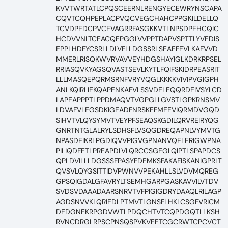
KVVTWRTATLCPQSCEERNLRENGYECEWRYNSCAPA
CQVTCQHPEPLACPVQCVEGCHAHCPPGKILDELLQ
TCVDPEDCPVCEVAGRRFASGKKVTLNPSDPEHCQIC
HCDVVNLTCEACQEPGGLVVPPTDAPVSPTTLYVEDIS
EPPLHDFYCSRLLDLVFLLDGSSRLSEAEFEVLKAFVVD
MMERLRISQKWVRVAVVEYHDGSHAYIGLKDRKRPSEL
RRIASQVKYAGSQVASTSEVLKYTLFQIFSKIDRPEASRIT
LLLMASQEPQRMSRNFVRYVQGLKKKKVIVIPVGIGPH
ANLKQIRLIEKQAPENKAFVLSSVDELEQQRDEIVSYLCD
LAPEAPPPTLPPDMAQVTVGPGLLGVSTLGPKRNSMV
LDVAFVLEGSDKIGEADFNRSKEFMEEVIQRMDVGQD
SIHVTVLQYSYMVTVEYPFSEAQSKGDILQRVREIRYQG
GNRTNTGLALRYLSDHSFLVSQGDREQAPNLVYMVTG
NPASDEIKRLPGDIQVVPIGVGPNANVQELERIGWPNA
PILIQDFETLPREAPDLVLQRCCSGEGLQIPTLSPAPDCS
QPLDVILLLDGSSSFPASYFDEMKSFAKAFISKANIGPRLT
QVSVLQYGSITTIDVPWNVVPEKAHLLSLVDVMQREG
GPSQIGDALGFAVRYLTSEMHGARPGASKAVVILVTDV
SVDSVDAAADAARSNRVTVFPIGIGDRYDAAQLRILAGP
AGDSNVVKLQRIEDLPTMVTLGNSFLHKLCSGFVRICM
DEDGNEKRPGDVWTLPDQCHTVTCQPDGQTLLKSH
RVNCDRGLRPSCPNSQSPVKVEETCGCRWTCPCVCT