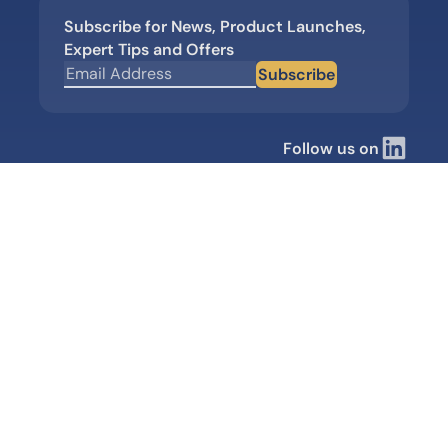
Subscribe for News, Product Launches,
Expert Tips and Offers
Subscribe
Follow us on