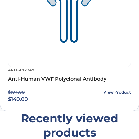
ARO-A12745
Anti-Human VWF Polyclonal Antibody
Original price was: $174.00.
Current price is: $140.00.
View Product
$
174.00
$
140.00
Recently viewed
products