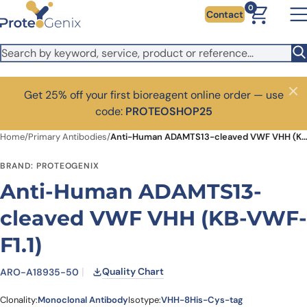
Skip to main content
0
Contact
Get 25% off your first bioreagent online order — use
Close
code:
PROTEOSHOP25
Home
/
Primary Antibodies
/
Anti-Human ADAMTS13-cleaved VWF VHH (KB-VWF-F1.1)
BRAND: PROTEOGENIX
Anti-Human ADAMTS13-
cleaved VWF VHH (KB-VWF-
F1.1)
Quality Chart
ARO-A18935-50
Clonality:
Monoclonal Antibody
Isotype:
VHH-8His-Cys-tag