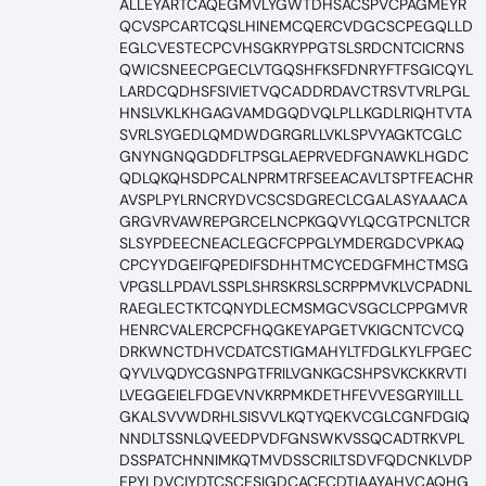
ALLEYARTCAQEGMVLYGWTDHSACSPVCPAGMEYR
QCVSPCARTCQSLHINEMCQERCVDGCSCPEGQLLD
EGLCVESTECPCVHSGKRYPPGTSLSRDCNTCICRNS
QWICSNEECPGECLVTGQSHFKSFDNRYFTFSGICQYL
LARDCQDHSFSIVIETVQCADDRDAVCTRSVTVRLPGL
HNSLVKLKHGAGVAMDGQDVQLPLLKGDLRIQHTVTA
SVRLSYGEDLQMDWDGRGRLLVKLSPVYAGKTCGLC
GNYNGNQGDDFLTPSGLAEPRVEDFGNAWKLHGDC
QDLQKQHSDPCALNPRMTRFSEEACAVLTSPTFEACHR
AVSPLPYLRNCRYDVCSCSDGRECLCGALASYAAACA
GRGVRVAWREPGRCELNCPKGQVYLQCGTPCNLTCR
SLSYPDEECNEACLEGCFCPPGLYMDERGDCVPKAQ
CPCYYDGEIFQPEDIFSDHHTMCYCEDGFMHCTMSG
VPGSLLPDAVLSSPLSHRSKRSLSCRPPMVKLVCPADNL
RAEGLECTKTCQNYDLECMSMGCVSGCLCPPGMVR
HENRCVALERCPCFHQGKEYAPGETVKIGCNTCVCQ
DRKWNCTDHVCDATCSTIGMAHYLTFDGLKYLFPGEC
QYVLVQDYCGSNPGTFRILVGNKGCSHPSVKCKKRVTI
LVEGGEIELFDGEVNVKRPMKDETHFEVVESGRYIILLL
GKALSVVWDRHLSISVVLKQTYQEKVCGLCGNFDGIQ
NNDLTSSNLQVEEDPVDFGNSWKVSSQCADTRKVPL
DSSPATCHNNIMKQTMVDSSCRILTSDVFQDCNKLVDP
EPYLDVCIYDTCSCESIGDCACFCDTIAAYAHVCAQHG