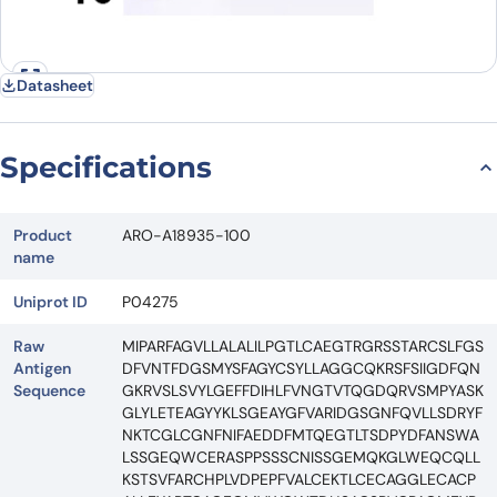
Datasheet
Specifications
Product
ARO-A18935-100
name
Uniprot ID
P04275
Raw
MIPARFAGVLLALALILPGTLCAEGTRGRSSTARCSLFGS
Antigen
DFVNTFDGSMYSFAGYCSYLLAGGCQKRSFSIIGDFQN
Sequence
GKRVSLSVYLGEFFDIHLFVNGTVTQGDQRVSMPYASK
GLYLETEAGYYKLSGEAYGFVARIDGSGNFQVLLSDRYF
NKTCGLCGNFNIFAEDDFMTQEGTLTSDPYDFANSWA
LSSGEQWCERASPPSSSCNISSGEMQKGLWEQCQLL
KSTSVFARCHPLVDPEPFVALCEKTLCECAGGLECACP