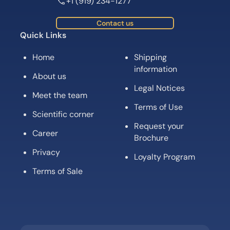
+1 (919) 234-1277
Contact us
Quick Links
Home
Shipping
information
About us
Legal Notices
Meet the team
Terms of Use
Scientific corner
Request your
Career
Brochure
Privacy
Loyalty Program
Terms of Sale