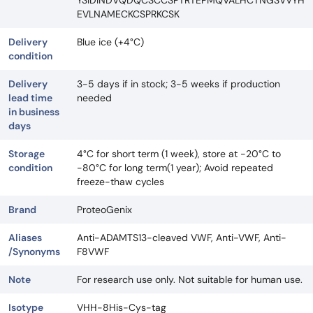
EVLNAMECKCSPRKCSK
Delivery
Blue ice (+4°C)
condition
Delivery
3-5 days if in stock; 3-5 weeks if production
lead time
needed
in business
days
Storage
4°C for short term (1 week), store at -20°C to
condition
-80°C for long term(1 year); Avoid repeated
freeze-thaw cycles
Brand
ProteoGenix
Aliases
Anti-ADAMTS13-cleaved VWF, Anti-VWF, Anti-
/Synonyms
F8VWF
Note
For research use only. Not suitable for human use.
Isotype
VHH-8His-Cys-tag