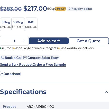
Original price was: $283.0
Current price is: $2
$
217.00
$
283.00
50ug
23% OFF
+ 217 loyalty points
Size
Size
50ug
100ug
1MG
Original price was: $283.00.
Current price is: $217.00.
Original price was: $377.00.
Current price is: $309.00.
Original price was: $1,131.00.
Current price is: $897.00.
$
217.00
$
309.00
$
897.00
Anti-Human C1q Complement Polyclonal Antibody, FITC quantity
Add to cart
Get a Quote
−
+
First Name
In Stock
Wide range of unique reagents
Last Name
Fast worldwide delivery
Book a Call
Contact Sales Team
Email
Company
Send a Bulk Request
Order a Free Sample
Datasheet
Country
State
Specifications
Request Quote
Product
ARO-A19190-100