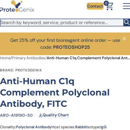
Skip to main content
0
Contact
Get 25% off your first bioreagent online order — use
Close
code:
PROTEOSHOP25
Home
/
Primary Antibodies
/
Anti-Human C1q Complement Polyclonal Antibody, FITC
BRAND: PROTEOGENIX
Anti-Human C1q
Complement Polyclonal
Antibody, FITC
Quality Chart
ARO-A19190-50
Clonality:
Polyclonal Antibody
Host species:
Rabbit
Isotype:
IgG