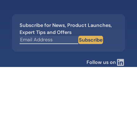
Subscribe for News, Product Launches,
Expert Tips and Offers
Subscribe
Follow us on