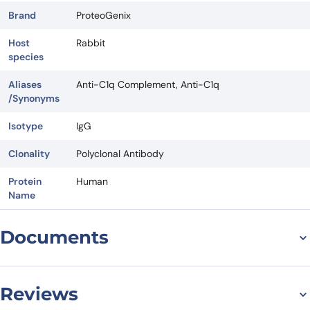
Brand
ProteoGenix
Host
Rabbit
species
Aliases
Anti-C1q Complement, Anti-C1q
/Synonyms
Isotype
IgG
Clonality
Polyclonal Antibody
Protein
Human
Name
Documents
Datasheet
Reviews