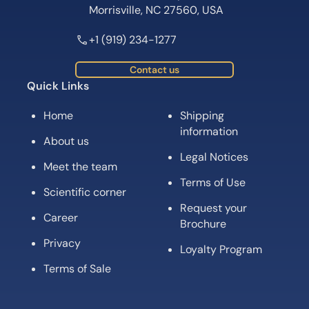
Morrisville, NC 27560, USA
+1 (919) 234-1277
Contact us
Quick Links
Home
Shipping
information
About us
Legal Notices
Meet the team
Terms of Use
Scientific corner
Request your
Career
Brochure
Privacy
Loyalty Program
Terms of Sale