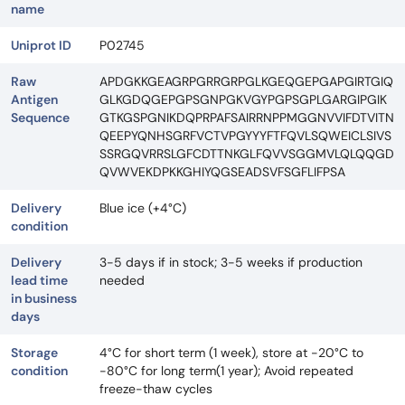
name
Uniprot ID
P02745
Raw
APDGKKGEAGRPGRRGRPGLKGEQGEPGAPGIRTGIQ
Antigen
GLKGDQGEPGPSGNPGKVGYPGPSGPLGARGIPGIK
Sequence
GTKGSPGNIKDQPRPAFSAIRRNPPMGGNVVIFDTVITN
QEEPYQNHSGRFVCTVPGYYYFTFQVLSQWEICLSIVS
SSRGQVRRSLGFCDTTNKGLFQVVSGGMVLQLQQGD
QVWVEKDPKKGHIYQGSEADSVFSGFLIFPSA
Delivery
Blue ice (+4°C)
condition
Delivery
3-5 days if in stock; 3-5 weeks if production
lead time
needed
in business
days
Storage
4°C for short term (1 week), store at -20°C to
condition
-80°C for long term(1 year); Avoid repeated
freeze-thaw cycles