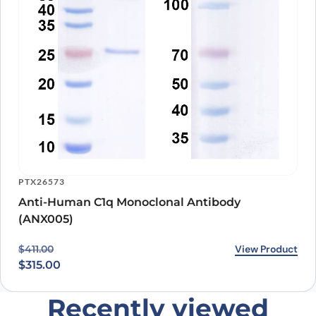
PTX26573
Anti-Human C1q Monoclonal Antibody
(ANX005)
Original price was: $411.00.
Current price is: $315.00.
View Product
$
411.00
$
315.00
Recently viewed