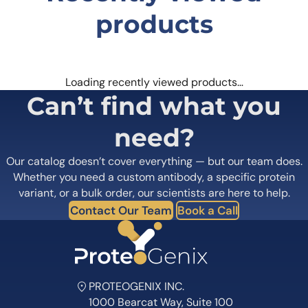
products
Loading recently viewed products…
Can’t find what you
need?
Our catalog doesn’t cover everything — but our team does.
Whether you need a custom antibody, a specific protein
variant, or a bulk order, our scientists are here to help.
Contact Our Team
Book a Call
PROTEOGENIX INC.
1000 Bearcat Way, Suite 100