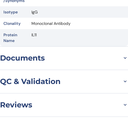
/Synonyms
Isotype
IgG
Clonality
Monoclonal Antibody
Protein
IL11
Name
Documents
Datasheet
QC & Validation
Reviews
SDS-PAGE for Anti-
Human IL11 Monoclonal
There are no reviews yet.