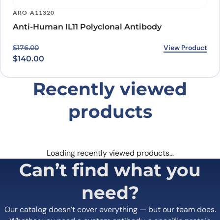
ARO-A11320
Anti-Human IL11 Polyclonal Antibody
Original price was: $176.00.
Current price is: $140.00.
View Product
$
176.00
$
140.00
Recently viewed
products
Loading recently viewed products…
Can’t find what you
need?
Our catalog doesn’t cover everything — but our team does.