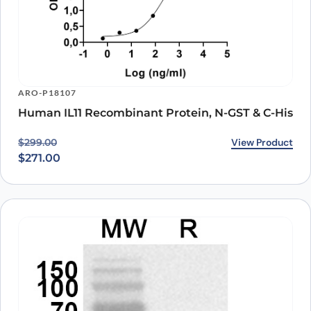
ARO-P18107
Human IL11 Recombinant Protein, N-GST & C-His
Original price was: $299.00.
Current price is: $271.00.
View Product
$
299.00
$
271.00