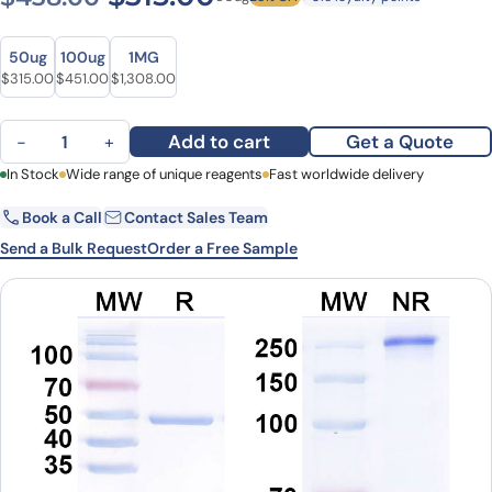
Size
Size
50ug
100ug
1MG
Original price was: $438.00.
Current price is: $315.00.
Original price was: $627.00.
Current price is: $451.00.
Original price was: $1,701.00.
Current price is: $1,308.00.
$
315.00
$
451.00
$
1,308.00
Anti-Human IL11 Monoclonal Antibody (BI 765423) quantity
Add to cart
Get a Quote
−
+
First Name
In Stock
Wide range of unique reagents
Last Name
Fast worldwide delivery
Book a Call
Contact Sales Team
Email
Company
Send a Bulk Request
Order a Free Sample
Country
State
Request Quote