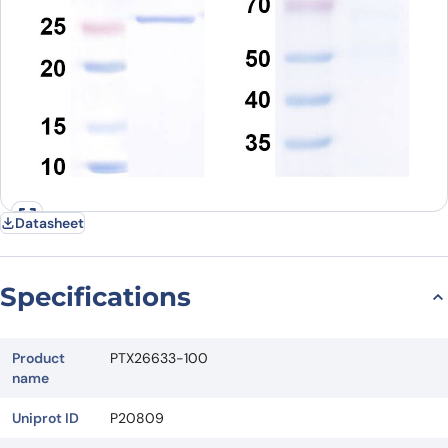
Datasheet
Specifications
Product
PTX26633-100
name
Uniprot ID
P20809