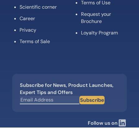
Terms of Use
Scientific corner
Request your
Career
Brochure
Privacy
Loyalty Program
Terms of Sale
Subscribe for News, Product Launches,
Expert Tips and Offers
Subscribe
Follow us on