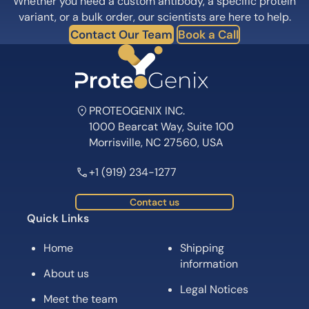
Whether you need a custom antibody, a specific protein
variant, or a bulk order, our scientists are here to help.
Contact Our Team
Book a Call
PROTEOGENIX INC.
1000 Bearcat Way, Suite 100
Morrisville, NC 27560, USA
+1 (919) 234-1277
Contact us
Quick Links
Home
Shipping
information
About us
Legal Notices
Meet the team