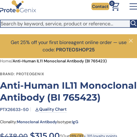
Skip to main content
0
Contact
Get 25% off your first bioreagent online order — use
Close
code:
PROTEOSHOP25
Home
/
Anti-Human IL11 Monoclonal Antibody (BI 765423)
BRAND: PROTEOGENIX
Anti-Human IL11 Monoclonal
Antibody (BI 765423)
Quality Chart
PTX26633-50
Clonality:
Monoclonal Antibody
Isotype:
IgG
Original price was: $438.0
Current price is: $3
$
315.00
$
438.00
50ug
28% OFF
+ 315 loyalty points