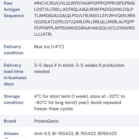
Raw
MNCVCRLVLVVLSLWPDTAVAPGPPPGPPRVSPDPRAE
Antigen
LDSTVLLTRSLLADTRQLAAQLRDKFPADGDHNLDSLP
Sequence
TLAMSAGALGALQLPGVLTRLRADLLSYLRHVQWLRRA
GGSSLKTLEPELGTLQARLDRLLRRLQLLMSRLALPQPP
PDPPAPPLAPPSSAWGGIRAAHAILGGLHLTLDWAVRG
LLLLKTRL
Delivery
Blue ice (+4°C)
condition
Delivery
3-5 days if in stock; 3-5 weeks if production
lead time
needed
in business
days
Storage
4°C for short term (1 week), store at -20°C to
condition
-80°C for long term(1 year); Avoid repeated
freeze-thaw cycles
Brand
ProteoGenix
Aliases
Anti-IL11, BI-765423, BI 765423, BI765423