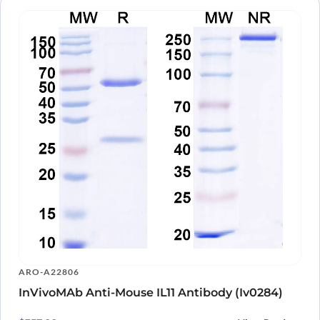
ARO-A22806
InVivoMAb Anti-Mouse IL11 Antibody (Iv0284)