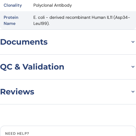
Clonality
Polyclonal Antibody
Protein
E. coli - derived recombinant Human IL11 (Asp34-
Name
Leu199).
Documents
Datasheet
QC & Validation
Reviews
Anti-Human IL11
Polyclonal Antibody
There are no reviews yet.
binds to Human IL11
Leave a review
Recombinant Protein, N-
NEED HELP?