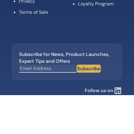
Privacy
Loyalty Program
Terms of Sale
Subscribe for News, Product Launches,
Expert Tips and Offers
Subscribe
Follow us on