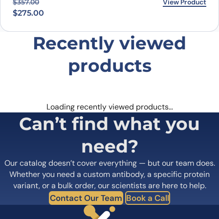
Original price was: $357.00.
Current price is: $275.00.
View Product
$
357.00
$
275.00
Recently viewed
products
Loading recently viewed products…
Can’t find what you
need?
Our catalog doesn’t cover everything — but our team does.
Whether you need a custom antibody, a specific protein
variant, or a bulk order, our scientists are here to help.
Contact Our Team
Book a Call