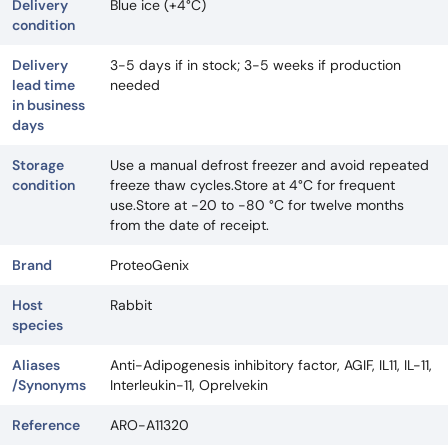
Delivery
Blue ice (+4°C)
condition
Delivery
3-5 days if in stock; 3-5 weeks if production
lead time
needed
in business
days
Storage
Use a manual defrost freezer and avoid repeated
condition
freeze thaw cycles.Store at 4°C for frequent
use.Store at -20 to -80 °C for twelve months
from the date of receipt.
Brand
ProteoGenix
Host
Rabbit
species
Aliases
Anti-Adipogenesis inhibitory factor, AGIF, IL11, IL-11,
/Synonyms
Interleukin-11, Oprelvekin
Reference
ARO-A11320