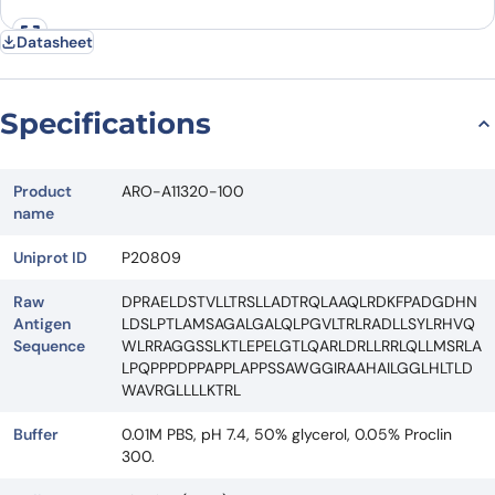
Datasheet
Specifications
Product
ARO-A11320-100
name
Uniprot ID
P20809
Raw
DPRAELDSTVLLTRSLLADTRQLAAQLRDKFPADGDHN
Antigen
LDSLPTLAMSAGALGALQLPGVLTRLRADLLSYLRHVQ
Sequence
WLRRAGGSSLKTLEPELGTLQARLDRLLRRLQLLMSRLA
LPQPPPDPPAPPLAPPSSAWGGIRAAHAILGGLHLTLD
WAVRGLLLLKTRL
Buffer
0.01M PBS, pH 7.4, 50% glycerol, 0.05% Proclin
300.