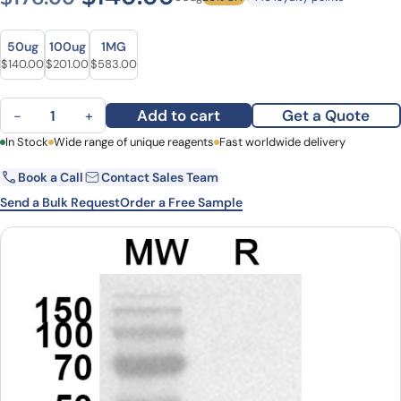
Size
Size
50ug
100ug
1MG
Original price was: $176.00.
Current price is: $140.00.
Original price was: $265.00.
Current price is: $201.00.
Original price was: $810.00.
Current price is: $583.00.
$
140.00
$
201.00
$
583.00
Anti-Human IL11 Polyclonal Antibody quantity
Add to cart
Get a Quote
−
+
First Name
In Stock
Wide range of unique reagents
Last Name
Fast worldwide delivery
Book a Call
Contact Sales Team
Email
Company
Send a Bulk Request
Order a Free Sample
Country
State
Request Quote