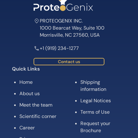
PROTEOGENIX INC.
1000 Bearcat Way, Suite 100
Morrisville, NC 27560, USA
+1 (919) 234-1277
Contact us
Quick Links
Home
Shipping
information
About us
Legal Notices
Meet the team
Terms of Use
Scientific corner
Request your
Career
Brochure