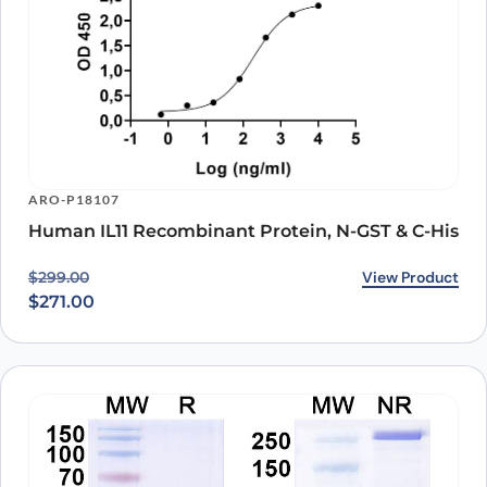
ARO-P18107
Human IL11 Recombinant Protein, N-GST & C-His
Original price was: $299.00.
Current price is: $271.00.
View Product
$
299.00
$
271.00