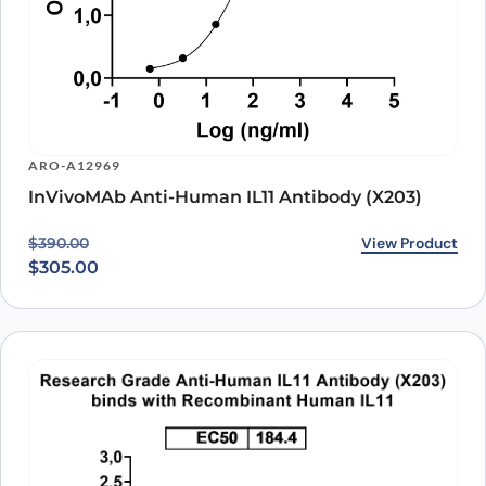
ARO-A12969
InVivoMAb Anti-Human IL11 Antibody (X203)
Original price was: $390.00.
Current price is: $305.00.
View Product
$
390.00
$
305.00