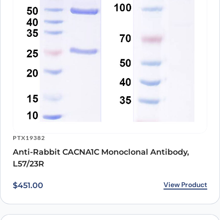
PTX19382
Anti-Rabbit CACNA1C Monoclonal Antibody,
L57/23R
View Product
$
451.00