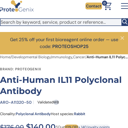
Skip to main content
0
Contact
Get 25% off your first bioreagent online order — use
Close
code:
PROTEOSHOP25
Home
/
Developmental Biology,Immunology,,Cancer
/
Anti-Human IL11 Polyclonal Antibody
BRAND: PROTEOGENIX
Anti-Human IL11 Polyclonal
Antibody
ARO-A11320-50
Validated
WB
Clonality:
Polyclonal Antibody
Host species:
Rabbit
Original price was: $176.00
Current price is: $1
$
140.00
$
176.00
50ug
20% OFF
+ 140 loyalty points