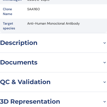
Clone
SAA1160
Name
Target
Anti-Human Monoclonal Antibody
species
Description
For research use only. Not suitable for human use.
*NANOBODY® compound or NANOBODIES® compounds are
Documents
registered trademarks of Ablynx N.V.
Datasheet
QC & Validation
3D Representation
SDS-PAGE for Anti-