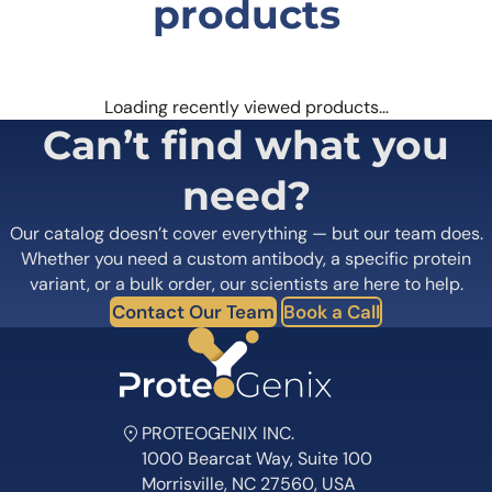
products
Loading recently viewed products…
Can’t find what you
need?
Our catalog doesn’t cover everything — but our team does.
Whether you need a custom antibody, a specific protein
variant, or a bulk order, our scientists are here to help.
Contact Our Team
Book a Call
PROTEOGENIX INC.
1000 Bearcat Way, Suite 100
Morrisville, NC 27560, USA