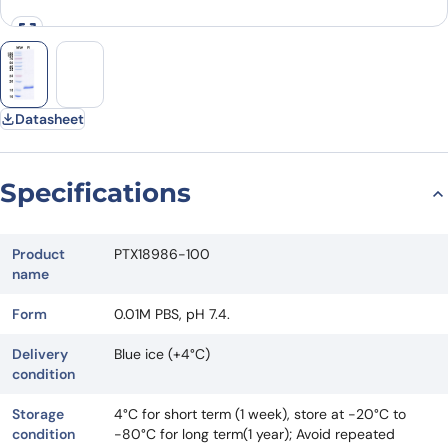
Datasheet
Specifications
Product
PTX18986-100
name
Form
0.01M PBS, pH 7.4.
Delivery
Blue ice (+4°C)
condition
Storage
4°C for short term (1 week), store at -20°C to
condition
-80°C for long term(1 year); Avoid repeated