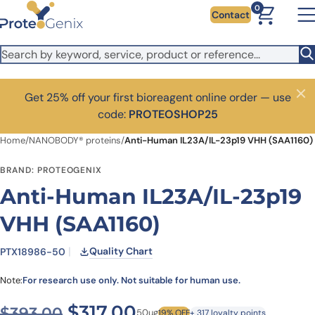
Skip to main content
0
Contact
Get 25% off your first bioreagent online order — use
Close
code:
PROTEOSHOP25
Home
/
NANOBODY® proteins
/
Anti-Human IL23A/IL-23p19 VHH (SAA1160)
BRAND: PROTEOGENIX
Anti-Human IL23A/IL-23p19
VHH (SAA1160)
Quality Chart
PTX18986-50
Note:
For research use only. Not suitable for human use.
Original price was: $393.00
Current price is: $3
$
317.00
$
393.00
50ug
19% OFF
+ 317 loyalty points