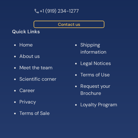
+1 (919) 234-1277
Contact us
Quick Links
Home
Shipping
information
About us
Legal Notices
Meet the team
Terms of Use
Scientific corner
Request your
Career
Brochure
Privacy
Loyalty Program
Terms of Sale