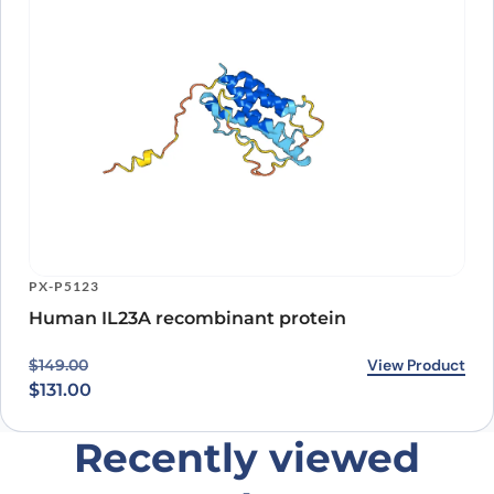
PX-P5123
Human IL23A recombinant protein
Original price was: $149.00.
Current price is: $131.00.
View Product
$
149.00
$
131.00
Recently viewed