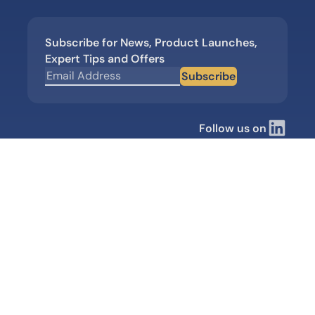
Subscribe for News, Product Launches,
Expert Tips and Offers
Subscribe
Follow us on