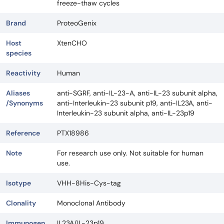
freeze-thaw cycles
Brand
ProteoGenix
Host
XtenCHO
species
Reactivity
Human
Aliases
anti-SGRF, anti-IL-23-A, anti-IL-23 subunit alpha,
/Synonyms
anti-Interleukin-23 subunit p19, anti-IL23A, anti-
Interleukin-23 subunit alpha, anti-IL-23p19
Reference
PTX18986
Note
For research use only. Not suitable for human
use.
Isotype
VHH-8His-Cys-tag
Clonality
Monoclonal Antibody
Immunogen
IL23A/IL-23p19