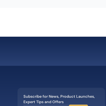
Subscribe for News, Product Launches,
Expert Tips and Offers