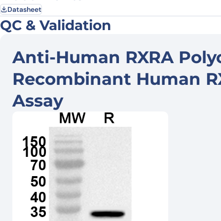
Datasheet
QC & Validation
Anti-Human RXRA Polyc
Recombinant Human RXR
Assay