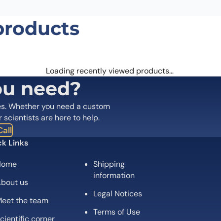
products
Loading recently viewed products…
ou need?
es. Whether you need a custom
r scientists are here to help.
all
k Links
Home
Shipping
information
bout us
Legal Notices
eet the team
Terms of Use
cientific corner