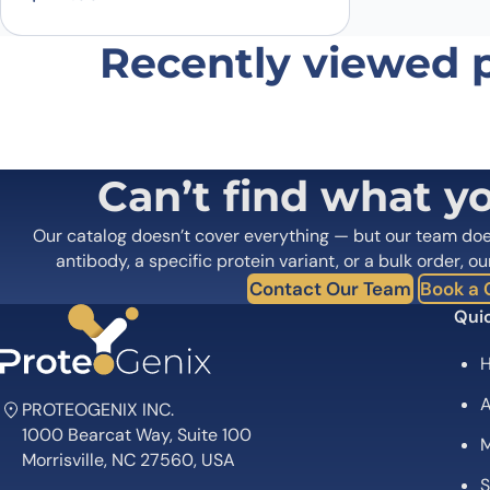
Recently viewed 
Can’t find what y
Our catalog doesn’t cover everything — but our team do
antibody, a specific protein variant, or a bulk order, ou
Contact Our Team
Book a C
Quic
A
PROTEOGENIX INC.
1000 Bearcat Way, Suite 100
M
Morrisville, NC 27560, USA
S