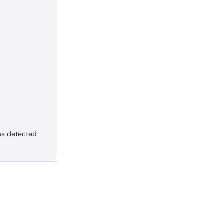
as detected