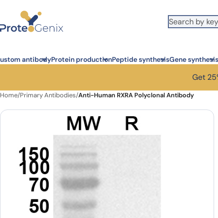
Skip to main content
ustom antibody
Protein production
Peptide synthesis
Gene synthesi
Get 25%
Home
/
Primary Antibodies
/
Anti-Human RXRA Polyclonal Antibody