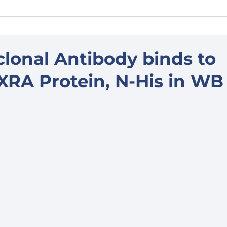
lonal Antibody binds to
A Protein, N-His in WB