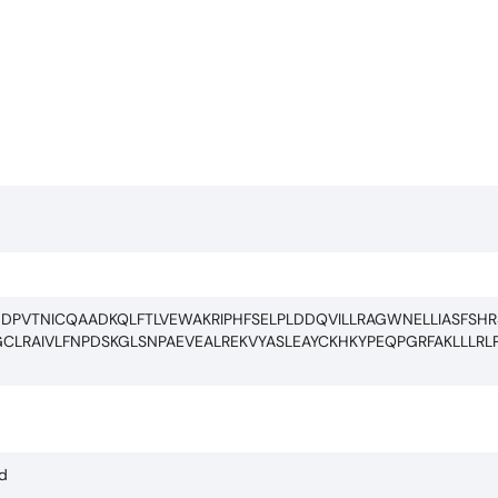
DPVTNICQAADKQLFTLVEWAKRIPHFSELPLDDQVILLRAGWNELLIASFSHRS
LRAIVLFNPDSKGLSNPAEVEALREKVYASLEAYCKHKYPEQPGRFAKLLLRLP
ed