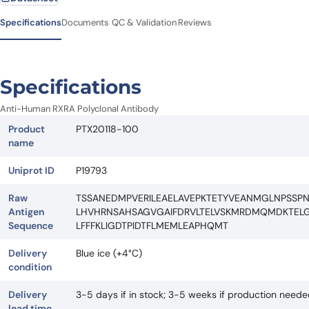
Specifications
Documents
QC & Validation
Reviews
Specifications
Anti-Human RXRA Polyclonal Antibody
Product
PTX20118-100
name
Uniprot ID
P19793
Raw
TSSANEDMPVERILEAELAVEPKTETYVEANMGLNPSSPN
Antigen
LHVHRNSAHSAGVGAIFDRVLTELVSKMRDMQMDKTELGC
Sequence
LFFFKLIGDTPIDTFLMEMLEAPHQMT
Delivery
Blue ice (+4°C)
condition
Delivery
3-5 days if in stock; 3-5 weeks if production need
lead time