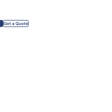
how our multi-format screening approach led to
finity antibodies.
all our case reports
Get a Quote
st Name
mpany
te