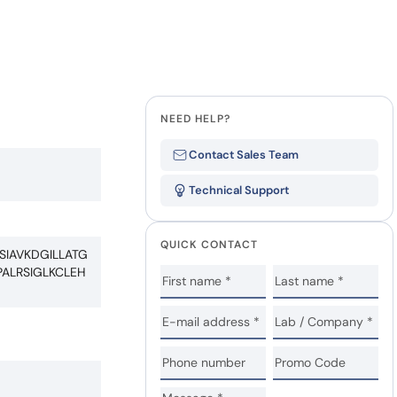
NEED HELP?
Contact Sales Team
Technical Support
QUICK CONTACT
IAVKDGILLATG
ALRSIGLKCLEH