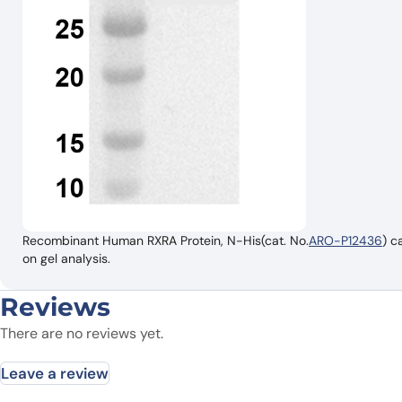
Recombinant Human RXRA Protein, N-His(cat. No.
ARO-P12436
) c
on gel analysis.
Reviews
There are no reviews yet.
Leave a review