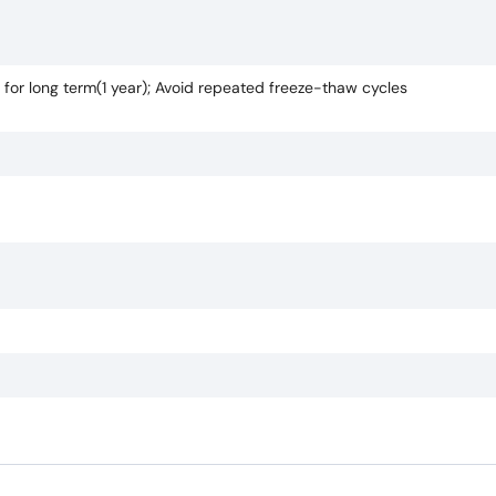
 for long term(1 year); Avoid repeated freeze-thaw cycles