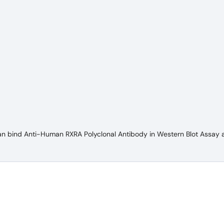
an bind Anti-Human RXRA Polyclonal Antibody in Western Blot Assay 