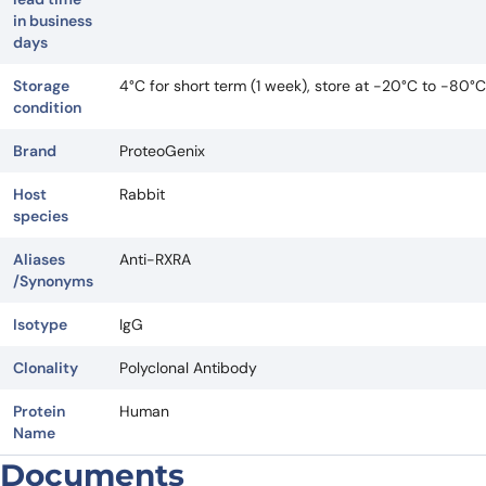
in business
days
Storage
4°C for short term (1 week), store at -20°C to -80°C
condition
Brand
ProteoGenix
Host
Rabbit
species
Aliases
Anti-RXRA
/Synonyms
Isotype
IgG
Clonality
Polyclonal Antibody
Protein
Human
Name
Documents