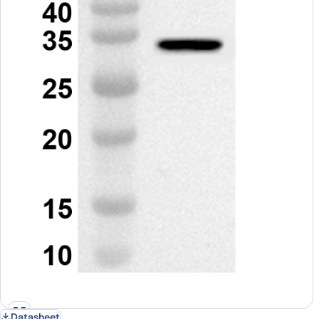
Datasheet