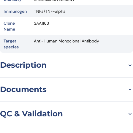
Immunogen
TNFa/TNF-alpha
Clone
SAA1163
Name
Target
Anti-Human Monoclonal Antibody
species
Description
For research use only. Not suitable for human use.
*NANOBODY® compound or NANOBODIES® compounds are
Documents
registered trademarks of Ablynx N.V.
Datasheet
QC & Validation