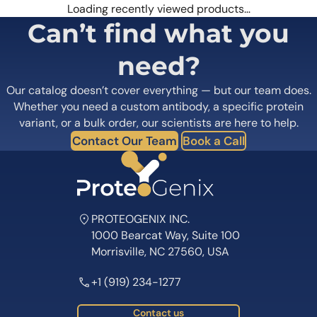
Loading recently viewed products…
Can’t find what you
need?
Our catalog doesn’t cover everything — but our team does.
Whether you need a custom antibody, a specific protein
variant, or a bulk order, our scientists are here to help.
Contact Our Team
Book a Call
PROTEOGENIX INC.
1000 Bearcat Way, Suite 100
Morrisville, NC 27560, USA
+1 (919) 234-1277
Contact us