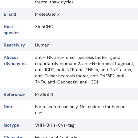
freeze-thaw cycles
Brand
ProteoGenix
Host
XtenCHO
species
Reactivity
Human
Aliases
anti-TNF, anti-Tumor necrosis factor ligand
/Synonyms
superfamily member 2, anti-N-terminal fragment,
anti-ICD2, anti-NTF, anti-TNF-a, anti-TNF-alpha,
anti-Tumor necrosis factor, anti-TNFSF2, anti-
TNFA, anti-Cachectin, anti-ICD1
Reference
PTX18914
Note
For research use only. Not suitable for human
use.
Isotype
VHH-8His-Cys-tag
Clonality
Monoclonal Antibody