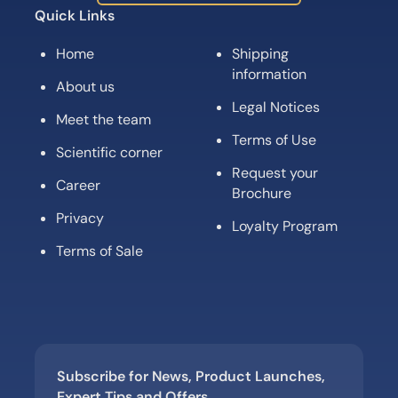
Quick Links
Home
Shipping
information
About us
Legal Notices
Meet the team
Terms of Use
Scientific corner
Request your
Career
Brochure
Privacy
Loyalty Program
Terms of Sale
Subscribe for News, Product Launches,
Expert Tips and Offers