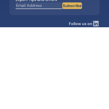
Subscribe
Follow us on