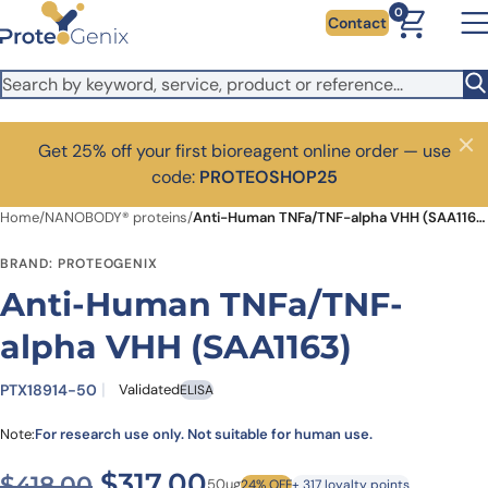
Skip to main content
0
Contact
Get 25% off your first bioreagent online order — use
Close
code:
PROTEOSHOP25
Home
/
NANOBODY® proteins
/
Anti-Human TNFa/TNF-alpha VHH (SAA1163)
BRAND: PROTEOGENIX
Anti-Human TNFa/TNF-
alpha VHH (SAA1163)
PTX18914-50
Validated
ELISA
Note:
For research use only. Not suitable for human use.
Original price was: $418.00
Current price is: $3
$
317.00
$
418.00
50ug
24% OFF
+ 317 loyalty points