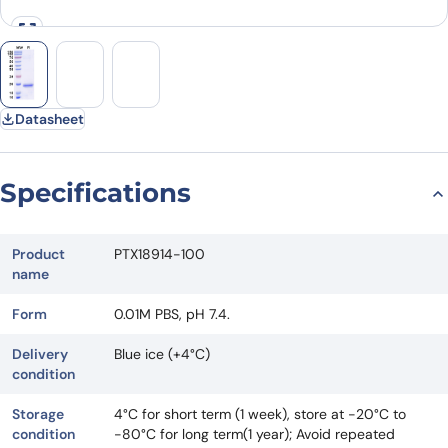
Datasheet
Specifications
Product
PTX18914-100
name
Form
0.01M PBS, pH 7.4.
Delivery
Blue ice (+4°C)
condition
Storage
4°C for short term (1 week), store at -20°C to
condition
-80°C for long term(1 year); Avoid repeated