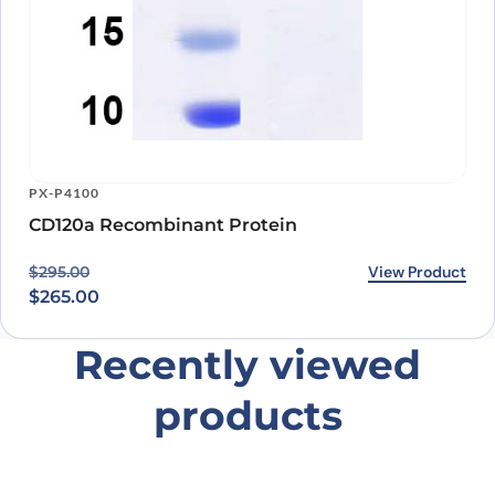
PX-P4100
CD120a Recombinant Protein
Original price was: $295.00.
Current price is: $265.00.
View Product
$
295.00
$
265.00
Recently viewed
products