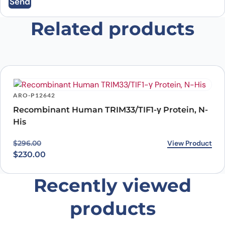
Send
Email
*
Related products
Save my name, email, and website in this
browser for the next time I comment.
ARO-P12642
Recombinant Human TRIM33/TIF1-γ Protein, N-
His
Original price was: $296.00.
Current price is: $230.00.
View Product
$
296.00
$
230.00
Recently viewed
products