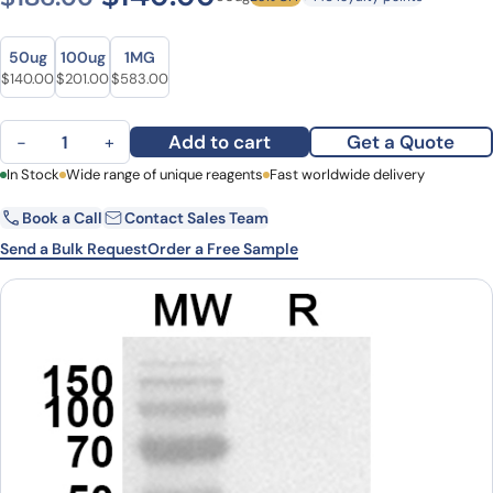
Size
Size
50ug
100ug
1MG
Original price was: $186.00.
Current price is: $140.00.
Original price was: $256.00.
Current price is: $201.00.
Original price was: $724.00.
Current price is: $583.00.
$
140.00
$
201.00
$
583.00
Anti-Human TRIM33 Polyclonal Antibody quantity
Add to cart
Get a Quote
−
+
First Name
In Stock
Wide range of unique reagents
Last Name
Fast worldwide delivery
Book a Call
Contact Sales Team
Email
Company
Send a Bulk Request
Order a Free Sample
Country
State
Request Quote