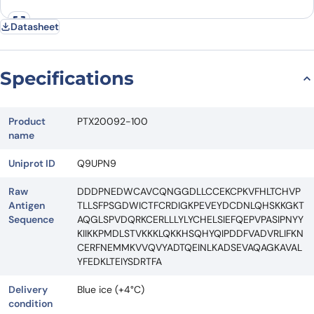
Datasheet
Specifications
Product
PTX20092-100
name
Uniprot ID
Q9UPN9
Raw
DDDPNEDWCAVCQNGGDLLCCEKCPKVFHLTCHVP
Antigen
TLLSFPSGDWICTFCRDIGKPEVEYDCDNLQHSKKGKT
Sequence
AQGLSPVDQRKCERLLLYLYCHELSIEFQEPVPASIPNYY
KIIKKPMDLSTVKKKLQKKHSQHYQIPDDFVADVRLIFKN
CERFNEMMKVVQVYADTQEINLKADSEVAQAGKAVAL
YFEDKLTEIYSDRTFA
Delivery
Blue ice (+4°C)
condition