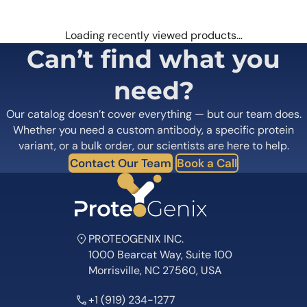
Loading recently viewed products…
Can’t find what you
need?
Our catalog doesn’t cover everything — but our team does.
Whether you need a custom antibody, a specific protein
variant, or a bulk order, our scientists are here to help.
Contact Our Team
Book a Call
PROTEOGENIX INC.
1000 Bearcat Way, Suite 100
Morrisville, NC 27560, USA
+1 (919) 234-1277