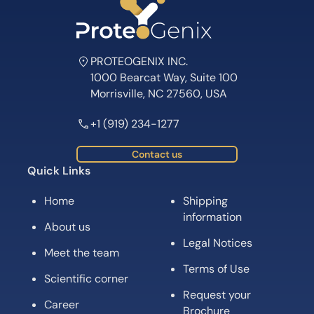
PROTEOGENIX INC.
1000 Bearcat Way, Suite 100
Morrisville, NC 27560, USA
+1 (919) 234-1277
Contact us
Quick Links
Home
Shipping
information
About us
Legal Notices
Meet the team
Terms of Use
Scientific corner
Request your
Career
Brochure