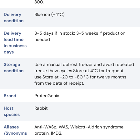
300.
Delivery
Blue ice (+4°C)
condition
Delivery
3-5 days if in stock; 3-5 weeks if production
lead time
needed
in business
days
Storage
Use a manual defrost freezer and avoid repeated
condition
freeze thaw cycles.Store at 4°C for frequent
use.Store at -20 to -80 °C for twelve months
from the date of receipt.
Brand
ProteoGenix
Host
Rabbit
species
Aliases
Anti-WASp, WAS, Wiskott-Aldrich syndrome
/Synonyms
protein, IMD2,