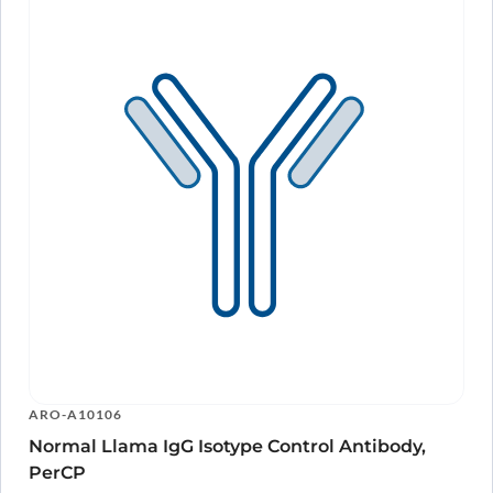
ARO-A10106
Normal Llama IgG Isotype Control Antibody,
PerCP