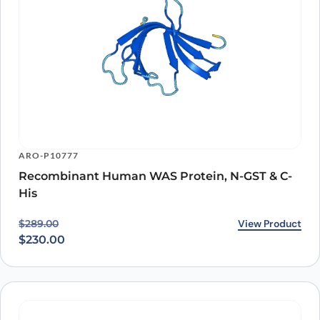
ARO-P10777
Recombinant Human WAS Protein, N-GST & C-
His
Original price was: $289.00.
Current price is: $230.00.
View Product
$
289.00
$
230.00