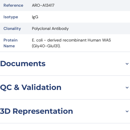
Reference
ARO-A13417
Isotype
IgG
Clonality
Polyclonal Antibody
Protein
E. coli - derived recombinant Human WAS
Name
(Gly40-Glu131).
Documents
Datasheet
QC & Validation
3D Representation
Anti-Human WAS
Polyclonal Antibody