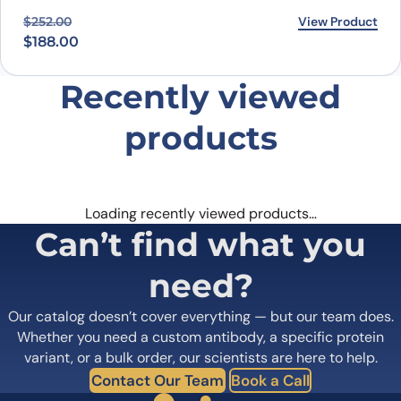
Original price was: $252.00.
Current price is: $188.00.
View Product
$
252.00
$
188.00
Recently viewed
products
Loading recently viewed products…
Can’t find what you
need?
Our catalog doesn’t cover everything — but our team does.
Whether you need a custom antibody, a specific protein
variant, or a bulk order, our scientists are here to help.
Contact Our Team
Book a Call