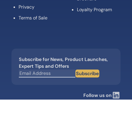
Privacy
Loyalty Program
Terms of Sale
Subscribe for News, Product Launches,
Expert Tips and Offers
Subscribe
Follow us on