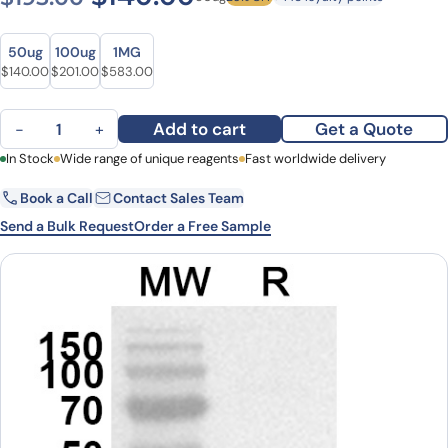
Size
Size
50ug
100ug
1MG
Original price was: $195.00.
Current price is: $140.00.
Original price was: $271.00.
Current price is: $201.00.
Original price was: $706.00.
Current price is: $583.00.
$
140.00
$
201.00
$
583.00
Anti-Human WAS Polyclonal Antibody quantity
Add to cart
Get a Quote
−
+
First Name
In Stock
Wide range of unique reagents
Last Name
Fast worldwide delivery
Book a Call
Contact Sales Team
Email
Company
Send a Bulk Request
Order a Free Sample
Country
State
Request Quote