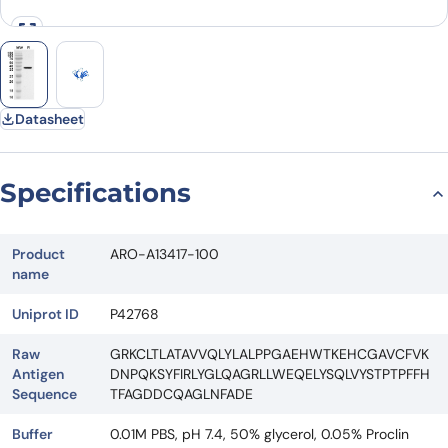
Datasheet
Specifications
Product
ARO-A13417-100
name
Uniprot ID
P42768
Raw
GRKCLTLATAVVQLYLALPPGAEHWTKEHCGAVCFVK
Antigen
DNPQKSYFIRLYGLQAGRLLWEQELYSQLVYSTPTPFFH
Sequence
TFAGDDCQAGLNFADE
Buffer
0.01M PBS, pH 7.4, 50% glycerol, 0.05% Proclin