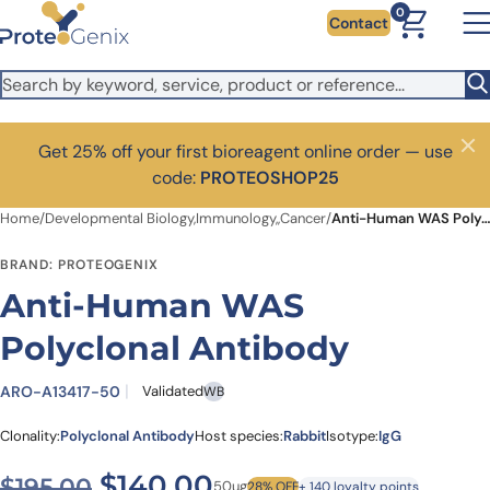
Skip to main content
0
Contact
Get 25% off your first bioreagent online order — use
Close
code:
PROTEOSHOP25
Home
/
Developmental Biology,Immunology,,Cancer
/
Anti-Human WAS Polyclonal Antibody
BRAND: PROTEOGENIX
Anti-Human WAS
Polyclonal Antibody
ARO-A13417-50
Validated
WB
Clonality:
Polyclonal Antibody
Host species:
Rabbit
Isotype:
IgG
Original price was: $195.00
Current price is: $1
$
140.00
$
195.00
50ug
28% OFF
+ 140 loyalty points