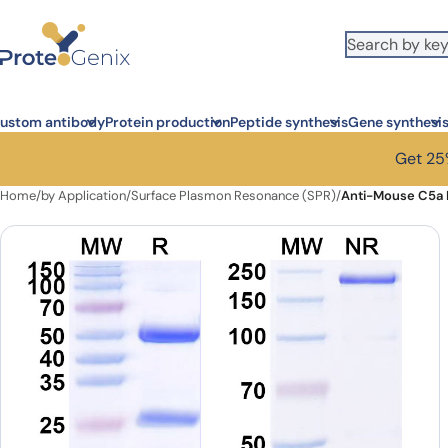
Skip to main content
ustom antibody
Protein production
Peptide synthesis
Gene synthesi
Get 25%
Home
/
by Application
/
Surface Plasmon Resonance (SPR)
/
Anti-Mouse C5a 