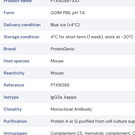
Product name
PTX19288-100
Form
0.01M PBS, pH 7.4.
Delivery condition
Blue ice (+4°C)
Storage condition
4°C for short term (1 week), store at -20°C
Brand
ProteoGenix
Host species
Mouse
Reactivity
Mouse
Reference
PTX19288
Isotype
IgG2a, kappa
Clonality
Monoclonal Antibody
Purification
Protein A or G purified from cell culture su
Immunogen
Complement C5, Hemolytic complement, C