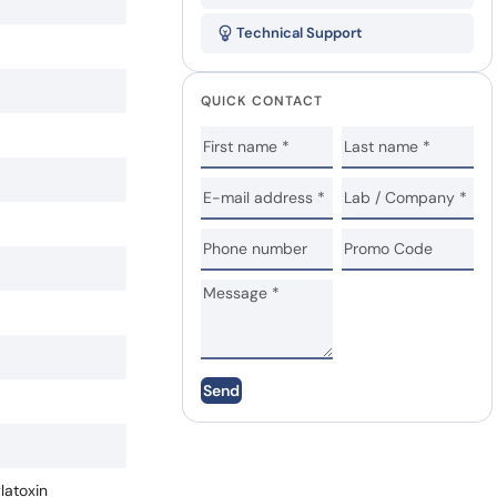
Technical Support
QUICK CONTACT
Send
atoxin