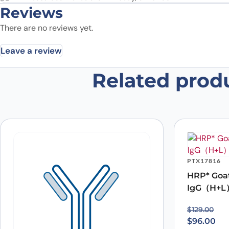
Reviews
There are no reviews yet.
Leave a review
Related prod
Be the first to review “Anti-Mou
Your email address will not be published.
Required fields
Your rating
*
In which application did you use the
antibody?
*
Did it work in your application?
*
Yes
No
PTX17816
Your review
*
HRP* Goa
IgG（H+L
Original p
Current pr
$
129.00
$
96.00