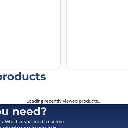
Email
*
 the next time I comment.
products
Loading recently viewed products…
ou need?
es. Whether you need a custom