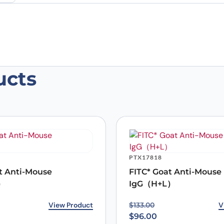
ucts
se C5a Monoclonal Antibody, SAA0496
 are marked
*
PTX17818
t Anti-Mouse
FITC* Goat Anti-Mouse
）
IgG（H+L）
rice was: $129.00.
ice is: $96.00.
View Product
Original price was: $133
Current price is: $96.00
V
$
133.00
$
96.00