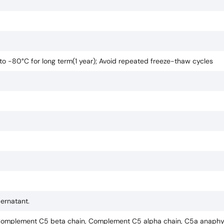
 to -80°C for long term(1 year); Avoid repeated freeze-thaw cycles
pernatant.
omplement C5 beta chain, Complement C5 alpha chain, C5a anaphyl