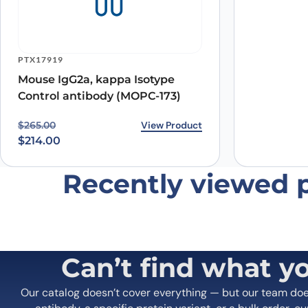
Name
*
PTX17919
Mouse IgG2a, kappa Isotype
Save my name, email, and website in this browser for
Control antibody (MOPC-173)
Original price was: $265.00.
Current price is: $214.00.
View Product
$
265.00
$
214.00
Recently viewed 
Can’t find what y
Our catalog doesn’t cover everything — but our team do