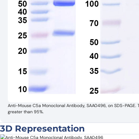
Anti-Mouse C5a Monoclonal Antibody, SAA0496, on SDS-PAGE. The 
greater than 95%.
3D Representation