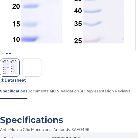
Datasheet
Specifications
Documents
QC & Validation
3D Representation
Reviews
Specifications
Anti-Mouse C5a Monoclonal Antibody, SAA0496