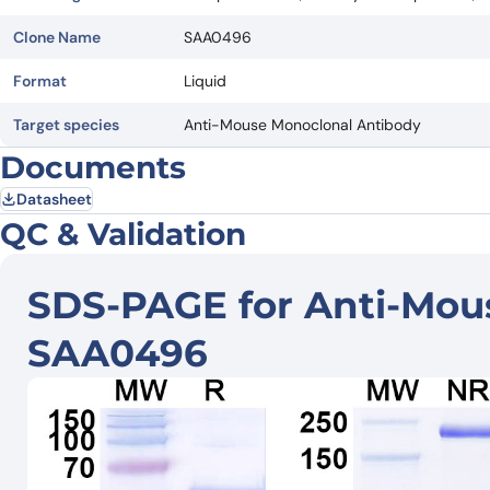
Clone Name
SAA0496
Format
Liquid
Target species
Anti-Mouse Monoclonal Antibody
Documents
Datasheet
QC & Validation
SDS-PAGE for Anti-Mou
SAA0496