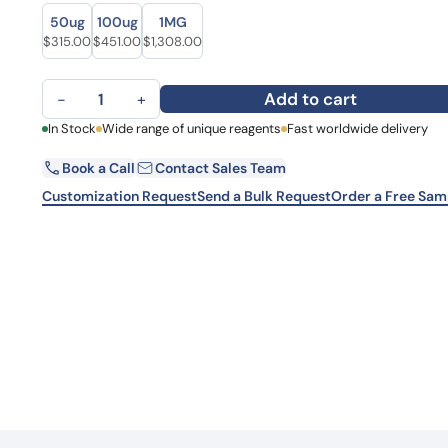
Size
Size
Learn 
50ug
100ug
1MG
high-af
Original price was: $438.00.
Current price is: $315.00.
Original price was: $559.00.
Current price is: $451.00.
Original price was: $1,779.00.
Current price is: $1,308.00.
$
315.00
$
451.00
$
1,308.00
View 
Anti-Mouse C5a Monoclonal Antibody, SAA0496 quantity
Add to cart
−
+
First Name
In Stock
Wide range of unique reagents
Fast worldwide delivery
La
Book a Call
Contact Sales Team
Email
Co
Customization Request
Send a Bulk Request
Order a Free Sam
Country
Sta
Request Quote