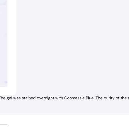
gel was stained overnight with Coomassie Blue. The purity of the a