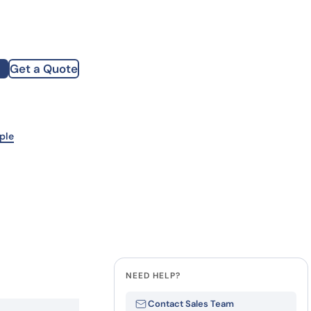
how our multi-format screening approach led to
finity antibodies.
all our case reports
Get a Quote
st Name
mpany
ple
te
NEED HELP?
Contact Sales Team