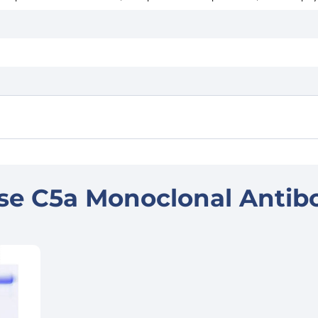
se C5a Monoclonal Antib