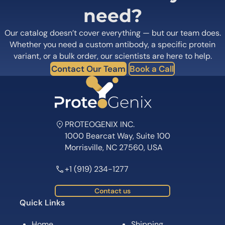
need?
Our catalog doesn’t cover everything — but our team does.
Whether you need a custom antibody, a specific protein
variant, or a bulk order, our scientists are here to help.
Contact Our Team
Book a Call
PROTEOGENIX INC.
1000 Bearcat Way, Suite 100
Morrisville, NC 27560, USA
+1 (919) 234-1277
Contact us
Quick Links
Home
Shipping