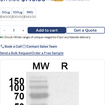
Size
Size
50ug
100ug
1MG
Original price was: $179.00.
Current price is: $140.00.
Original price was: $243.00.
Current price is: $201.00.
Original price was: $776.00.
Current price is: $583.00.
$
140.00
$
201.00
$
583.00
Anti-ROCK2 Polyclonal Antibody quantity
Add to cart
Get a Quote
−
+
First Name
In Stock
Wide range of unique reagents
Last Name
Fast worldwide delivery
Book a Call
Contact Sales Team
Email
Company
Send a Bulk Request
Order a Free Sample
Country
State
Request Quote