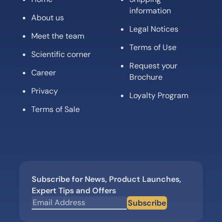
information
About us
Legal Notices
Meet the team
Terms of Use
Scientific corner
Request your
Career
Brochure
Privacy
Loyalty Program
Terms of Sale
Subscribe for News, Product Launches,
Expert Tips and Offers
Subscribe