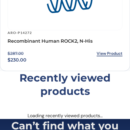
ARO-P14272
Recombinant Human ROCK2, N-His
Original price was: $287.00.
Current price is: $230.00.
View Product
$
287.00
$
230.00
Recently viewed
products
Loading recently viewed products…
Can’t find what you