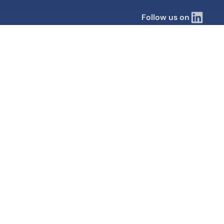
Follow us on