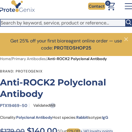
Skip to main content
0
Contact
Get 25% off your first bioreagent online order — use
Close
code:
PROTEOSHOP25
Home
/
Primary Antibodies
/
Anti-ROCK2 Polyclonal Antibody
BRAND: PROTEOGENIX
Anti-ROCK2 Polyclonal
Antibody
PTX19469-50
Validated
WB
Clonality:
Polyclonal Antibody
Host species:
Rabbit
Isotype:
IgG
Original price was: $179.00
Current price is: $1
$
140.00
$
179.00
50ug
22% OFF
+ 140 loyalty points