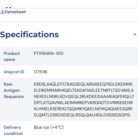
Datasheet
Specifications
Product
PTX19469-100
name
Uniprot ID
O75116
Raw
ERDSLAAQLEITLTKADSEQLARSIAEEQYSDLEKEKIMK
Antigen
ELEIKEMMARHKQELTEKDATIASLEETNRTLTSDVANLA
Sequence
NEKEELNNKLKDVQEQLSRLKDEEISAAAIKAQFEKQLLT
ERTLKTQAVNKLAEIMNRKEPVKRGNDTDVRRKEKENR
KLHMELKSEREKLTQQMIKYQKELNEMQAQIAEESQIRI
ELQMTLDSKDSDIEQLRSQLQALHIGLDSSSIGSGPG
Delivery
Blue ice (+4°C)
condition