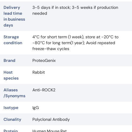
Delivery
3-5 days if in stock; 3-5 weeks if production
lead time
needed
in business
days
Storage
4°C for short term (1 week), store at -20°C to
condition
-80°C for long term(1 year); Avoid repeated
freeze-thaw cycles
Brand
ProteoGenix
Host
Rabbit
species
Aliases
Anti-ROCK2
/Synonyms
Isotype
IgG
Clonality
Polyclonal Antibody
Protein
Human,Mouse,Rat