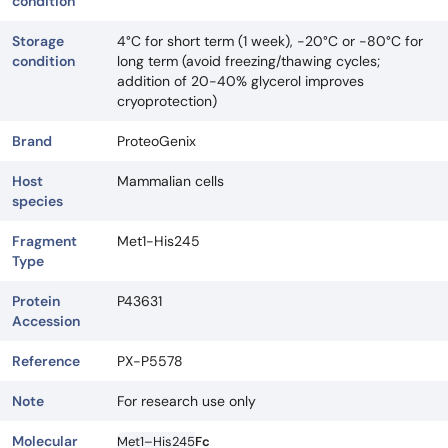
condition
Storage
4°C for short term (1 week), -20°C or -80°C for
condition
long term (avoid freezing/thawing cycles;
addition of 20-40% glycerol improves
cryoprotection)
Brand
ProteoGenix
Host
Mammalian cells
species
Fragment
Met1-His245
Type
Protein
P43631
Accession
Reference
PX-P5578
Note
For research use only
Molecular
Met1–His245
Fc