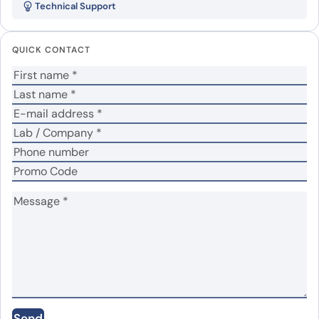
Technical Support
protein”
Your email address will not be published.
Required
QUICK CONTACT
fields are marked
*
Your rating
*
Your review
*
Name
*
Email
*
Send