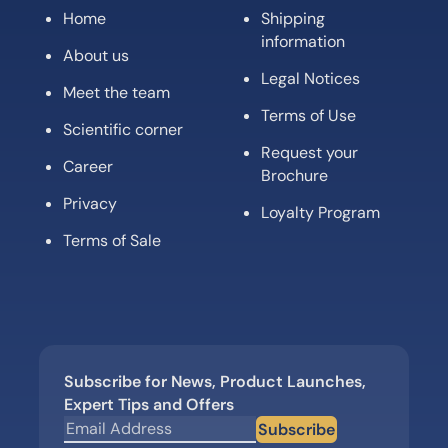
Home
Shipping
information
About us
Legal Notices
Meet the team
Terms of Use
Scientific corner
Request your
Career
Brochure
Privacy
Loyalty Program
Terms of Sale
Subscribe for News, Product Launches,
Expert Tips and Offers
Subscribe