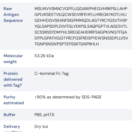
Raw
MSLMVVSMACVGFFLLQGAWPHEGVHRKPSLLAHP
Antigen
GPLVKSEETVILQCWSDVRFEHFLLHREGKYKDTLHLI
Sequence
GEHHDGVSKANFSIGPMMQDLAGTYRCYGSVTHSP
YQLSAPSDPLDIVITGLYEKPSLSAQPGPTVLAGESVTL
SCSSRSSYDMYHLSREGEAHERRFSAGPKVNGTFQA
DFPLGPATHGGTYRCFGSFRDSPYEWSNSSDPLLVSV
TGNPSNSWPSPTEPSSKTGNPRHLH
Molecular
53.26 kDa
weight
Protein
C-terminal Fc Tag
delivered
with Tag?
Purity
>90% as determined by SDS-PAGE
estimated
Buffer
PBS, pH7.5
Delivery
Dry Ice