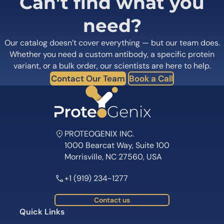
Can’t find what you
need?
Our catalog doesn’t cover everything — but our team does.
Whether you need a custom antibody, a specific protein
variant, or a bulk order, our scientists are here to help.
Contact Our Team
Book a Call
PROTEOGENIX INC.
1000 Bearcat Way, Suite 100
Morrisville, NC 27560, USA
+1 (919) 234-1277
Contact us
Quick Links