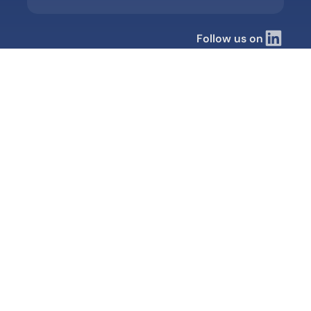
Follow us on