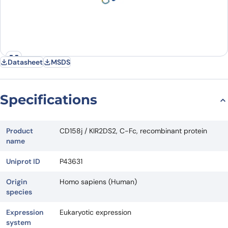
Datasheet
MSDS
Specifications
Product
CD158j / KIR2DS2, C-Fc, recombinant protein
name
Uniprot ID
P43631
Origin
Homo sapiens (Human)
species
Expression
Eukaryotic expression
system