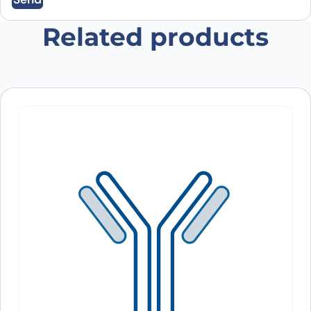
Save my name, email, and website in this
browser for the next time I comment.
Related products