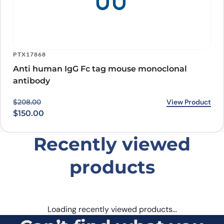
PTX17868
Anti human IgG Fc tag mouse monoclonal
antibody
Original price was: $208.00.
Current price is: $150.00.
View Product
$
208.00
$
150.00
Recently viewed
products
Loading recently viewed products…