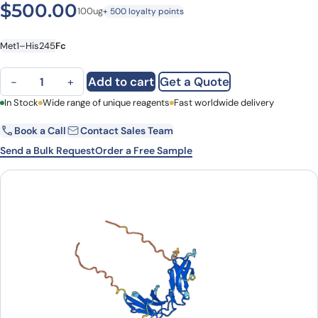
$
500.00
100ug
+ 500 loyalty points
Met1–His245
Fc
CD158j / KIR2DS2, C-Fc, recombinant protein quantity
Add to cart
Get a Quote
−
+
First Name
In Stock
Wide range of unique reagents
Last Name
Fast worldwide delivery
Book a Call
Contact Sales Team
Email
Company
Send a Bulk Request
Order a Free Sample
Country
State
Request Quote