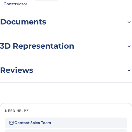
Constructor
Documents
Datasheet
MSDS
3D Representation
Reviews
There are no reviews yet.
Leave a review
NEED HELP?
Be the first to review “CD158j /
Contact Sales Team
KIR2DS2, C-Fc, recombinant