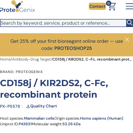
Skip to main content
0
Contact
Get 25% off your first bioreagent online order — use
Close
code:
PROTEOSHOP25
Home
/
Antibody-Drug Target
/
CD158j / KIR2DS2, C-Fc, recombinant protein
BRAND: PROTEOGENIX
CD158j / KIR2DS2, C-Fc,
recombinant protein
Quality Chart
PX-P5578
Host species:
Mammalian cells
Origin species:
Homo sapiens (Human)
Uniprot ID:
P43631
Molecular weight:
53.26 kDa