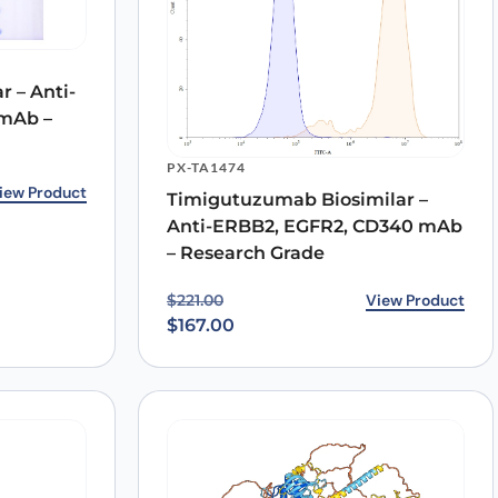
 – Anti-
mAb –
PX-TA1474
8.00.
0.
iew Product
Timigutuzumab Biosimilar –
Anti-ERBB2, EGFR2, CD340 mAb
– Research Grade
Original price was: $221.00.
Current price is: $167.00.
View Product
$
221.00
$
167.00