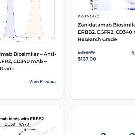
PX-TA1472
Zanidatamab Biosimilar
Email
*
ERBB2, EGFR2, CD340 
Research Grade
 the next time I comment.
Original price was: $20
Current price is: $167.0
V
$
208.00
mab Biosimilar – Anti-
$
167.00
GFR2, CD340 mAb –
 Grade
rice was: $140.00.
ice is: $100.00.
View Product