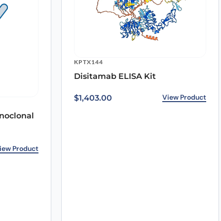
KPTX144
Disitamab ELISA Kit
View Product
$
1,403.00
noclonal
iew Product