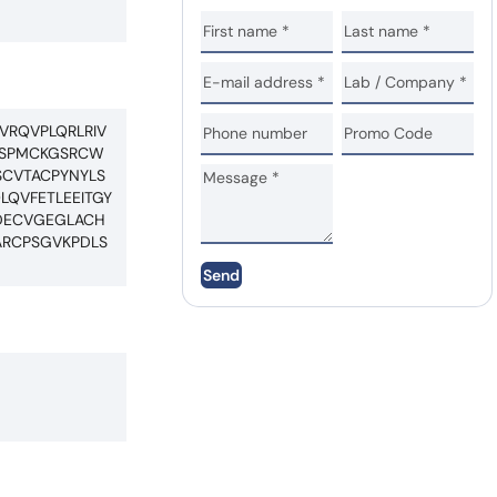
VRQVPLQRLRIV
PCSPMCKGSRCW
CVTACPYNYLS
QVFETLEEITGY
EDECVGEGLACH
RCPSGVKPDLS
Send