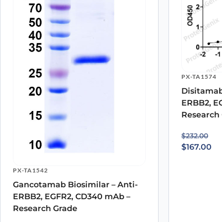
PX-TA1574
Disitamab
ERBB2, E
Research
Original p
Current pr
$
232.00
$
167.00
PX-TA1542
Gancotamab Biosimilar – Anti-
ERBB2, EGFR2, CD340 mAb –
Research Grade