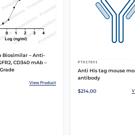
 Biosimilar – Anti-
PTX17851
GFR2, CD340 mAb –
 Grade
Anti His tag mouse mo
antibody
rice was: $232.00.
ice is: $167.00.
View Product
V
$
214.00