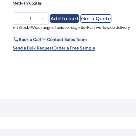
Met1–Thr652
His
Learn 
high-af
View 
CD340 / ERBB2, C-His, recombinant protein quantity
Add to cart
Get a Quote
−
+
First Name
In Stock
Wide range of unique reagents
Fast worldwide delivery
Book a Call
Contact Sales Team
Email
Send a Bulk Request
Order a Free Sample
Country
Request Quote