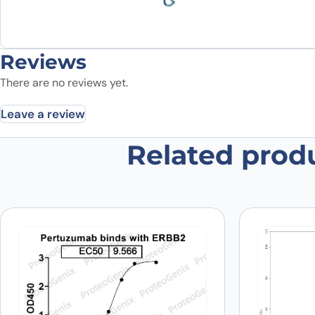
Reviews
There are no reviews yet.
Leave a review
Related prod
Be the first to review “CD340 / E
Your email address will not be published.
Required fields
Your rating
*
Was the protein active?
*
Yes
No
Your review
*