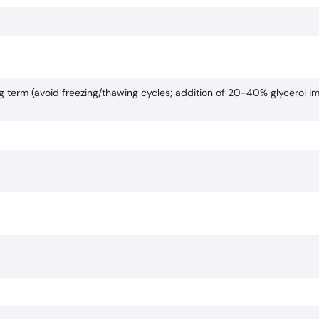
ng term (avoid freezing/thawing cycles; addition of 20-40% glycerol i