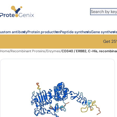
Skip to main content
ustom antibody
Protein production
Peptide synthesis
Gene synthesi
Get 25%
Home
/
Recombinant Proteins
/
Enzymes
/
CD340 / ERBB2, C-His, recombinan