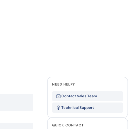
how our multi-format screening approach led to
finity antibodies.
all our case reports
Last Name
Company
NEED HELP?
Contact Sales Team
Technical Support
QUICK CONTACT