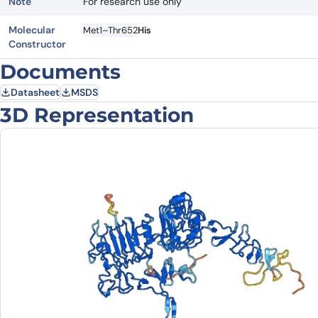
Note
For research use only
Molecular
Met1–Thr652
His
Constructor
Documents
Datasheet
MSDS
3D Representation