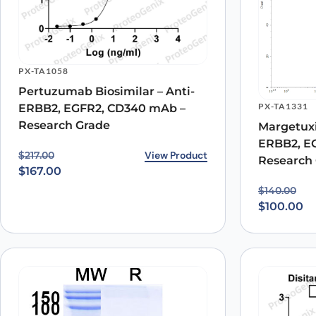
Name
*
PX-TA1058
Pertuzumab Biosimilar – Anti-
Save my name, email, and website in this browser for
PX-TA1331
ERBB2, EGFR2, CD340 mAb –
Research Grade
Margetuxi
ERBB2, E
Original price was: $217.00.
Current price is: $167.00.
View Product
$
217.00
Research
$
167.00
Original p
Current pr
$
140.00
$
100.00