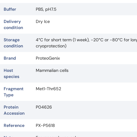
Buffer
PBS, pH7.5
Delivery
Dry Ice
condition
Storage
4°C for short term (1 week), -20°C or -80°C for lo
condition
cryoprotection)
Brand
ProteoGenix
Host
Mammalian cells
species
Fragment
Met1-Thr652
Type
Protein
P04626
Accession
Reference
PX-P5618