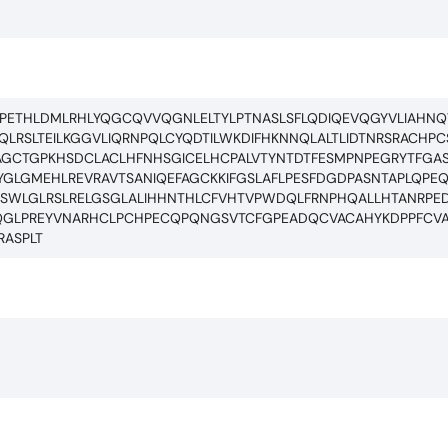
PETHLDMLRHLYQGCQVVQGNLELTYLPTNASLSFLQDIQEVQGYVLIAHNQ
LRSLTEILKGGVLIQRNPQLCYQDTILWKDIFHKNNQLALTLIDTNRSRACH
GCTGPKHSDCLACLHFNHSGICELHCPALVTYNTDTFESMPNPEGRYTFGAS
LGMEHLREVRAVTSANIQEFAGCKKIFGSLAFLPESFDGDPASNTAPLQPEQL
GISWLGLRSLRELGSGLALIHHNTHLCFVHTVPWDQLFRNPHQALLHTANRP
GLPREYVNARHCLPCHPECQPQNGSVTCFGPEADQCVACAHYKDPPFCVA
ASPLT