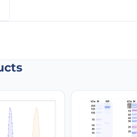
ucts
RBB2, C-His, recombinant protein”
 are marked
*