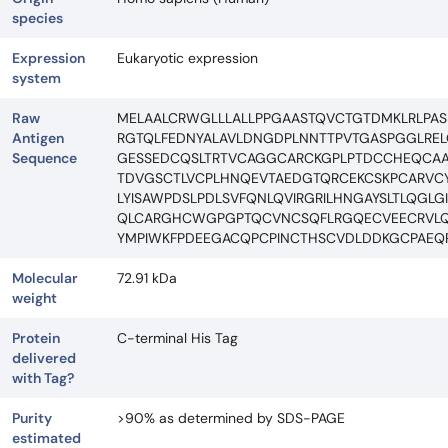
species
Expression
Eukaryotic expression
system
Raw
MELAALCRWGLLLALLPPGAASTQVCTGTDMKLRLPAS
Antigen
RGTQLFEDNYALAVLDNGDPLNNTTPVTGASPGGLRELQ
Sequence
GESSEDCQSLTRTVCAGGCARCKGPLPTDCCHEQCAA
TDVGSCTLVCPLHNQEVTAEDGTQRCEKCSKPCARVCYG
LYISAWPDSLPDLSVFQNLQVIRGRILHNGAYSLTLQGL
QLCARGHCWGPGPTQCVNCSQFLRGQECVEECRVLQ
YMPIWKFPDEEGACQPCPINCTHSCVDLDDKGCPAEQR
Molecular
72.91 kDa
weight
Protein
C-terminal His Tag
delivered
with Tag?
Purity
>90% as determined by SDS-PAGE
estimated