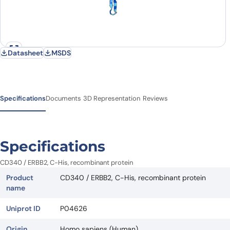
Datasheet
MSDS
Specifications
Documents
3D Representation
Reviews
Specifications
CD340 / ERBB2, C-His, recombinant protein
Product
CD340 / ERBB2, C-His, recombinant protein
name
Uniprot ID
P04626
Origin
Homo sapiens (Human)