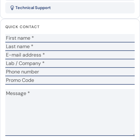
Recombinant Protein”
Technical Support
Your email address will not be published.
Required
fields are marked
*
QUICK CONTACT
Your rating
*
Your review
*
Name
*
Email
*
Save my name, email, and website in this