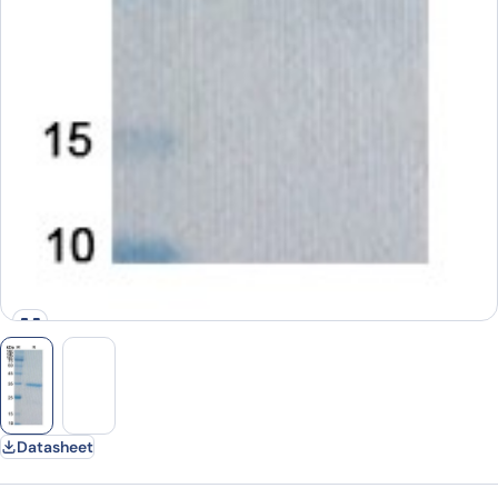
Datasheet