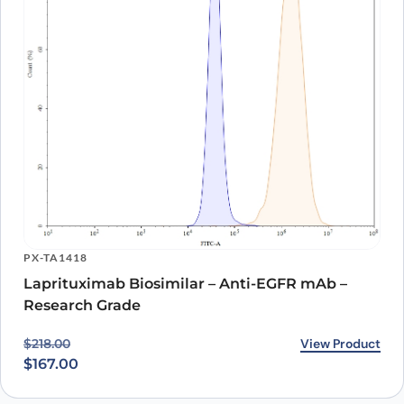
PX-TA1418
Laprituximab Biosimilar – Anti-EGFR mAb –
Research Grade
Original price was: $218.00.
Current price is: $167.00.
View Product
$
218.00
$
167.00