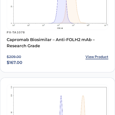
PX-TA1078
Capromab Biosimilar – Anti-FOLH2 mAb –
Research Grade
Original price was: $209.00.
Current price is: $167.00.
View Product
$
209.00
$
167.00