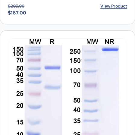
Original price was: $203.00.
Current price is: $167.00.
View Product
$
203.00
$
167.00