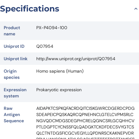
Specifications
Product
PX-P4094-100
name
Uniprot ID
Q07954
Uniprot link
http://www.uniprot.org/uniprot/Q07954
Origin
Homo sapiens (Human)
species
Expression
Prokaryotic expression
system
Raw
AIDAPKTCSPKQFACRDQITCISKGWRCDGERDCPDG
Antigen
SDEAPEICPQSKAQRCQPNEHNCLGTELCVPMSRLC
Sequence
NGVQDCMDGSDEGPHCRELQGNCSRLGCQHHCV
PTLDGPTCYCNSSFQLQADGKTCKDFDECSVYGTCS
QLCTNTDGSFICGCVEGYLLQPDNRSCKAKNEPVDR