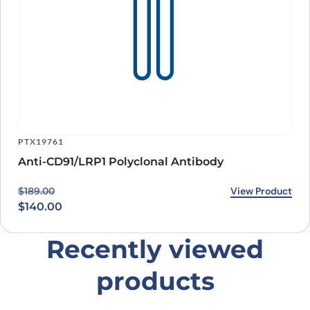
PTX19761
Anti-CD91/LRP1 Polyclonal Antibody
Original price was: $189.00.
Current price is: $140.00.
View Product
$
189.00
$
140.00
Recently viewed
products