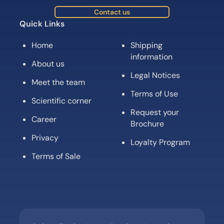
Contact us
Quick Links
Home
Shipping
information
About us
Legal Notices
Meet the team
Terms of Use
Scientific corner
Request your
Career
Brochure
Privacy
Loyalty Program
Terms of Sale