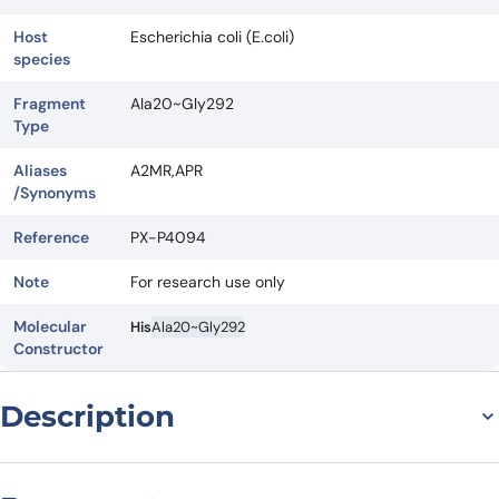
Host
Escherichia coli (E.coli)
species
Fragment
Ala20~Gly292
Type
Aliases
A2MR,APR
/Synonyms
Reference
PX-P4094
Note
For research use only
Molecular
His
Ala20~Gly292
Constructor
Description
General Information