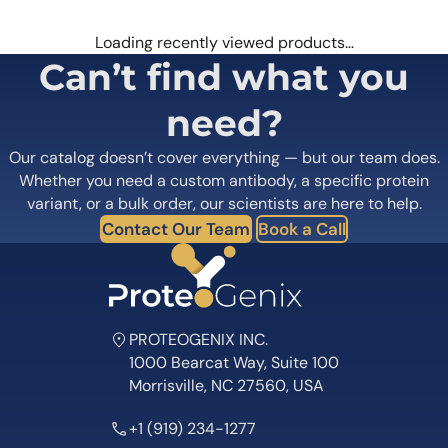
Loading recently viewed products…
Can’t find what you
need?
Our catalog doesn’t cover everything — but our team does.
Whether you need a custom antibody, a specific protein
variant, or a bulk order, our scientists are here to help.
Contact Our Team
Book a Call
PROTEOGENIX INC.
1000 Bearcat Way, Suite 100
Morrisville, NC 27560, USA
+1 (919) 234-1277