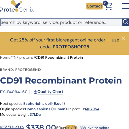
Skip to main content
0
Contact
Get 25% off your first bioreagent online order — use
Close
code:
PROTEOSHOP25
Home
/
TNF proteins
/
CD91 Recombinant Protein
BRAND: PROTEOGENIX
CD91 Recombinant Protein
Quality Chart
PX-P4094-50
Host species:
Escherichia coli (E.coli)
Origin species:
Homo sapiens (Human)
Uniprot ID:
Q07954
Molecular weight:
37kDa
Original price was: $371.00
Current price is: $
$
338.00
$
371.00
50ug
9% OFF
+ 338 loyalty points