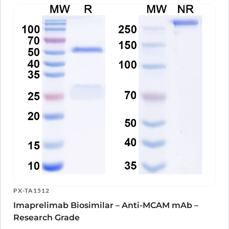
PX-TA1512
Imaprelimab Biosimilar – Anti-MCAM mAb –
Research Grade