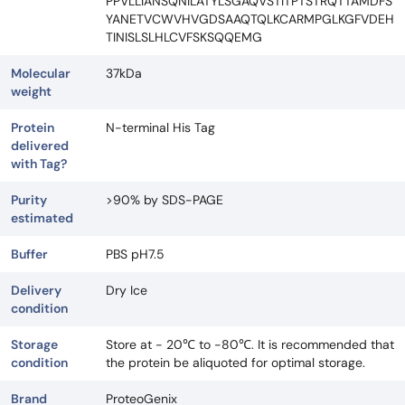
PPVLLIANSQNILATYLSGAQVSTITPTSTRQTTAMDFS
YANETVCWVHVGDSAAQTQLKCARMPGLKGFVDEH
TINISLSLHLCVFSKSQQEMG
Molecular
37kDa
weight
Protein
N-terminal His Tag
delivered
with Tag?
Purity
>90% by SDS-PAGE
estimated
Buffer
PBS pH7.5
Delivery
Dry Ice
condition
Storage
Store at - 20℃ to -80℃. It is recommended that
condition
the protein be aliquoted for optimal storage.
Brand
ProteoGenix