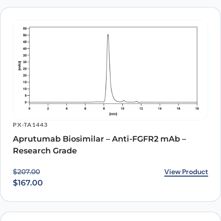
PX-TA1443
Aprutumab Biosimilar – Anti-FGFR2 mAb –
Research Grade
Original price was: $207.00.
Current price is: $167.00.
View Product
$
207.00
$
167.00