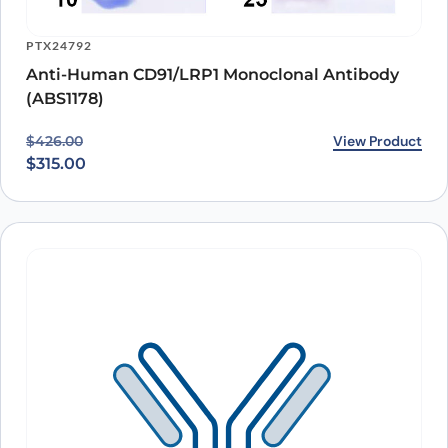
PTX24792
Anti-Human CD91/LRP1 Monoclonal Antibody
(ABS1178)
Original price was: $426.00.
Current price is: $315.00.
View Product
$
426.00
$
315.00