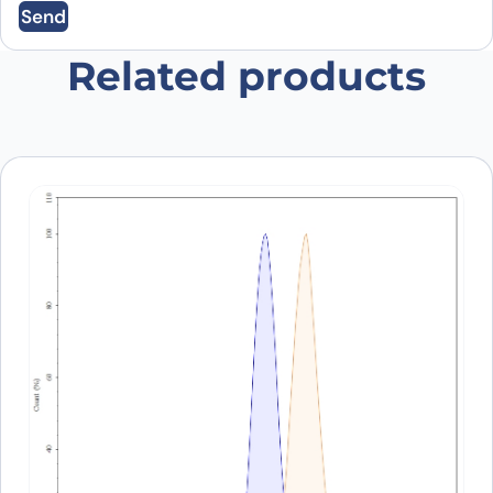
Send
browser for the next time I comment.
Related products