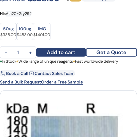
His
Ala20~Gly292
Size
Size
50ug
100ug
1MG
Original price was: $371.00.
Current price is: $338.00.
Original price was: $546.00.
Current price is: $483.00.
Original price was: $1,554.00.
Current price is: $1,401.00.
$
338.00
$
483.00
$
1,401.00
CD91 Recombinant Protein quantity
Add to cart
Get a Quote
−
+
First Name
In Stock
Wide range of unique reagents
Last Name
Fast worldwide delivery
Book a Call
Contact Sales Team
Email
Company
Send a Bulk Request
Order a Free Sample
Country
State
Request Quote