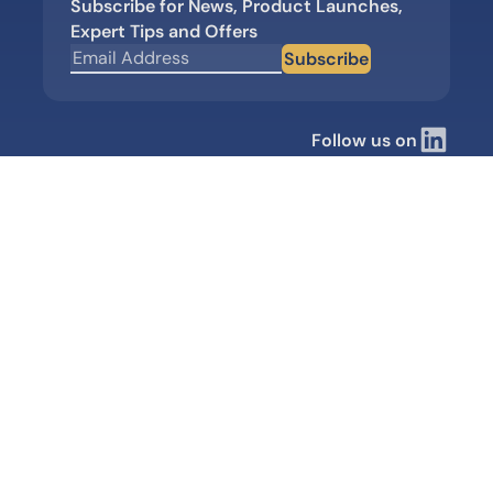
Subscribe for News, Product Launches,
Expert Tips and Offers
Subscribe
Follow us on