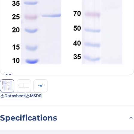
Datasheet
MSDS
Specifications