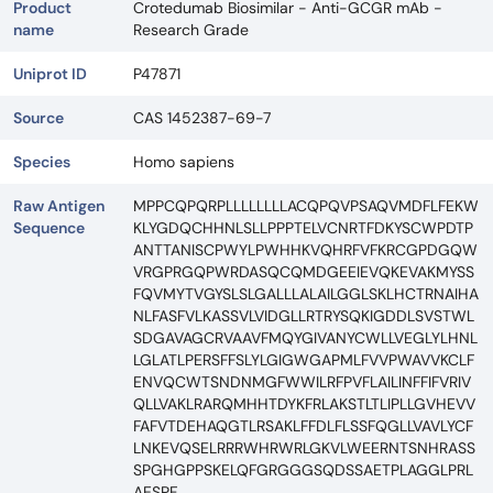
Product
Crotedumab Biosimilar - Anti-GCGR mAb -
name
Research Grade
Uniprot ID
P47871
Source
CAS 1452387-69-7
Species
Homo sapiens
Raw Antigen
MPPCQPQRPLLLLLLLLACQPQVPSAQVMDFLFEKW
Sequence
KLYGDQCHHNLSLLPPPTELVCNRTFDKYSCWPDTP
ANTTANISCPWYLPWHHKVQHRFVFKRCGPDGQW
VRGPRGQPWRDASQCQMDGEEIEVQKEVAKMYSS
FQVMYTVGYSLSLGALLLALAILGGLSKLHCTRNAIHA
NLFASFVLKASSVLVIDGLLRTRYSQKIGDDLSVSTWL
SDGAVAGCRVAAVFMQYGIVANYCWLLVEGLYLHNL
LGLATLPERSFFSLYLGIGWGAPMLFVVPWAVVKCLF
ENVQCWTSNDNMGFWWILRFPVFLAILINFFIFVRIV
QLLVAKLRARQMHHTDYKFRLAKSTLTLIPLLGVHEVV
FAFVTDEHAQGTLRSAKLFFDLFLSSFQGLLVAVLYCF
LNKEVQSELRRRWHRWRLGKVLWEERNTSNHRASS
SPGHGPPSKELQFGRGGGSQDSSAETPLAGGLPRL
AESPF