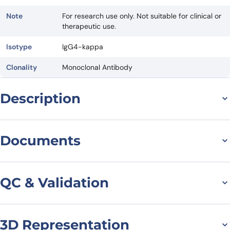
Note
For research use only. Not suitable for clinical or
therapeutic use.
Isotype
IgG4-kappa
Clonality
Monoclonal Antibody
Description
General information on
Documents
Anti-GCGR[Homo
Datasheet
MSDS
sapiens] (Crotedumab)
QC & Validation
Monoclonal Antibody
Crotedumab has been investigated for the treatment of Type 2
3D Representation
SDS-PAGE for
Diabetes Mellitus.