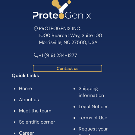
PROTEOGENIX INC.
1000 Bearcat Way, Suite 100
Morrisville, NC 27560, USA
+1 (919) 234-1277
Contact us
Quick Links
Home
Shipping
information
About us
Legal Notices
Meet the team
Terms of Use
Scientific corner
Request your
Career