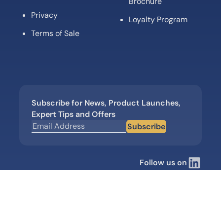
Brochure
Privacy
Loyalty Program
Terms of Sale
Subscribe for News, Product Launches,
Expert Tips and Offers
Subscribe
Follow us on