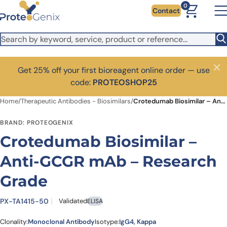
Skip to main content
0
Contact
Get 25% off your first bioreagent online order — use
Close
code:
PROTEOSHOP25
Home
/
Therapeutic Antibodies - Biosimilars
/
Crotedumab Biosimilar – Anti-GCGR mAb – Research Grade
BRAND: PROTEOGENIX
Crotedumab Biosimilar –
Anti-GCGR mAb – Research
Grade
PX-TA1415-50
Validated
ELISA
Clonality:
Monoclonal Antibody
Isotype:
IgG4, Kappa