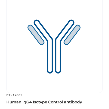
PTX17887
Human IgG4 Isotype Control antibody