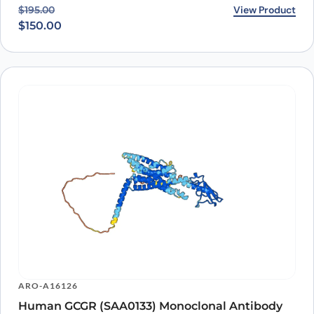
Original price was: $195.00.
Current price is: $150.00.
View Product
$
195.00
$
150.00
ARO-A16126
Human GCGR (SAA0133) Monoclonal Antibody