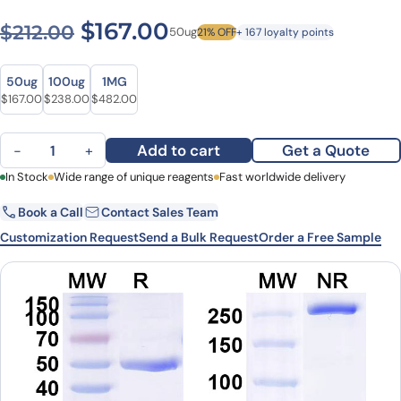
Original price was: $212.00
Current price is: $1
$
167.00
$
212.00
50ug
21% OFF
+ 167 loyalty points
Size
Size
50ug
100ug
1MG
Original price was: $212.00.
Current price is: $167.00.
Original price was: $319.00.
Current price is: $238.00.
Original price was: $627.00.
Current price is: $482.00.
$
167.00
$
238.00
$
482.00
Crotedumab Biosimilar - Anti-GCGR mAb - Research Grade quanti
Add to cart
Get a Quote
−
+
First Name
In Stock
Wide range of unique reagents
Last Name
Fast worldwide delivery
Book a Call
Contact Sales Team
Email
Company
Customization Request
Send a Bulk Request
Order a Free Sample
Country
State
Request Quote