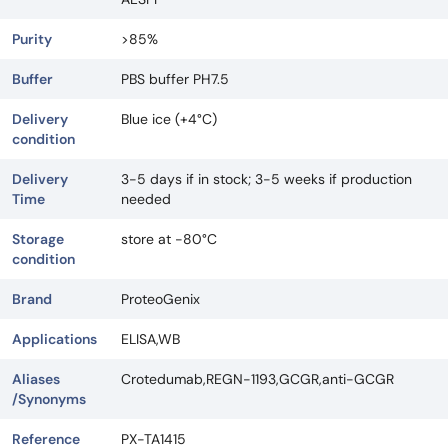
Purity
>85%
Buffer
PBS buffer PH7.5
Delivery
Blue ice (+4°C)
condition
Delivery
3-5 days if in stock; 3-5 weeks if production
Time
needed
Storage
store at -80°C
condition
Brand
ProteoGenix
Applications
ELISA,WB
Aliases
Crotedumab,REGN-1193,GCGR,anti-GCGR
/Synonyms
Reference
PX-TA1415