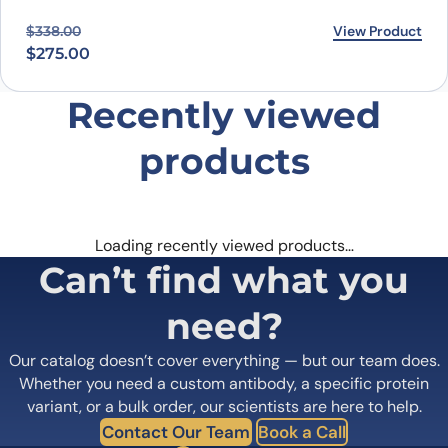
Original price was: $338.00.
Current price is: $275.00.
View Product
$
338.00
$
275.00
Recently viewed
products
Loading recently viewed products…
Can’t find what you
need?
Our catalog doesn’t cover everything — but our team does.
Whether you need a custom antibody, a specific protein
variant, or a bulk order, our scientists are here to help.
Contact Our Team
Book a Call