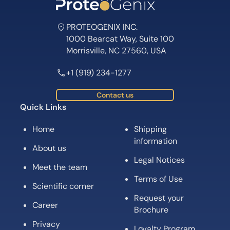
PROTEOGENIX INC.
1000 Bearcat Way, Suite 100
Morrisville, NC 27560, USA
+1 (919) 234-1277
Contact us
Quick Links
Home
Shipping
information
About us
Legal Notices
Meet the team
Terms of Use
Scientific corner
Request your
Career
Brochure
Privacy
Loyalty Program