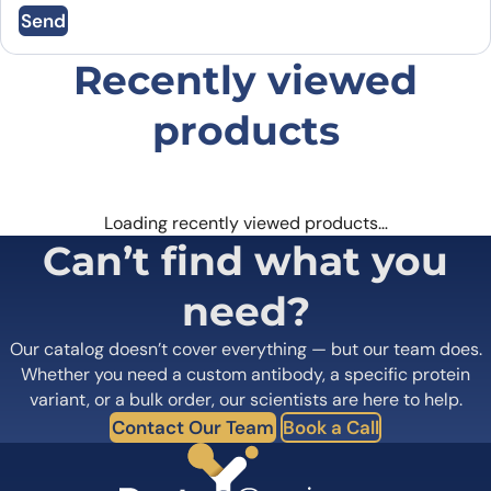
Send
browser for the next time I comment.
Recently viewed
products
Loading recently viewed products…
Can’t find what you
need?
Our catalog doesn’t cover everything — but our team does.
Whether you need a custom antibody, a specific protein
variant, or a bulk order, our scientists are here to help.
Contact Our Team
Book a Call