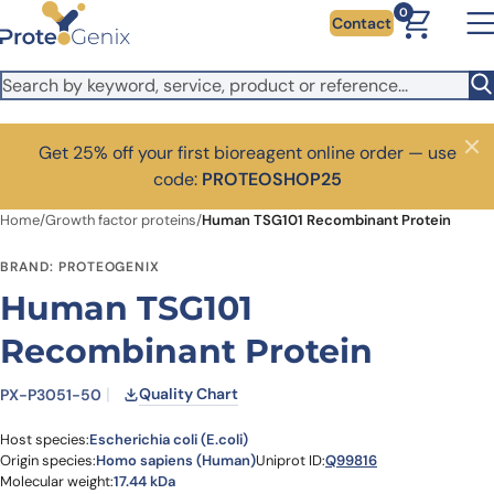
Skip to main content
0
Contact
Get 25% off your first bioreagent online order — use
Close
code:
PROTEOSHOP25
Home
/
Growth factor proteins
/
Human TSG101 Recombinant Protein
BRAND: PROTEOGENIX
Human TSG101
Recombinant Protein
Quality Chart
PX-P3051-50
Host species:
Escherichia coli (E.coli)
Origin species:
Homo sapiens (Human)
Uniprot ID:
Q99816
Molecular weight:
17.44 kDa