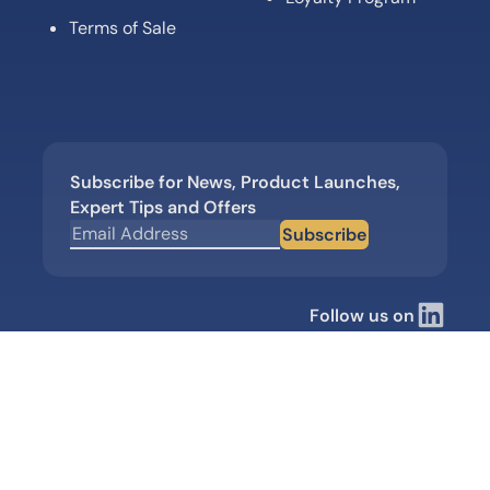
Terms of Sale
Subscribe for News, Product Launches,
Expert Tips and Offers
Subscribe
Follow us on