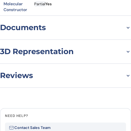
Molecular
Partial
Yes
Constructor
Documents
Datasheet
MSDS
3D Representation
Reviews
There are no reviews yet.
Leave a review
NEED HELP?
Be the first to review “Human
Contact Sales Team