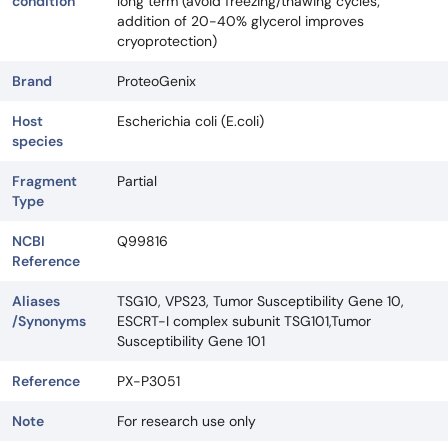
condition
long term (avoid freezing/thawing cycles;
addition of 20-40% glycerol improves
cryoprotection)
Brand
ProteoGenix
Host
Escherichia coli (E.coli)
species
Fragment
Partial
Type
NCBI
Q99816
Reference
Aliases
TSG10, VPS23, Tumor Susceptibility Gene 10,
/Synonyms
ESCRT-I complex subunit TSG101,Tumor
Susceptibility Gene 101
Reference
PX-P3051
Note
For research use only