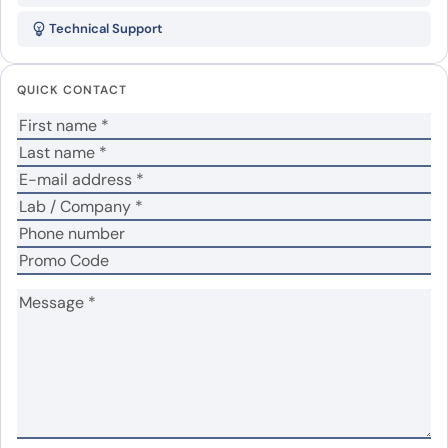
TSG101 Recombinant Protein”
Technical Support
Your email address will not be published.
Required
fields are marked
*
QUICK CONTACT
Your rating
*
Your review
*
Name
*
Email
*
Save my name, email, and website in this