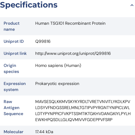
Specifications
Product
Human TSG101 Recombinant Protein
name
Uniprot ID
Q99816
Uniprot link
http://www.uniprot.org/uniprot/Q99816
Origin
Homo sapiens (Human)
species
Expression
Prokaryotic expression
system
Raw
MAVSESQLKKMVSKYKYRDLTVRETVNVITLYKDLKPV
Antigen
LDSYVFNDGSSRELMNLTGTIPVPYRGNTYNIPICLWL
Sequence
LDTYPYNPPICFVKPTSSMTIKTGKHVDANGKIYLPYLH
EWKHPQSDLLGLIQVMIVVFGDEPPVFSRP
Molecular
17.44 kDa