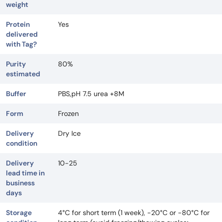
weight
Protein
Yes
delivered
with Tag?
Purity
80%
estimated
Buffer
PBS,pH 7.5 urea +8M
Form
Frozen
Delivery
Dry Ice
condition
Delivery
10-25
lead time in
business
days
Storage
4°C for short term (1 week), -20°C or -80°C for