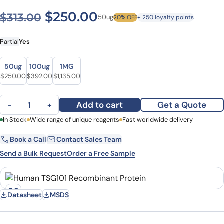
Original price was: $313.00
Current price is: $
$
250.00
$
313.00
50ug
20% OFF
+ 250 loyalty points
Partial
Yes
Size
Size
50ug
100ug
1MG
Original price was: $313.00.
Current price is: $250.00.
Original price was: $509.00.
Current price is: $392.00.
Original price was: $1,328.00.
Current price is: $1,135.00.
$
250.00
$
392.00
$
1,135.00
Human TSG101 Recombinant Protein quantity
Add to cart
Get a Quote
−
+
First Name
In Stock
Wide range of unique reagents
Last Name
Fast worldwide delivery
Book a Call
Contact Sales Team
Email
Company
Send a Bulk Request
Order a Free Sample
Country
State
Datasheet
MSDS
Request Quote