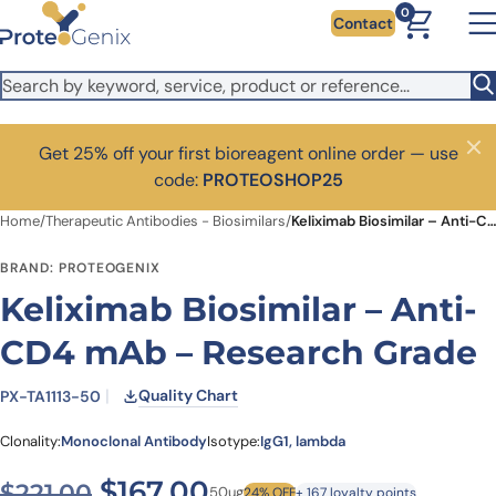
Skip to main content
0
Contact
Get 25% off your first bioreagent online order — use
Close
code:
PROTEOSHOP25
Home
/
Therapeutic Antibodies - Biosimilars
/
Keliximab Biosimilar – Anti-CD4 mAb – Research Grade
BRAND: PROTEOGENIX
Keliximab Biosimilar – Anti-
CD4 mAb – Research Grade
Quality Chart
PX-TA1113-50
Clonality:
Monoclonal Antibody
Isotype:
IgG1, lambda
Original price was: $221.00
Current price is: $1
$
167.00
$
221.00
50ug
24% OFF
+ 167 loyalty points