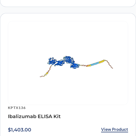
ARO-A10163
Anti-Human CD4 Antibody (OKT4A), PerCP
View Product
$
225.00