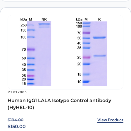
KPTX136
Ibalizumab ELISA Kit
View Product
$
1,403.00