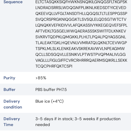
Sequence
ELTCTASQKKSIQFHWKNSNQIKILGNQGSFLTKGPSK
LNDRADSRRSLWDQGNFPLIIKNLKIEDSDTYICEVED
QKEEVQLLVFGLTANSDTHLLQGQSLTLTLESPPGSSP
SVQCRSPRGKNIQGGKTLSVSQLELQDSGTWTCTV
LQNQKKVEFKIDIVVLAFQKASSIVYKKEGEQVEFSFPL
AFTVEKLTGSGELWWQAERASSSKSWITFDLKNKEV
SVKRVTQDPKLQMGKKLPLHLTLPQALPQYAGSGNL
TLALEAKTGKLHQEVNLVVMRATQLQKNLTCEVWGP
TSPKLMLSLKLENKEAKVSKREKAVWVLNPEAGMW
QCLLSDSGQVLLESNIKVLPTWSTPVQPMALIVLGG
VAGLLLFIGLGIFFCVRCRHRRRQAERMSQIKRLLSEKK
TCQCPHRFQKTCSPI
Purity
>85%
Buffer
PBS buffer PH7.5
Delivery
Blue ice (+4°C)
condition
Delivery
3-5 days if in stock; 3-5 weeks if production
Time
needed