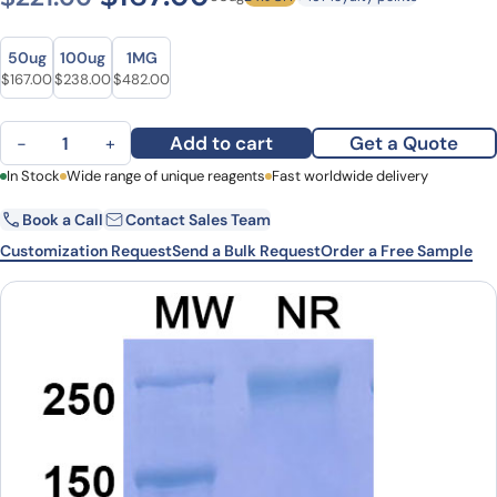
Size
Size
50ug
100ug
1MG
Original price was: $221.00.
Current price is: $167.00.
Original price was: $324.00.
Current price is: $238.00.
Original price was: $627.00.
Current price is: $482.00.
$
167.00
$
238.00
$
482.00
Keliximab Biosimilar - Anti-CD4 mAb - Research Grade quantity
Add to cart
Get a Quote
−
+
First Name
In Stock
Wide range of unique reagents
Last Name
Fast worldwide delivery
Book a Call
Contact Sales Team
Email
Company
Customization Request
Send a Bulk Request
Order a Free Sample
Country
State
Request Quote