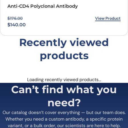
PROTEOGENIX INC.
1000 Bearcat Way, Suite 100
Morrisville, NC 27560, USA
+1 (919) 234-1277
Contact us
Quick Links
Home
Shipping
information
About us
Legal Notices
Meet the team
Terms of Use
Scientific corner
Request your
Career
Brochure
Privacy
Loyalty Program
Terms of Sale