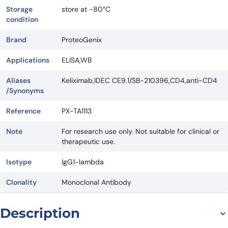
Storage
store at -80°C
condition
Brand
ProteoGenix
Applications
ELISA,WB
Aliases
Keliximab,IDEC CE9.1/SB-210396,CD4,anti-CD4
/Synonyms
Reference
PX-TA1113
Note
For research use only. Not suitable for clinical or
therapeutic use.
Isotype
IgG1-lambda
Clonality
Monoclonal Antibody
Description