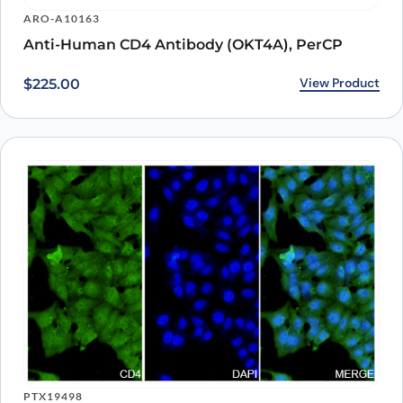
Recently viewed
products
Loading recently viewed products…
Can’t find what you
need?
Our catalog doesn’t cover everything — but our team does.
Whether you need a custom antibody, a specific protein
variant, or a bulk order, our scientists are here to help.
Contact Our Team
Book a Call