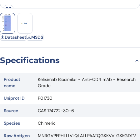
Datasheet
MSDS
Specifications
Product
Keliximab Biosimilar - Anti-CD4 mAb - Research
name
Grade
Uniprot ID
P01730
Source
CAS 174722-30-6
Species
Chimeric
Raw Antigen
MNRGVPFRHLLLVLQLALLPAATQGKKVVLGKKGDTV