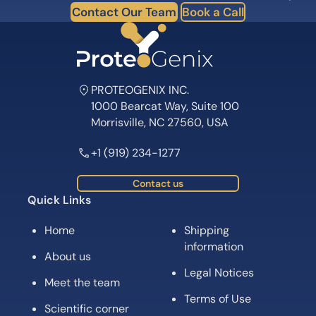
Subscribe for News, Product Launches,
Expert Tips and Offers
Subscribe
Follow us on