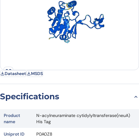
Datasheet
MSDS
Specifications
Product
N-acylneuraminate cytidylyltransferase(neuA)
name
His Tag
Uniprot ID
P0A0Z8