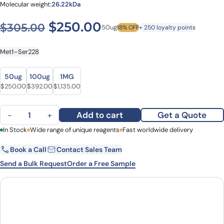
Molecular weight:
26.22kDa
Original price was: $305.0
Current price is: $
$
250.00
$
305.00
50ug
18% OFF
+ 250 loyalty points
Met1–Ser228
Size
Size
50ug
100ug
1MG
Original price was: $305.00.
Current price is: $250.00.
Original price was: $486.00.
Current price is: $392.00.
Original price was: $1,317.00.
Current price is: $1,135.00.
$
250.00
$
392.00
$
1,135.00
N-acylneuraminate cytidylyltransferase(neuA) His Tag quantity
Add to cart
Get a Quote
−
+
First Name
In Stock
Wide range of unique reagents
Last Name
Fast worldwide delivery
Book a Call
Contact Sales Team
Email
Company
Send a Bulk Request
Order a Free Sample
Country
State
Request Quote