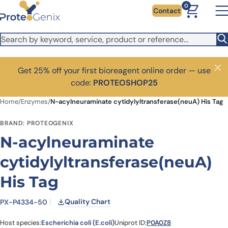
Skip to main content
0
Contact
Get 25% off your first bioreagent online order — use
Close
code:
PROTEOSHOP25
Home
/
Enzymes
/
N-acylneuraminate cytidylyltransferase(neuA) His Tag
BRAND: PROTEOGENIX
N-acylneuraminate
cytidylyltransferase(neuA)
His Tag
Quality Chart
PX-P4334-50
Host species:
Escherichia coli (E.coli)
Uniprot ID:
P0A0Z8