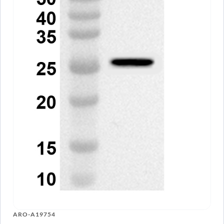
ARO-A19754