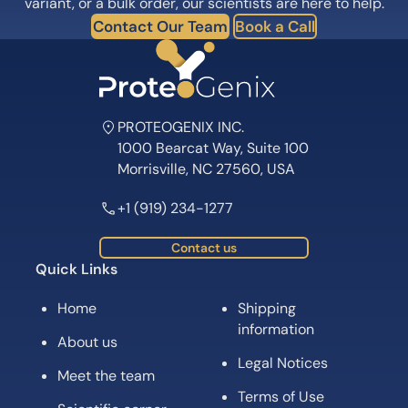
variant, or a bulk order, our scientists are here to help.
Contact Our Team
Book a Call
PROTEOGENIX INC.
1000 Bearcat Way, Suite 100
Morrisville, NC 27560, USA
+1 (919) 234-1277
Contact us
Quick Links
Home
Shipping
information
About us
Legal Notices
Meet the team
Terms of Use