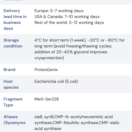
Delivery
Europe: 5-7 working days
lead time in
USA & Canada: 7-10 working days
business
Rest of the world: 5-12 working days
days
Storage
4°C for short term (1 week), -20°C or -80°C for
condition
long term (avoid freezing/thawing cycles;
addition of 20-40% glycerol improves
cryoprotection)
Brand
ProteoGenix
Host
Escherichia coli (E.coli)
species
Fragment
Met1-Ser228
Type
Aliases
siaB, synB,CMP-N-acetylneuraminic acid
/Synonyms
synthase,CMP-NeuNAc synthase,CMP-sialic
acid synthase