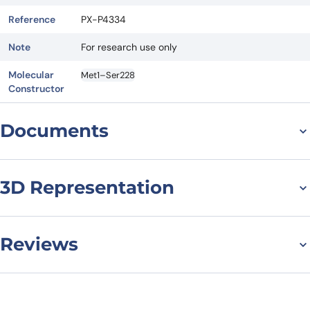
Reference
PX-P4334
Note
For research use only
Molecular
Met1–Ser228
Constructor
Documents
Datasheet
MSDS
3D Representation
Reviews
There are no reviews yet.