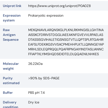
Uniprot link
https://www.uniprot.org/uniprot/P0A0Z8
Expression
Prokaryotic expression
system
Raw
MEKQNIAVILARQNSKGLPLKNLRKMNGISLLGHTINA
Antigen
AISSKCFDRIIVSTDGGLIAEEAKNFGVEVVLRPAELAS
Sequence
DTASSISGVIHALETIGSNSGTVTLLQPTSPLRTGAHIR
EAFSLFDEKIKGSVVSACPMEHHPLKTLLQINNGEYAP
MRHLSDLEQPRQQLPQAFRPNGAIYINDTASLIANNC
FFIAPTKLYIMSHQDSIDIDTELDLQQAENILNHKES
Molecular
26.22kDa
weight
Purity
>90% by SDS-PAGE
estimated
Buffer
PBS pH 7.4
Delivery
Dry Ice
condition