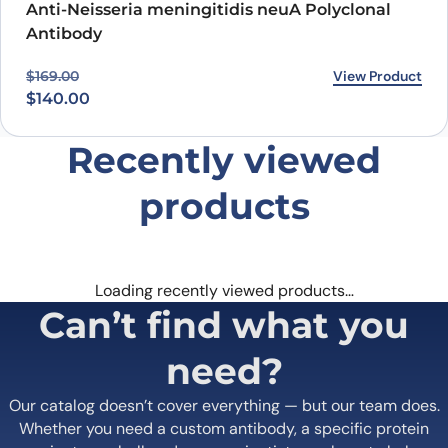
Anti-Neisseria meningitidis neuA Polyclonal
Antibody
Original price was: $169.00.
Current price is: $140.00.
View Product
$
169.00
$
140.00
Recently viewed
products
Loading recently viewed products…
Can’t find what you
need?
Our catalog doesn’t cover everything — but our team does.
Whether you need a custom antibody, a specific protein