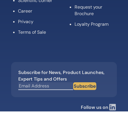
Scientific corner
Request your
Career
Brochure
Privacy
Loyalty Program
Terms of Sale
Subscribe for News, Product Launches,
Expert Tips and Offers
Subscribe
Follow us on