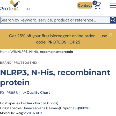
Skip to main content
0
Contact
Get 25% off your first bioreagent online order — use
Close
code:
PROTEOSHOP25
Home
/
WB
/
NLRP3, N-His, recombinant protein
BRAND: PROTEOGENIX
NLRP3, N-His, recombinant
protein
Quality Chart
PX-P5856
Host species:
Escherichia coli (E.coli)
Origin species:
Homo sapiens (Human)
Uniprot ID:
Q96P20
Molecular weight:
20.97 kDa