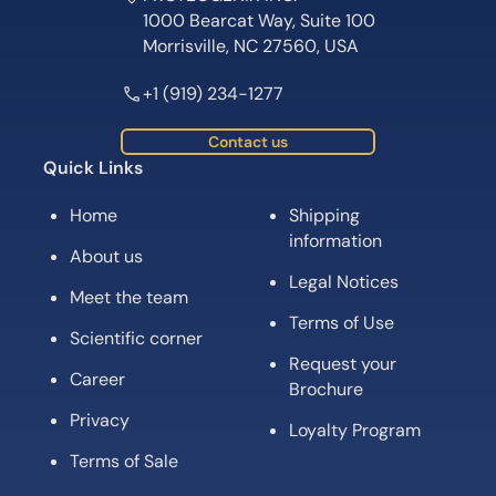
1000 Bearcat Way, Suite 100
Morrisville, NC 27560, USA
+1 (919) 234-1277
Contact us
Quick Links
Home
Shipping
information
About us
Legal Notices
Meet the team
Terms of Use
Scientific corner
Request your
Career
Brochure
Privacy
Loyalty Program
Terms of Sale