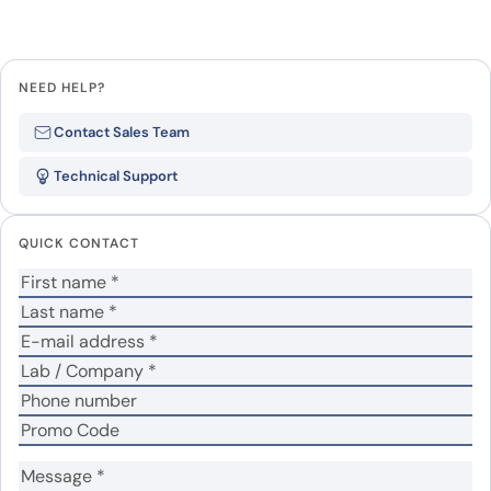
Leave a review
NEED HELP?
Be the first to review “NLRP3, N-
Contact Sales Team
His, recombinant protein”
Technical Support
Your email address will not be published.
Required
fields are marked
*
QUICK CONTACT
Your rating
*
Your review
*
Name
*