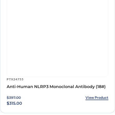
PTX24755
Anti-Human NLRP3 Monoclonal Antibody (18#)
Original price was: $397.00.
Current price is: $315.00.
View Product
$
397.00
$
315.00