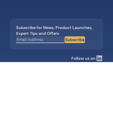
Subscribe for News, Product Launches,
Expert Tips and Offers
Subscribe
Follow us on