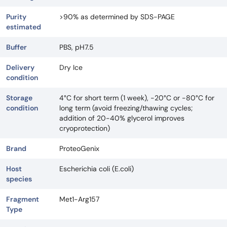
Purity
>90% as determined by SDS-PAGE
estimated
Buffer
PBS, pH7.5
Delivery
Dry Ice
condition
Storage
4°C for short term (1 week), -20°C or -80°C for
condition
long term (avoid freezing/thawing cycles;
addition of 20-40% glycerol improves
cryoprotection)
Brand
ProteoGenix
Host
Escherichia coli (E.coli)
species
Fragment
Met1-Arg157
Type