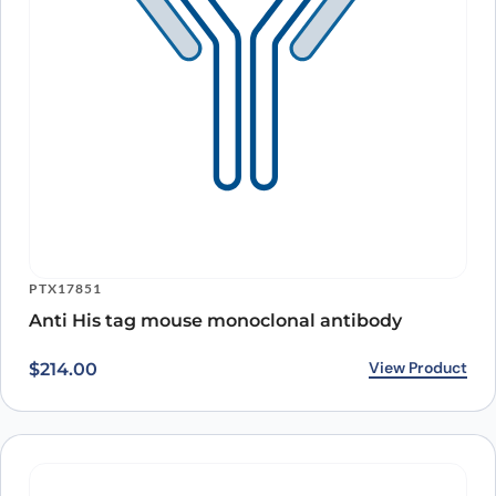
PTX17851
Anti His tag mouse monoclonal antibody
View Product
$
214.00