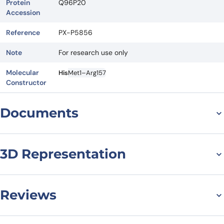
Protein
Q96P20
Accession
Reference
PX-P5856
Note
For research use only
Molecular
His
Met1–Arg157
Constructor
Documents
Datasheet
MSDS
3D Representation
Reviews
There are no reviews yet.