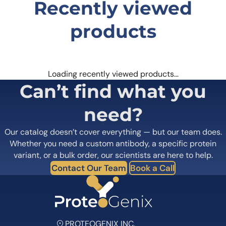
Recently viewed
products
Loading recently viewed products…
Can’t find what you
need?
Our catalog doesn’t cover everything — but our team does.
Whether you need a custom antibody, a specific protein
variant, or a bulk order, our scientists are here to help.
Contact Our Team
Book a Call
PROTEOGENIX INC.