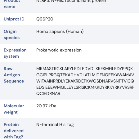
Product
NLRP3, N-His, recombinant protein
name
Uniprot ID
Q96P20
Origin
Homo sapiens (Human)
species
Expression
Prokaryotic expression
system
Raw
MKMASTRCKLARYLEDLEDVDLKKFKMHLEDYPPQK
Antigen
GCIPLPRGQTEKADHVDLATLMIDFNGEEKAWAMAV
Sequence
WIFAAINRRDLYEKAKRDEPKWGSDNARVSNPTVICQ
EDSIEEEWMGLLEYLSRISICKMKKDYRKKYRKYVRSRF
QCIEDRNAR
Molecular
20.97 kDa
weight
Protein
N-terminal His Tag
delivered
with Tag?