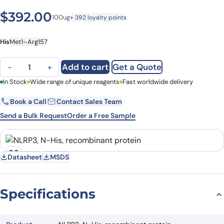
$
392.00
100ug
+ 392 loyalty points
His
Met1–Arg157
NLRP3, N-His, recombinant protein quantity
Add to cart
Get a Quote
−
+
First Name
In Stock
Wide range of unique reagents
Last Name
Fast worldwide delivery
Book a Call
Contact Sales Team
Email
Company
Send a Bulk Request
Order a Free Sample
Country
State
Datasheet
MSDS
Request Quote
Specifications