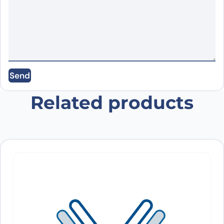
Email
*
Save my name, email, and website in this
Send
browser for the next time I comment.
Related products