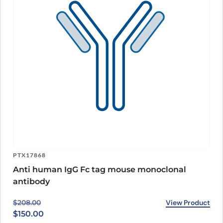
PTX17868
Anti human IgG Fc tag mouse monoclonal
antibody
Original price was: $208.00.
Current price is: $150.00.
View Product
$
208.00
$
150.00