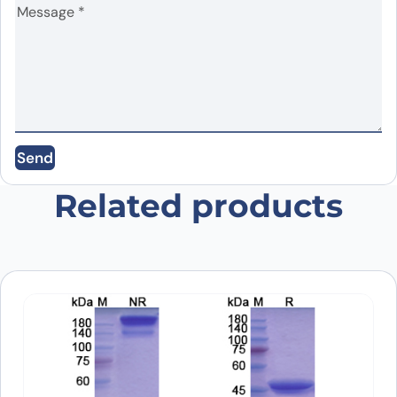
Name
*
Email
*
Send
Save my name, email, and website in this
browser for the next time I comment.
Related products