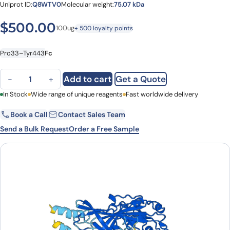
Uniprot ID:
Q8WTV0
Molecular weight:
75.07 kDa
$
500.00
100ug
+ 500 loyalty points
Pro33–Tyr443
Fc
Human SCARB1-SR-BI/CLA-1/SRB1 recombinant protein (Fc) quant
Add to cart
Get a Quote
−
+
First Name
In Stock
Wide range of unique reagents
Last Name
Fast worldwide delivery
Book a Call
Contact Sales Team
Email
Company
Send a Bulk Request
Order a Free Sample
Country
State
Request Quote