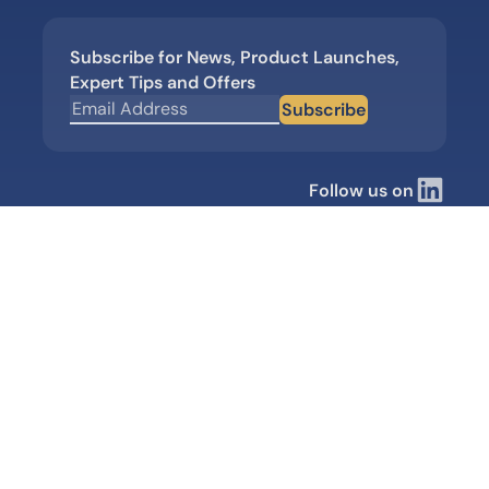
Subscribe for News, Product Launches,
Expert Tips and Offers
Subscribe
Follow us on