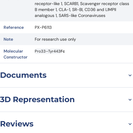
receptor-like 1, SCARB1, Scavenger receptor class
B member 1, CLA-1, SR-BI, CD36 and LIMPII
analogous 1, SARS-like Coronaviruses
Reference
PX-P6113
Note
For research use only
Molecular
Pro33–Tyr443
Fc
Constructor
Documents
Datasheet
3D Representation
Reviews