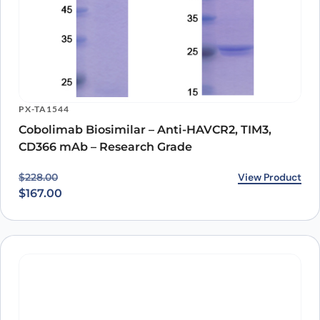
PX-TA1544
Cobolimab Biosimilar – Anti-HAVCR2, TIM3,
CD366 mAb – Research Grade
Original price was: $228.00.
Current price is: $167.00.
View Product
$
228.00
$
167.00