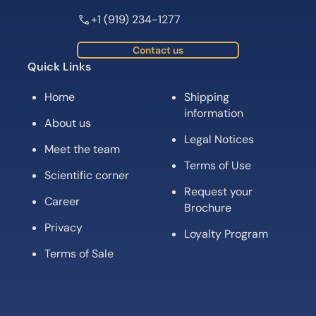
+1 (919) 234-1277
Contact us
Quick Links
Home
Shipping
information
About us
Legal Notices
Meet the team
Terms of Use
Scientific corner
Request your
Career
Brochure
Privacy
Loyalty Program
Terms of Sale