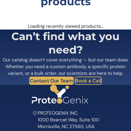
products
Loading recently viewed products…
Can’t find what you
need?
Our catalog doesn’t cover everything — but our team does.
Whether you need a custom antibody, a specific protein
variant, or a bulk order, our scientists are here to help.
Contact Our Team
Book a Call
PROTEOGENIX INC.
1000 Bearcat Way, Suite 100
Morrisville, NC 27560, USA