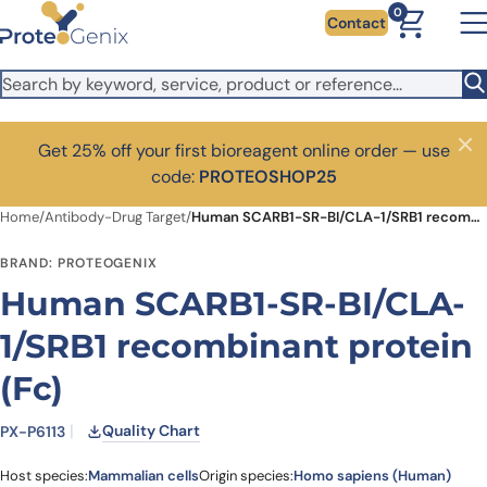
Skip to main content
0
Contact
Get 25% off your first bioreagent online order — use
Close
code:
PROTEOSHOP25
Home
/
Antibody-Drug Target
/
Human SCARB1-SR-BI/CLA-1/SRB1 recombinant protein (Fc)
BRAND: PROTEOGENIX
Human SCARB1-SR-BI/CLA-
1/SRB1 recombinant protein
(Fc)
Quality Chart
PX-P6113
Host species:
Mammalian cells
Origin species:
Homo sapiens (Human)