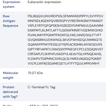
Expression
Eukaryotic expression
system
Raw
PSLIKQQVLKNVRIDPSSLSFNMWKEIPIPFYLSVYFFDV
Antigen
MNPSEILKGEKPQVRERGPYVYREFRHKSNITFNNNDT
Sequence
VSFLEYRTFQFQPSKSHGSESDYIVMPNILVLGAAVMM
ENKPMTLKLIMTLAFTTLGERAFMNRTVGEIMWGYKD
PLVNLINKYFPGMFPFKDKFGLFAELNNSDSGLFTVFT
GVQNISRIHLVDKWNGLSKVDFWHSDQCNMINGTS
GQMWPPFMTPESSLEFYSPEACRSMKLMYKESGVFE
GIPTYRFVAPKTLFANGSIYPPNEGFCPCLESGIQNVST
CRFSAPLFLSHPHFLNADPVLAEAVTGLHPNQEAHSL
FLDIHPVTGIPMNCSVKLQLSLYMKSVAGIGQTGKIEP
VVLPLLWFAESGAMEGETLHTFYTQLVLMPKVMHY
Molecular
75.07 kDa
weight
Protein
C-Terminal Fc Tag
delivered
with Tag?