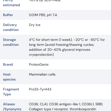
Purity
>85% by SDS-PAGE
estimated
Buffer
0.01M PBS, pH 7.4.
Delivery
Dry Ice
condition
Storage
4°C for short term (1 week), -20°C or -80°C for
condition
long term (avoid freezing/thawing cycles;
addition of 20-40% glycerol improves
cryoprotection)
Brand
ProteoGenix
Host
Mammalian cells
species
Fragment
Pro33-Tyr443
Type
Aliases
CD36, CLA1, CD36 antigen-like 1, CD36L1, SRB1,
/Synonyms
Collagen type I receptor, thrombospondin