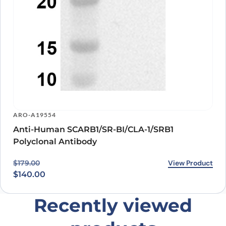
ARO-A19554
Anti-Human SCARB1/SR-BI/CLA-1/SRB1
Polyclonal Antibody
Original price was: $179.00.
Current price is: $140.00.
View Product
$
179.00
$
140.00
Recently viewed