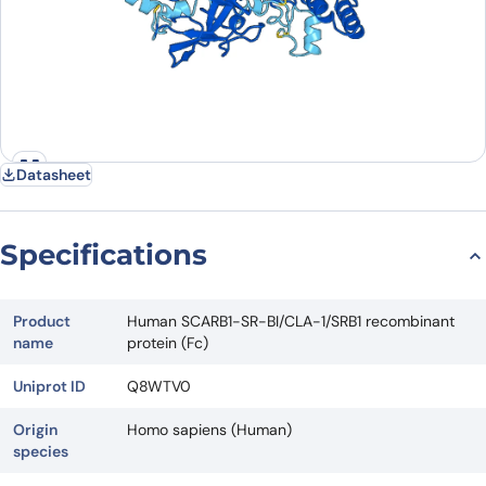
Datasheet
Specifications
Product
Human SCARB1-SR-BI/CLA-1/SRB1 recombinant
name
protein (Fc)
Uniprot ID
Q8WTV0
Origin
Homo sapiens (Human)
species