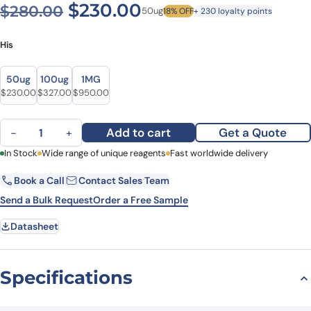
Original price was: $280.0
Current price is: $
$
230.00
$
280.00
50ug
18% OFF
+ 230 loyalty points
His
Size
Size
50ug
100ug
1MG
Original price was: $280.00.
Current price is: $230.00.
Original price was: $419.00.
Current price is: $327.00.
Original price was: $1,169.00.
Current price is: $950.00.
$
230.00
$
327.00
$
950.00
Recombinant Human IL14/TXLNA, N-His quantity
Add to cart
Get a Quote
−
+
First Name
In Stock
Wide range of unique reagents
Last Name
Fast worldwide delivery
Book a Call
Contact Sales Team
Email
Company
Send a Bulk Request
Order a Free Sample
Datasheet
Country
State
Specifications
Request Quote