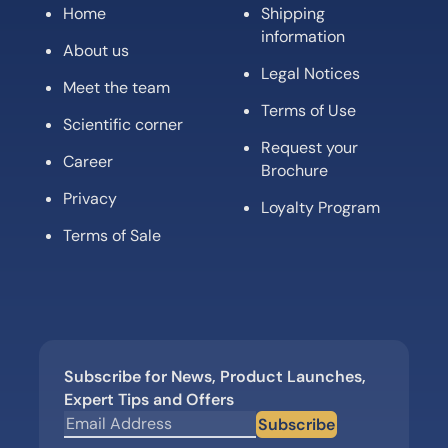
Home
Shipping
information
About us
Legal Notices
Meet the team
Terms of Use
Scientific corner
Request your
Career
Brochure
Privacy
Loyalty Program
Terms of Sale
Subscribe for News, Product Launches,
Expert Tips and Offers
Subscribe