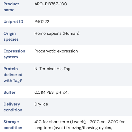
Product
ARO-P13757-100
name
Uniprot ID
P40222
Origin
Homo sapiens (Human)
species
Expression
Procaryotic expression
system
Protein
N-Terminal His Tag
delivered
with Tag?
Buffer
0.01M PBS, pH 7.4.
Delivery
Dry Ice
condition
Storage
4°C for short term (1 week), -20°C or -80°C for
condition
long term (avoid freezing/thawing cycles;