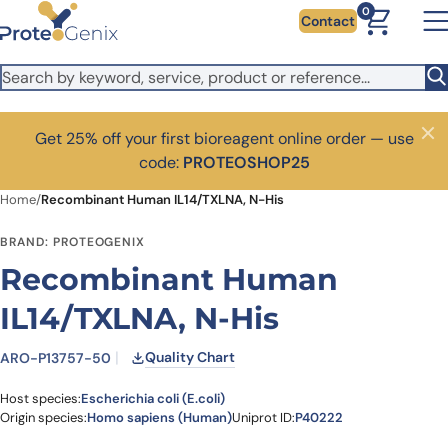
Skip to main content
0
Contact
Get 25% off your first bioreagent online order — use
Close
code:
PROTEOSHOP25
Home
/
Recombinant Human IL14/TXLNA, N-His
BRAND: PROTEOGENIX
Recombinant Human
IL14/TXLNA, N-His
Quality Chart
ARO-P13757-50
Host species:
Escherichia coli (E.coli)
Origin species:
Homo sapiens (Human)
Uniprot ID:
P40222