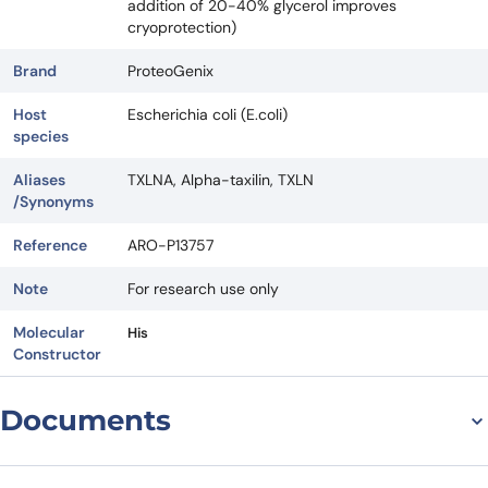
addition of 20-40% glycerol improves
cryoprotection)
Brand
ProteoGenix
Host
Escherichia coli (E.coli)
species
Aliases
TXLNA, Alpha-taxilin, TXLN
/Synonyms
Reference
ARO-P13757
Note
For research use only
Molecular
His
Constructor
Documents
Datasheet