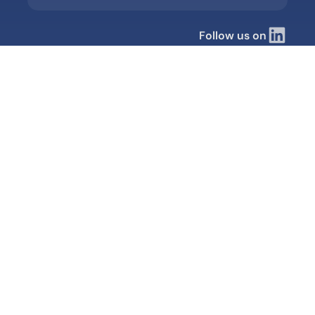
Follow us on