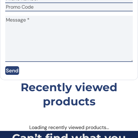
Name
*
Email
*
Send
Save my name, email, and website in this
browser for the next time I comment.
Recently viewed
products
Loading recently viewed products…