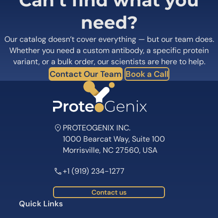
Can’t find what you
need?
Our catalog doesn’t cover everything — but our team does.
Whether you need a custom antibody, a specific protein
variant, or a bulk order, our scientists are here to help.
Contact Our Team
Book a Call
PROTEOGENIX INC.
1000 Bearcat Way, Suite 100
Morrisville, NC 27560, USA
+1 (919) 234-1277
Contact us
Quick Links