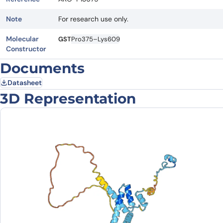
Note
For research use only.
Molecular
GST
Pro375–Lys609
Constructor
Documents
Datasheet
3D Representation