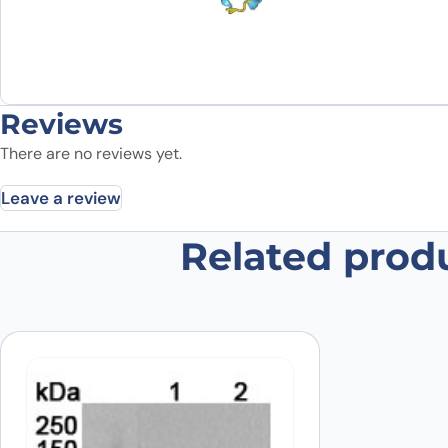
Reviews
There are no reviews yet.
Leave a review
Related prod
Be the first to review “Recombin
Your email address will not be published.
Required fields
Your rating
*
Your review
*