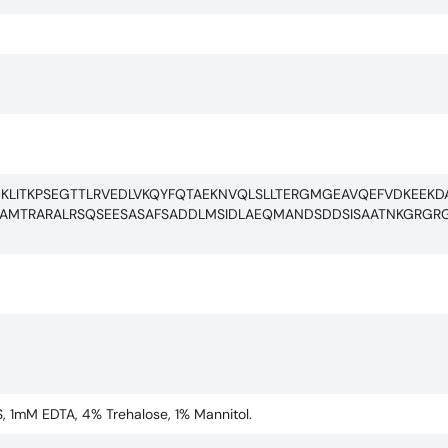
GKLITKPSEGTTLRVEDLVKQYFQTAEKNVQLSLLTERGMGEAVQEFVDKEEKDA
REAMTRARALRSQSEESASAFSADDLMSIDLAEQMANDSDDSISAATNKGRG
S, 1mM EDTA, 4% Trehalose, 1% Mannitol.