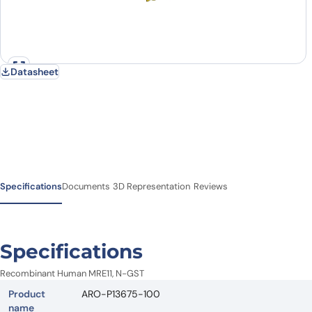
Datasheet
Specifications
Documents
3D Representation
Reviews
Specifications
Recombinant Human MRE11, N-GST
Product
ARO-P13675-100
name