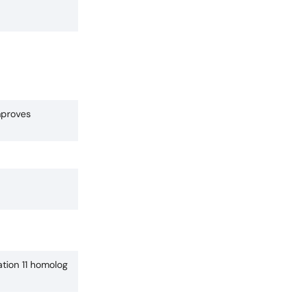
mproves
tion 11 homolog