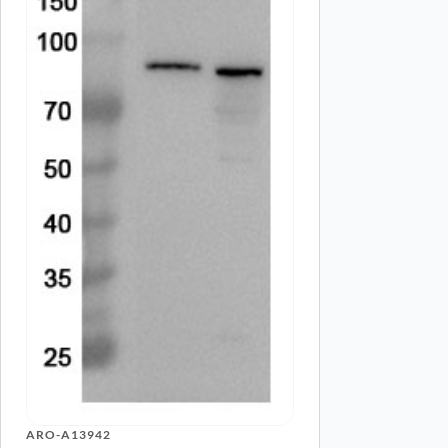
Name
*
Save my name, email, and website in this browser for
ARO-A13942