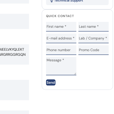
Technical Support
QUICK CONTACT
IEELVKYQLEKT
RGRGRRGGRGQN
Send