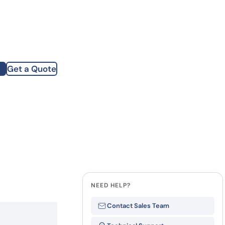
how our multi-format screening approach led to
finity antibodies.
all our case reports
Get a Quote
st Name
mpany
te
NEED HELP?
Contact Sales Team