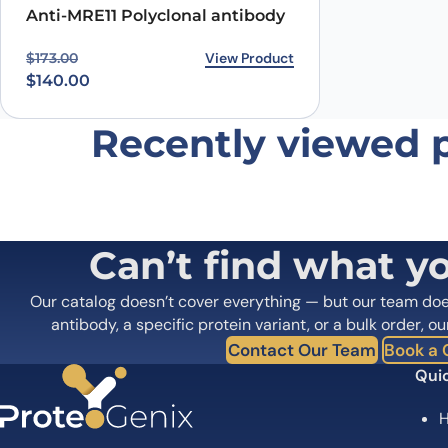
Anti-MRE11 Polyclonal antibody
Original price was: $173.00.
Current price is: $140.00.
View Product
$
173.00
$
140.00
Recently viewed 
Can’t find what y
Our catalog doesn’t cover everything — but our team do
antibody, a specific protein variant, or a bulk order, ou
Contact Our Team
Book a C
Quic