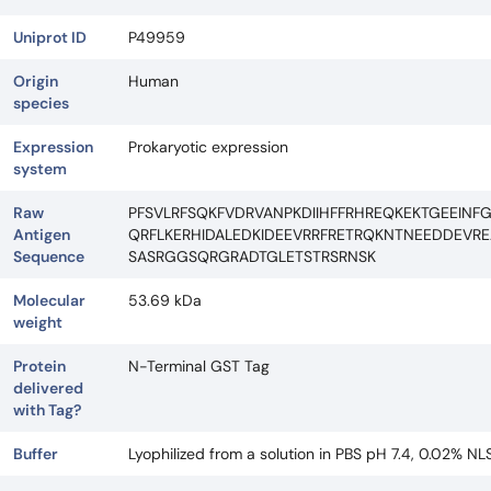
Uniprot ID
P49959
Origin
Human
species
Expression
Prokaryotic expression
system
Raw
PFSVLRFSQKFVDRVANPKDIIHFFRHREQKEKTGEEINF
Antigen
QRFLKERHIDALEDKIDEEVRRFRETRQKNTNEEDDEV
Sequence
SASRGGSQRGRADTGLETSTRSRNSK
Molecular
53.69 kDa
weight
Protein
N-Terminal GST Tag
delivered
with Tag?
Buffer
Lyophilized from a solution in PBS pH 7.4, 0.02% NL