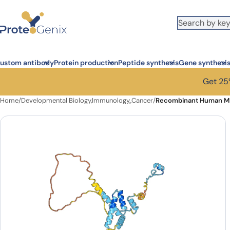
Skip to main content
ustom antibody
Protein production
Peptide synthesis
Gene synthesi
Get 25%
Home
/
Developmental Biology,Immunology,,Cancer
/
Recombinant Human M