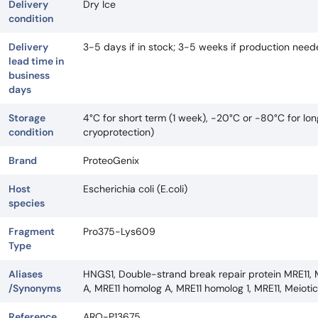
Delivery
Dry Ice
condition
Delivery
3-5 days if in stock; 3-5 weeks if production nee
lead time in
business
days
Storage
4°C for short term (1 week), -20°C or -80°C for lo
condition
cryoprotection)
Brand
ProteoGenix
Host
Escherichia coli (E.coli)
species
Fragment
Pro375-Lys609
Type
Aliases
HNGS1, Double-strand break repair protein MRE11, 
/Synonyms
A, MRE11 homolog A, MRE11 homolog 1, MRE11, Meioti
Reference
ARO-P13675