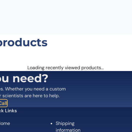
products
Loading recently viewed products…
ou need?
es. Whether you need a custom
r scientists are here to help.
all
k Links
Home
Shipping
information