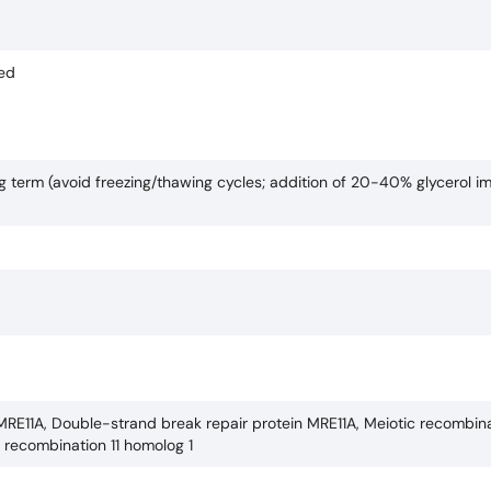
ded
ng term (avoid freezing/thawing cycles; addition of 20-40% glycerol i
MRE11A, Double-strand break repair protein MRE11A, Meiotic recombina
c recombination 11 homolog 1