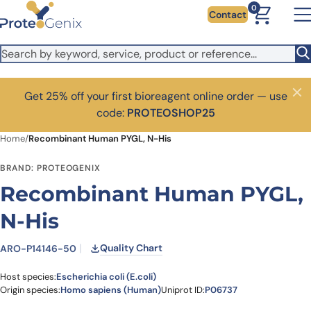
Skip to main content
0
Contact
Get 25% off your first bioreagent online order — use
Close
code:
PROTEOSHOP25
Home
/
Recombinant Human PYGL, N-His
BRAND: PROTEOGENIX
Recombinant Human PYGL,
N-His
Quality Chart
ARO-P14146-50
Host species:
Escherichia coli (E.coli)
Origin species:
Homo sapiens (Human)
Uniprot ID:
P06737