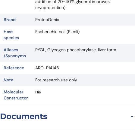
addition of 20-40% glycerol improves
cryoprotection)
Brand
ProteoGenix
Host
Escherichia coli (E.coli)
species
Aliases
PYGL, Glycogen phosphorylase, liver form
/Synonyms
Reference
ARO-P14146
Note
For research use only
Molecular
His
Constructor
Documents
Datasheet