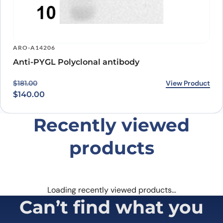
ARO-A14206
Anti-PYGL Polyclonal antibody
Original price was: $181.00.
Current price is: $140.00.
View Product
$
181.00
$
140.00
Recently viewed
products
Loading recently viewed products…
Can’t find what you