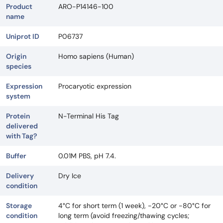
Product
ARO-P14146-100
name
Uniprot ID
P06737
Origin
Homo sapiens (Human)
species
Expression
Procaryotic expression
system
Protein
N-Terminal His Tag
delivered
with Tag?
Buffer
0.01M PBS, pH 7.4.
Delivery
Dry Ice
condition
Storage
4°C for short term (1 week), -20°C or -80°C for
condition
long term (avoid freezing/thawing cycles;