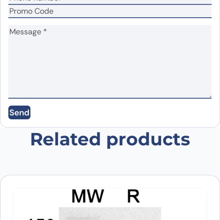
Name
*
Email
*
Send
Save my name, email, and website in this
browser for the next time I comment.
Related products