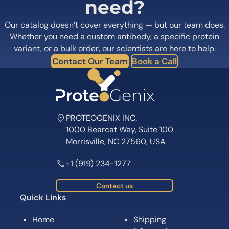
need?
Our catalog doesn’t cover everything — but our team does.
Whether you need a custom antibody, a specific protein
variant, or a bulk order, our scientists are here to help.
Contact Our Team
Book a Call
PROTEOGENIX INC.
1000 Bearcat Way, Suite 100
Morrisville, NC 27560, USA
+1 (919) 234-1277
Contact us
Quick Links
Home
Shipping