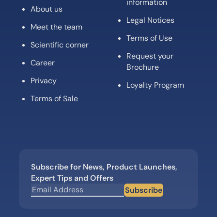
information
About us
Legal Notices
Meet the team
Terms of Use
Scientific corner
Request your
Career
Brochure
Privacy
Loyalty Program
Terms of Sale
Subscribe for News, Product Launches,
Expert Tips and Offers
Subscribe