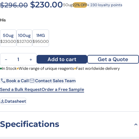
Original price was: $296.0
Current price is: $
$
230.00
$
296.00
50ug
22% OFF
+ 230 loyalty points
His
Size
Size
50ug
100ug
1MG
Original price was: $296.00.
Current price is: $230.00.
Original price was: $361.00.
Current price is: $327.00.
Original price was: $1,083.00.
Current price is: $950.00.
$
230.00
$
327.00
$
950.00
Recombinant Human PYGL, N-His quantity
Add to cart
Get a Quote
−
+
First Name
In Stock
Wide range of unique reagents
Last Name
Fast worldwide delivery
Book a Call
Contact Sales Team
Email
Company
Send a Bulk Request
Order a Free Sample
Datasheet
Country
State
Specifications
Request Quote