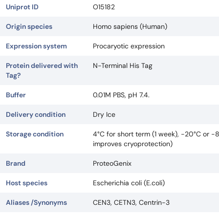
Uniprot ID
O15182
Origin species
Homo sapiens (Human)
Expression system
Procaryotic expression
Protein delivered with
N-Terminal His Tag
Tag?
Buffer
0.01M PBS, pH 7.4.
Delivery condition
Dry Ice
Storage condition
4°C for short term (1 week), -20°C or -
improves cryoprotection)
Brand
ProteoGenix
Host species
Escherichia coli (E.coli)
Aliases /Synonyms
CEN3, CETN3, Centrin-3