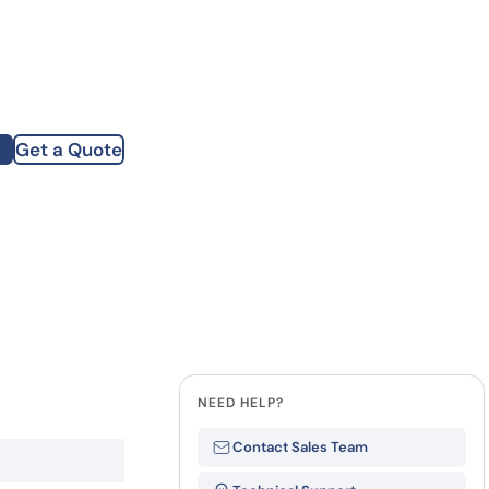
how our multi-format screening approach led to
finity antibodies.
all our case reports
Get a Quote
st Name
mpany
te
NEED HELP?
Contact Sales Team