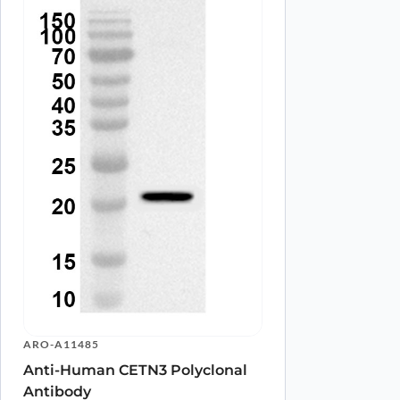
Name
*
Save my name, email, and website in this browser for
ARO-A11485
Anti-Human CETN3 Polyclonal
Antibody