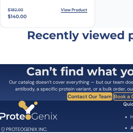
Original price was: $182.00.
Current price is: $140.00.
View Product
$
182.00
$
140.00
Recently viewed 
Can’t find what y
Our catalog doesn’t cover everything — but our team do
antibody, a specific protein variant, or a bulk order, ou
Contact Our Team
Book a C
Quic
A
PROTEOGENIX INC.