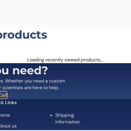
products
Loading recently viewed products…
ou need?
es. Whether you need a custom
r scientists are here to help.
all
k Links
Home
Shipping
information
bout us