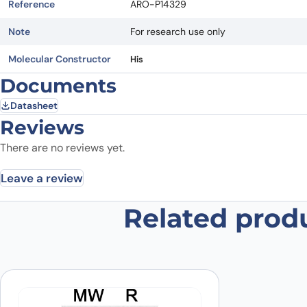
Reference
ARO-P14329
Note
For research use only
Molecular Constructor
His
Documents
Datasheet
Reviews
There are no reviews yet.
Leave a review
Related prod
Be the first to review “Recombin
Your email address will not be published.
Required fields
Your rating
*
Your review
*