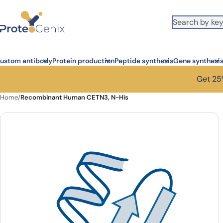
Skip to main content
ustom antibody
Protein production
Peptide synthesis
Gene synthesi
Get 25%
Home
/
Recombinant Human CETN3, N-His