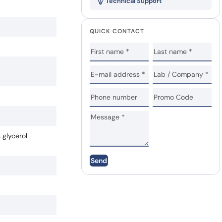
Technical Support
QUICK CONTACT
 glycerol
Send