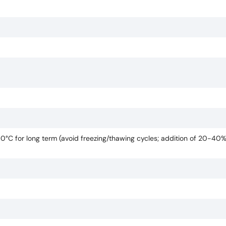
80°C for long term (avoid freezing/thawing cycles; addition of 20-40%