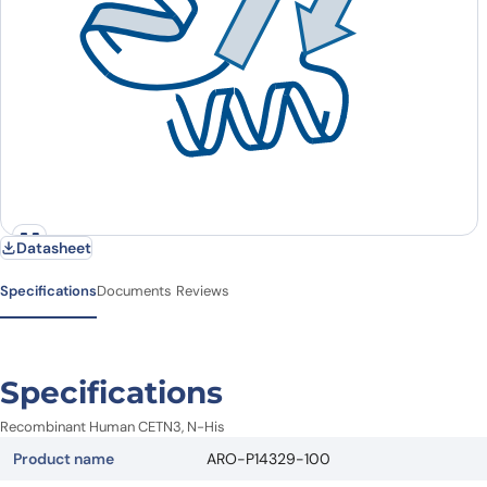
Datasheet
Specifications
Documents
Reviews
Specifications
Recombinant Human CETN3, N-His
Product name
ARO-P14329-100