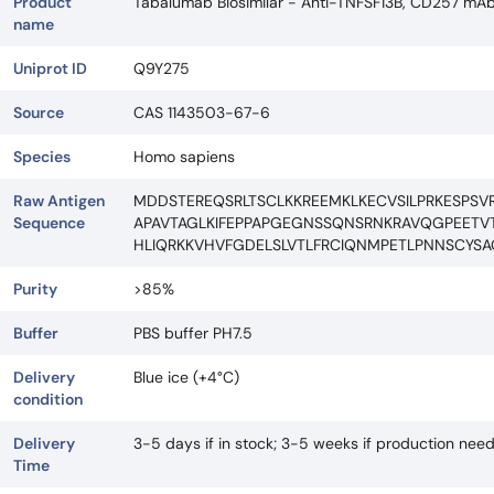
Product
Tabalumab Biosimilar - Anti-TNFSF13B, CD257 mA
name
Uniprot ID
Q9Y275
Source
CAS 1143503-67-6
Species
Homo sapiens
Raw Antigen
MDDSTEREQSRLTSCLKKREEMKLKECVSILPRKESPSV
Sequence
APAVTAGLKIFEPPAPGEGNSSQNSRNKRAVQGPEETVT
HLIQRKKVHVFGDELSLVTLFRCIQNMPETLPNNSCYSA
Purity
>85%
Buffer
PBS buffer PH7.5
Delivery
Blue ice (+4°C)
condition
Delivery
3-5 days if in stock; 3-5 weeks if production nee
Time