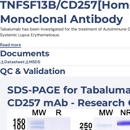
TNFSF13B/CD257[Homo
Monoclonal Antibody
Tabalumab has been investigated for the treatment of Autoimmune Dis
Systemic Lupus Erythematosus.
Read more
Documents
Datasheet
MSDS
QC & Validation
SDS-PAGE for Tabalumab
CD257 mAb - Research 