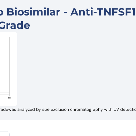
Biosimilar - Anti-TNFSF1
Grade
adewas analyzed by size exclusion chromatography with UV detectio