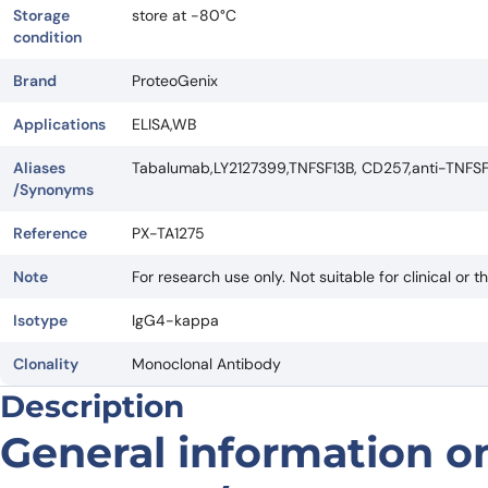
Storage
store at -80°C
condition
Brand
ProteoGenix
Applications
ELISA,WB
Aliases
Tabalumab,LY2127399,TNFSF13B, CD257,anti-TNFS
/Synonyms
Reference
PX-TA1275
Note
For research use only. Not suitable for clinical or t
Isotype
IgG4-kappa
Clonality
Monoclonal Antibody
Description
General information on