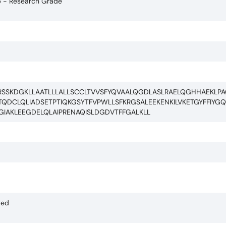
b - Research Grade
RSSKDGKLLAATLLLALLSCCLTVVSFYQVAALQGDLASLRAELQGHHAEKLP
QDCLQLIADSETPTIQKGSYTFVPWLLSFKRGSALEEKENKILVKETGYFFIYG
GIAKLEEGDELQLAIPRENAQISLDGDVTFFGALKLL
ded