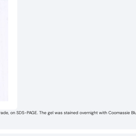
de, on SDS-PAGE. The gel was stained overnight with Coomassie Blu