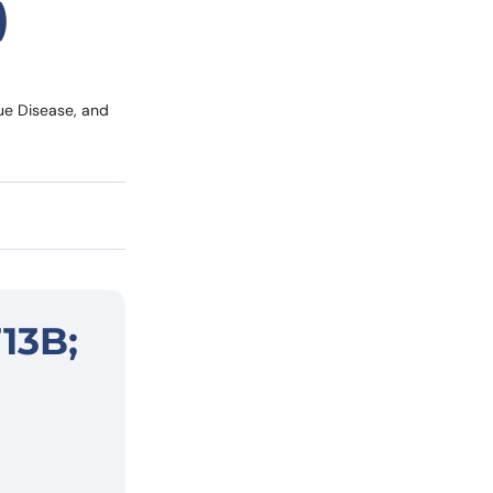
)
ue Disease, and
13B;