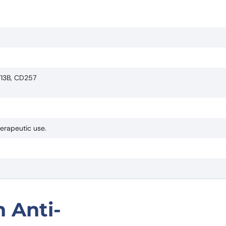
F13B, CD257
herapeutic use.
 Anti-