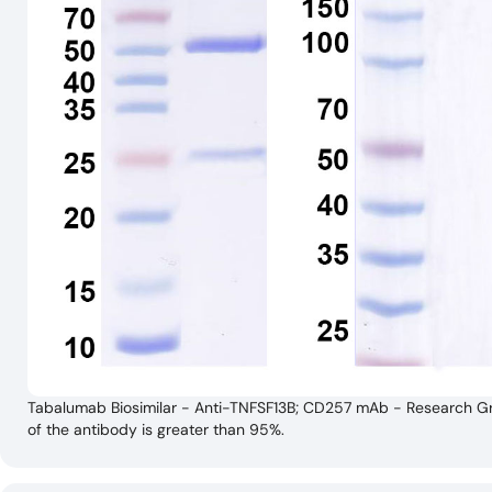
Tabalumab Biosimilar - Anti-TNFSF13B; CD257 mAb - Research Gra
of the antibody is greater than 95%.