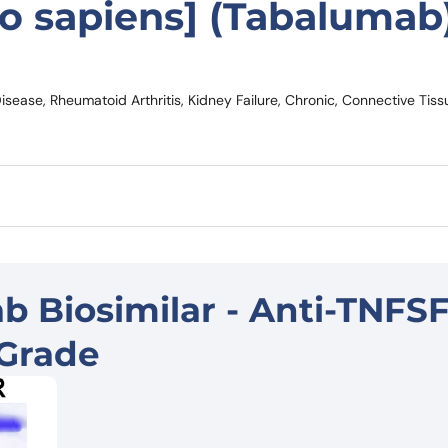
 sapiens] (Tabalumab
ease, Rheumatoid Arthritis, Kidney Failure, Chronic, Connective Tiss
 Biosimilar - Anti-TNFSF
Grade