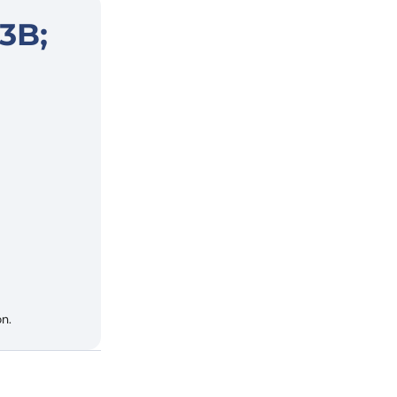
3B;
n.