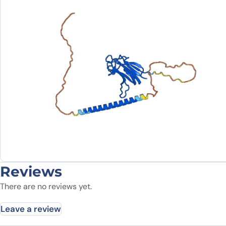
Reviews
There are no reviews yet.
Leave a review