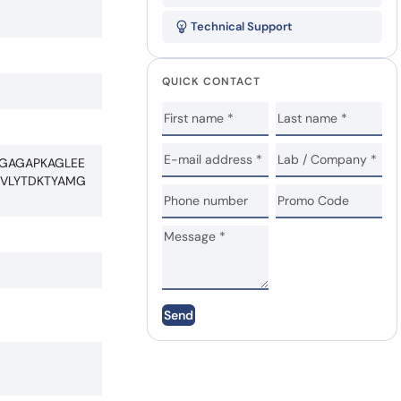
Technical Support
QUICK CONTACT
AGAGAPKAGLEE
QVLYTDKTYAMG
Send