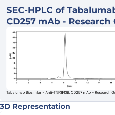
SEC-HPLC of Tabalumab 
CD257 mAb - Research 
Tabalumab Biosimilar - Anti-TNFSF13B; CD257 mAb - Research Gr
3D Representation