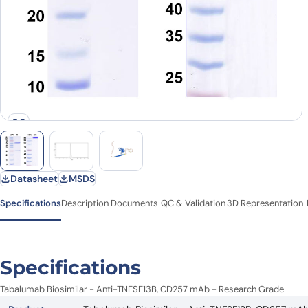
Datasheet
MSDS
Specifications
Description
Documents
QC & Validation
3D Representation
Specifications
Tabalumab Biosimilar - Anti-TNFSF13B, CD257 mAb - Research Grade