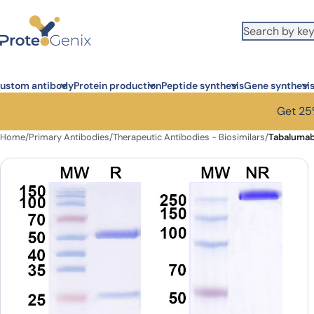
Skip to main content
ustom antibody
Protein production
Peptide synthesis
Gene synthesi
Get 25%
Home
/
Primary Antibodies
/
Therapeutic Antibodies - Biosimilars
/
Tabalumab