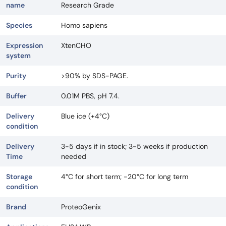
name
Research Grade
Species
Homo sapiens
Expression
XtenCHO
system
Purity
>90% by SDS-PAGE.
Buffer
0.01M PBS, pH 7.4.
Delivery
Blue ice (+4°C)
condition
Delivery
3-5 days if in stock; 3-5 weeks if production
Time
needed
Storage
4°C for short term; -20°C for long term
condition
Brand
ProteoGenix