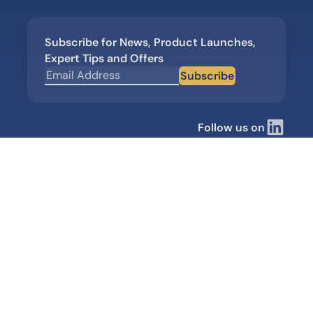
Subscribe for News, Product Launches,
Expert Tips and Offers
Subscribe
Follow us on