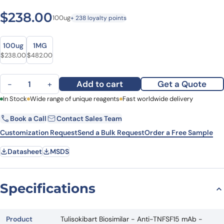
$
238.00
100ug
+ 238 loyalty points
Size
Size
100ug
1MG
$
238.00
$
482.00
Tulisokibart Biosimilar - Anti-TNFSF15 mAb - Research Grade quan
Add to cart
Get a Quote
−
+
First Name
In Stock
Wide range of unique reagents
Last Name
Fast worldwide delivery
Book a Call
Contact Sales Team
Email
Company
Customization Request
Send a Bulk Request
Order a Free Sample
Datasheet
MSDS
Country
State
Specifications
Request Quote
Product
Tulisokibart Biosimilar - Anti-TNFSF15 mAb -