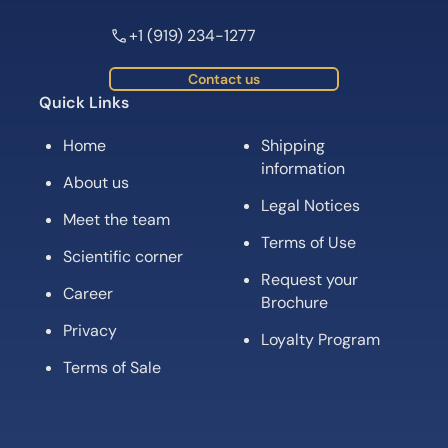
+1 (919) 234-1277
Contact us
Quick Links
Home
Shipping
information
About us
Legal Notices
Meet the team
Terms of Use
Scientific corner
Request your
Career
Brochure
Privacy
Loyalty Program
Terms of Sale