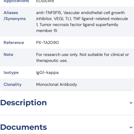
Applications
ELISA,WB
Aliases
anti-TNFSF15, Vascular endothelial cell growth
/Synonyms
inhibitor, VEGI, TL1, TNF ligand-related molecule
1, Tumor necrosis factor ligand superfamily
member 15
Reference
PX-TA2090
Note
For research use only. Not suitable for clinical or
therapeutic use.
Isotype
IgG1-kappa
Clonality
Monoclonal Antibody
Description
Introduction to Tulisokibart
Documents
Biosimilar – Anti-TNFSF15