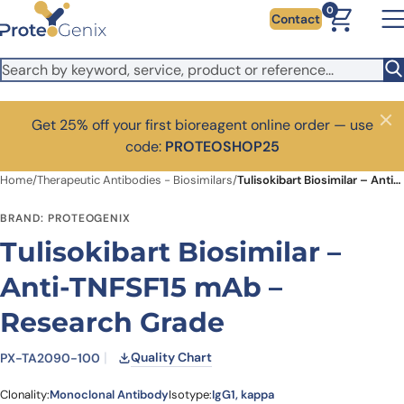
Skip to main content
0
Contact
Get 25% off your first bioreagent online order — use
Close
code:
PROTEOSHOP25
Home
/
Therapeutic Antibodies - Biosimilars
/
Tulisokibart Biosimilar – Anti-TNFSF15 mAb – Research Grade
BRAND: PROTEOGENIX
Tulisokibart Biosimilar –
Anti-TNFSF15 mAb –
Research Grade
Quality Chart
PX-TA2090-100
Clonality:
Monoclonal Antibody
Isotype:
IgG1, kappa