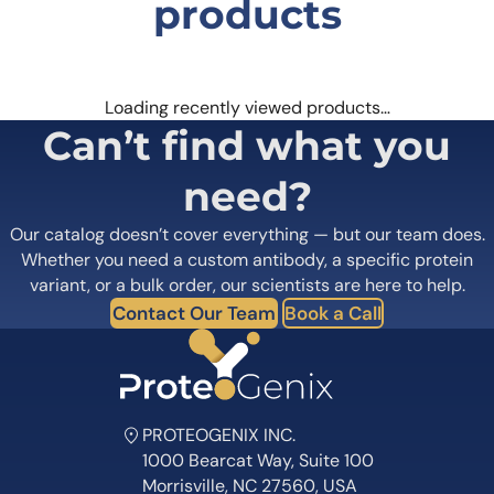
products
Tulisokibart Biosimilar – Anti-TNFSF15 mAb is a novel biosimilar
antibody that targets the TNFSF15 protein, a key player in
inflammatory processes. Its unique structure and high specificity
and affinity make it a promising candidate for the treatment of
diseases such as IBD, rheumatoid arthritis, and psoriasis. Additionally,
Loading recently viewed products…
the antibody can also be used as a research tool to further
Can’t find what you
understand the role of TNFSF15 in disease and identify potential
therapeutic targets.
need?
Our catalog doesn’t cover everything — but our team does.
Whether you need a custom antibody, a specific protein
variant, or a bulk order, our scientists are here to help.
Contact Our Team
Book a Call
PROTEOGENIX INC.
1000 Bearcat Way, Suite 100
Morrisville, NC 27560, USA