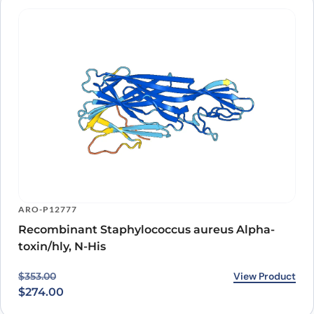
ARO-P12777
Recombinant Staphylococcus aureus Alpha-
toxin/hly, N-His
Original price was: $353.00.
Current price is: $274.00.
View Product
$
353.00
$
274.00