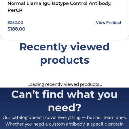
PROTEOGENIX INC.
1000 Bearcat Way, Suite 100
Morrisville, NC 27560, USA
+1 (919) 234-1277
Contact us
Quick Links
Home
Shipping
information
About us
Legal Notices
Meet the team
Terms of Use
Scientific corner
Request your
Career
Brochure
Privacy
Loyalty Program
Terms of Sale