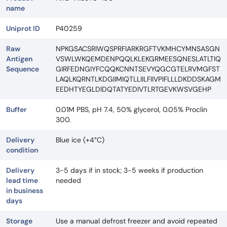
name
Uniprot ID
P40259
Raw
NPKGSACSRIWQSPRFIARKRGFTVKMHCYMNSASGN
Antigen
VSWLWKQEMDENPQQLKLEKGRMEESQNESLATLTIQ
Sequence
GIRFEDNGIYFCQQKCNNTSEVYQGCGTELRVMGFST
LAQLKQRNTLKDGIIMIQTLLIILFIIVPIFLLLDKDDSKAGM
EEDHTYEGLDIDQTATYEDIVTLRTGEVKWSVGEHP
Buffer
0.01M PBS, pH 7.4, 50% glycerol, 0.05% Proclin
300.
Delivery
Blue ice (+4°C)
condition
Delivery
3-5 days if in stock; 3-5 weeks if production
lead time
needed
in business
days
Storage
Use a manual defrost freezer and avoid repeated