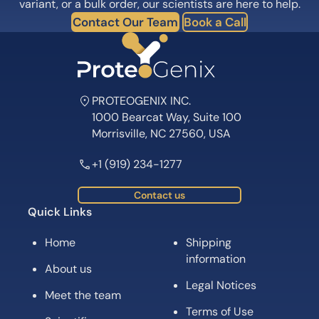
Subscribe for News, Product Launches,
Expert Tips and Offers
Subscribe
Follow us on