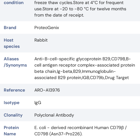
condition
freeze thaw cycles.Store at 4°C for frequent
use.Store at -20 to -80 °C for twelve months
from the date of receipt.
Brand
ProteoGenix
Host
Rabbit
species
Aliases
Anti-B-cell-specific glycoprotein B29,CD79B,B-
/Synonyms
cell antigen receptor complex-associated protein
beta chain,Ig-beta,B29,Immunoglobulin-
associated B29 protein,IGB,CD79b,Drug Target
Reference
ARO-A13976
Isotype
IgG
Clonality
Polyclonal Antibody
Protein
E. coli - derived recombinant Human CD79β /
Name
CD79B (Asn37-Pro226).