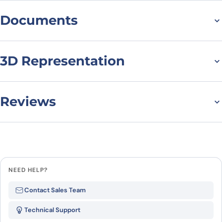
Documents
Datasheet
3D Representation
Reviews
There are no reviews yet.
Leave a review
NEED HELP?
Be the first to review “Anti-
Contact Sales Team
CD79β/CD79B Polyclonal
Technical Support
antibody”