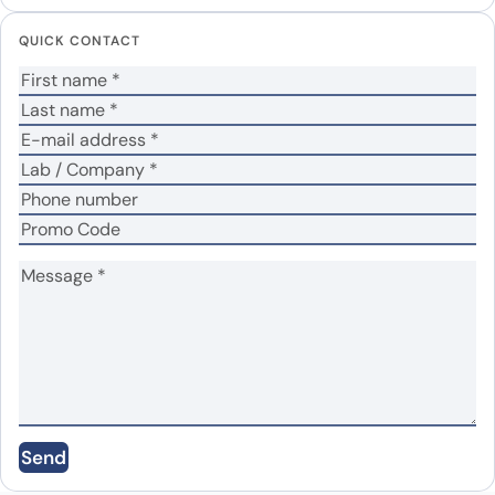
Your email address will not be published.
Required
QUICK CONTACT
fields are marked
*
Your rating
*
In which application did you use the antibody?
*
No
Yes
Did it work in your application?
*
Your review
*
Name
*
Send