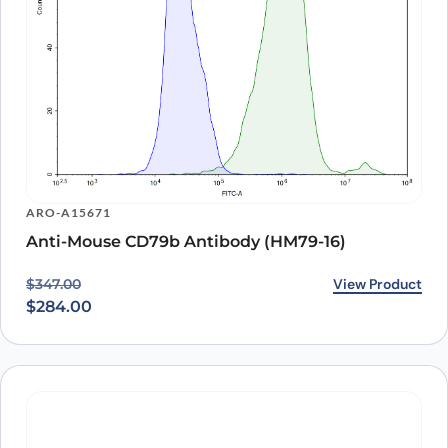
ARO-A15671
Anti-Mouse CD79b Antibody (HM79-16)
Original price was: $347.00.
Current price is: $284.00.
View Product
$
347.00
$
284.00
ARO-A15756