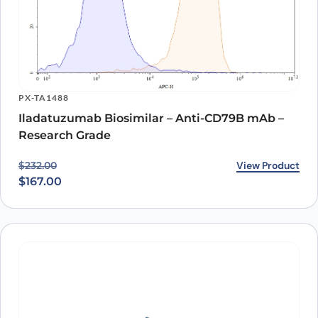
KPTX228
Iladatuzumab ELISA Kit
View Product
$
1,403.00