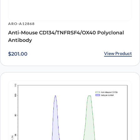
ARO-A12868
Anti-Mouse CD134/TNFRSF4/OX40 Polyclonal
Antibody
View Product
$
201.00