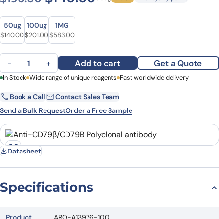
Size
Size
50ug
100ug
1MG
Original price was: $196.00.
Current price is: $140.00.
Original price was: $243.00.
Current price is: $201.00.
Original price was: $793.00.
Current price is: $583.00.
$
140.00
$
201.00
$
583.00
Anti-CD79β/CD79B Polyclonal antibody quantity
Add to cart
Get a Quote
−
+
First Name
In Stock
Wide range of unique reagents
Last Name
Fast worldwide delivery
Book a Call
Contact Sales Team
Email
Company
Send a Bulk Request
Order a Free Sample
Country
State
Datasheet
Request Quote
Specifications
Product
ARO-A13976-100