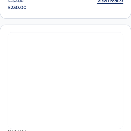
PX-TA1488