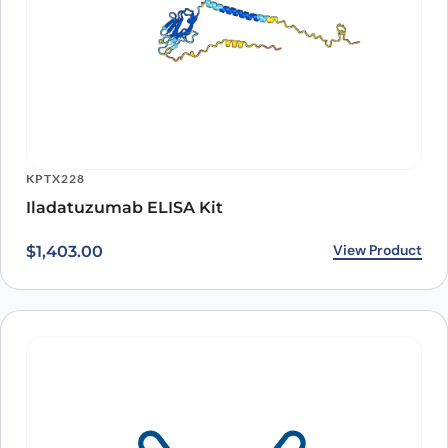
ARO-A15802
Human CD79β/CD79B (SAA0035) Monoclonal
Antibody
View Product
$
393.00