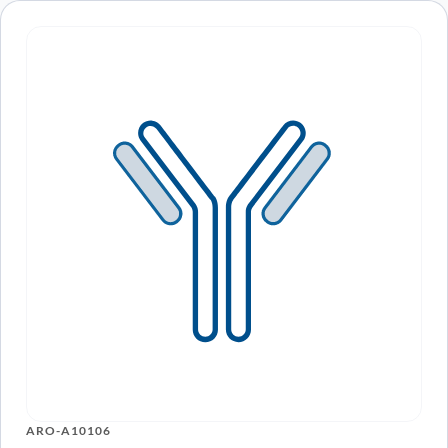
Recently viewed
products
Loading recently viewed products…
Can’t find what you
need?
Our catalog doesn’t cover everything — but our team does.
Whether you need a custom antibody, a specific protein
variant, or a bulk order, our scientists are here to help.
Contact Our Team
Book a Call