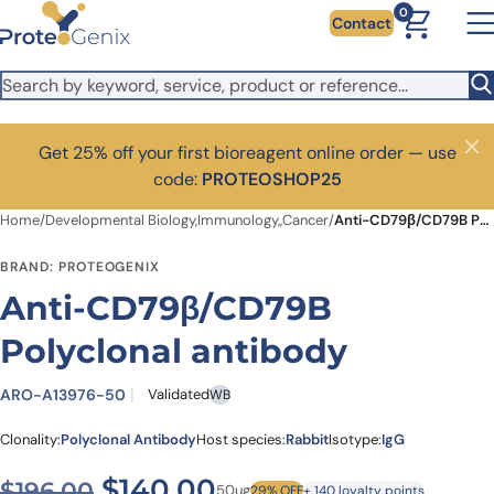
Skip to main content
0
Contact
Get 25% off your first bioreagent online order — use
Close
code:
PROTEOSHOP25
Home
/
Developmental Biology,Immunology,,Cancer
/
Anti-CD79β/CD79B Polyclonal antibody
BRAND: PROTEOGENIX
Anti-CD79β/CD79B
Polyclonal antibody
ARO-A13976-50
Validated
WB
Clonality:
Polyclonal Antibody
Host species:
Rabbit
Isotype:
IgG
Original price was: $196.00
Current price is: $
$
140.00
$
196.00
50ug
29% OFF
+ 140 loyalty points