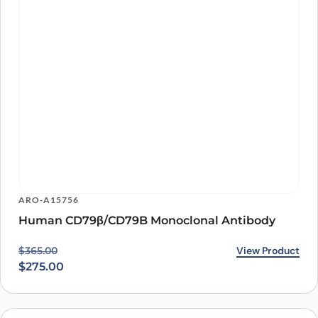
Human CD79β/CD79B Monoclonal Antibody
Original price was: $365.00.
Current price is: $275.00.
View Product
$
365.00
$
275.00