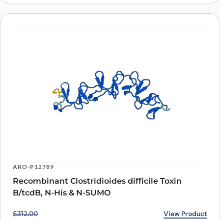
ARO-P12789
Recombinant Clostridioides difficile Toxin
B/tcdB, N-His & N-SUMO
Original price was: $312.00.
Current price is: $274.00.
View Product
$
312.00
$
274.00