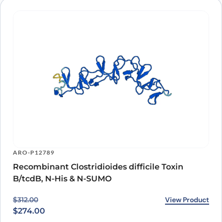
ARO-P12789
Recombinant Clostridioides difficile Toxin
B/tcdB, N-His & N-SUMO
Original price was: $312.00.
Current price is: $274.00.
View Product
$
312.00
$
274.00