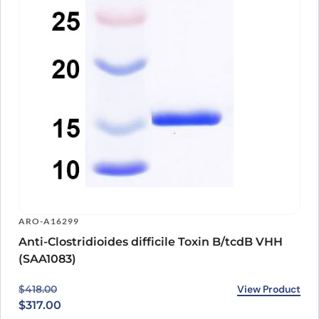
ARO-A16299
Anti-Clostridioides difficile Toxin B/tcdB VHH
(SAA1083)
Original price was: $418.00.
Current price is: $317.00.
View Product
$
418.00
$
317.00