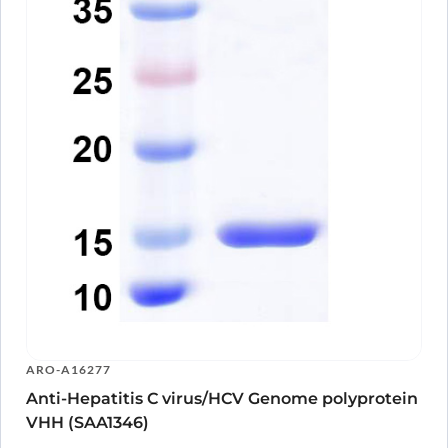
ARO-A16277
Anti-Hepatitis C virus/HCV Genome polyprotein
VHH (SAA1346)