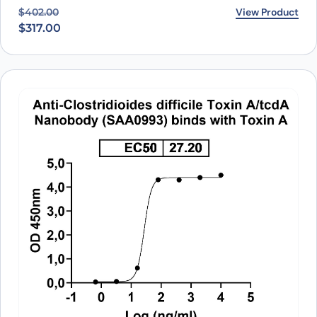
Original price was: $402.00.
Current price is: $317.00.
View Product
$
402.00
$
317.00