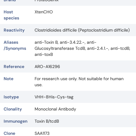
Host
XtenCHO
species
Reactivity
Clostridioides difficile (Peptoclostridium difficile)
Aliases
anti-Toxin B, anti-3.4.22.-, anti-
/Synonyms
Glucosyltransferase TcdB, anti-2.4.1.-, anti-tcdB,
anti-toxB
Reference
ARO-A16296
Note
For research use only. Not suitable for human
use.
Isotype
VHH-8His-Cys-tag
Clonality
Monoclonal Antibody
Immunogen
Toxin B/tcdB
Clone
SAA1173