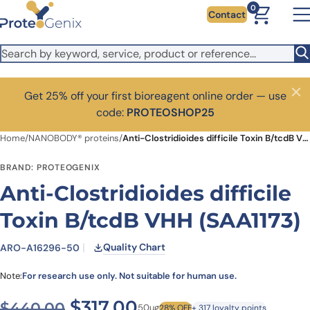
Skip to main content
0
Contact
Get 25% off your first bioreagent online order — use
Close
code:
PROTEOSHOP25
Home
/
NANOBODY® proteins
/
Anti-Clostridioides difficile Toxin B/tcdB VHH (SAA1173)
BRAND: PROTEOGENIX
Anti-Clostridioides difficile
Toxin B/tcdB VHH (SAA1173)
Quality Chart
ARO-A16296-50
Note:
For research use only. Not suitable for human use.
Original price was: $440.0
Current price is: $3
$
317.00
$
440.00
50ug
28% OFF
+ 317 loyalty points