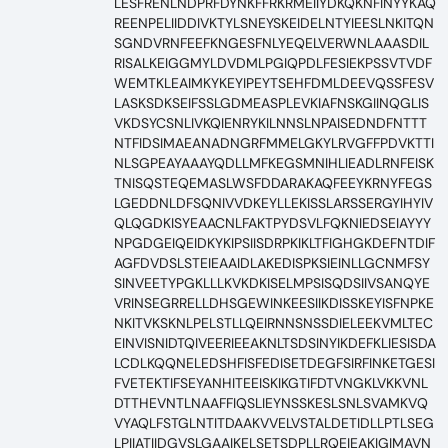
LESFRENLNDPRFDYNKFFRKRMEIIYDKQKNFINYYKAQ
REENPELIIDDIVKTYLSNEYSKEIDELNTYIEESLNKITQN
SGNDVRNFEEFKNGESFNLYEQELVERWNLAAASDIL
RISALKEIGGMYLDVDMLPGIQPDLFESIEKPSSVTVDF
WEMTKLEAIMKYKEYIPEYTSEHFDMLDEEVQSSFESV
LASKSDKSEIFSSLGDMEASPLEVKIAFNSKGIINQGLIS
VKDSYCSNLIVKQIENRYKILNNSLNPAISEDNDFNTTT
NTFIDSIMAEANADNGRFMMELGKYLRVGFFPDVKTTI
NLSGPEAYAAAYQDLLMFKEGSMNIHLIEADLRNFEISK
TNISQSTEQEMASLWSFDDARAKAQFEEYKRNYFEGS
LGEDDNLDFSQNIVVDKEYLLEKISSLARSSERGYIHYIV
QLQGDKISYEAACNLFAKTPYDSVLFQKNIEDSEIAYYY
NPGDGEIQEIDKYKIPSIISDRPKIKLTFIGHGKDEFNTDIF
AGFDVDSLSTEIEAAIDLAKEDISPKSIEINLLGCNMFSY
SINVEETYPGKLLLKVKDKISELMPSISQDSIIVSANQYE
VRINSEGRRELLDHSGEWINKEESIIKDISSKEYISFNPKE
NKITVKSKNLPELSTLLQEIRNNSNSSDIELEEKVMLTEC
EINVISNIDTQIVEERIEEAKNLTSDSINYIKDEFKLIESISDA
LCDLKQQNELEDSHFISFEDISETDEGFSIRFINKETGESI
FVETEKTIFSEYANHITEEISKIKGTIFDTVNGKLVKKVNL
DTTHEVNTLNAAFFIQSLIEYNSSKESLSNLSVAMKVQ
VYAQLFSTGLNTITDAAKVVELVSTALDETIDLLPTLSEG
LPIIATIIDGVSLGAAIKELSETSDPLLRQEIEAKIGIMAVN