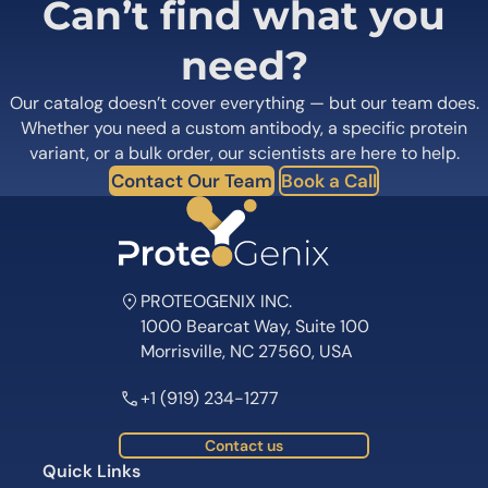
Can’t find what you
need?
Our catalog doesn’t cover everything — but our team does.
Whether you need a custom antibody, a specific protein
variant, or a bulk order, our scientists are here to help.
Contact Our Team
Book a Call
PROTEOGENIX INC.
1000 Bearcat Way, Suite 100
Morrisville, NC 27560, USA
+1 (919) 234-1277
Contact us
Quick Links