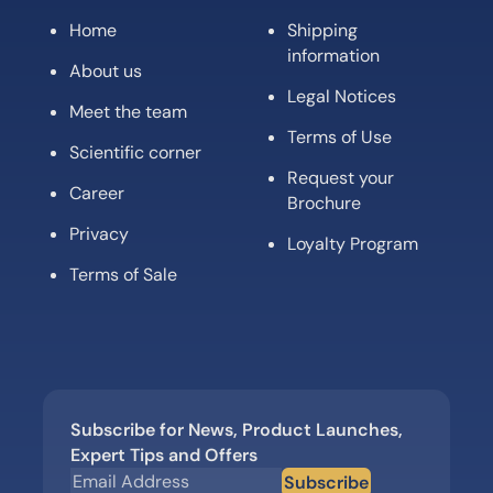
Home
Shipping
information
About us
Legal Notices
Meet the team
Terms of Use
Scientific corner
Request your
Career
Brochure
Privacy
Loyalty Program
Terms of Sale
Subscribe for News, Product Launches,
Expert Tips and Offers
Subscribe