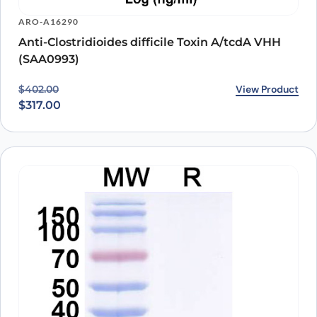
ARO-A16290
Anti-Clostridioides difficile Toxin A/tcdA VHH
(SAA0993)
Original price was: $402.00.
Current price is: $317.00.
View Product
$
402.00
$
317.00