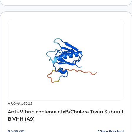
ARO-A16522
Anti-Vibrio cholerae ctxB/Cholera Toxin Subunit
B VHH (A9)
Original price was: $405.00.
Current price is: $317.00.
View Product
$
405.00