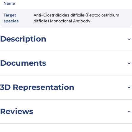
Name
Target
Anti-Clostridioides difficile (Peptoclostridium
species
difficile) Monoclonal Antibody
Description
For research use only. Not suitable for human use.
*NANOBODY® compound or NANOBODIES® compounds are
Documents
registered trademarks of Ablynx N.V.
Datasheet
3D Representation
Reviews
There are no reviews yet.