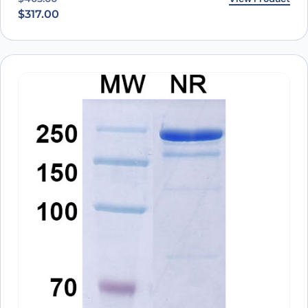
$
317.00