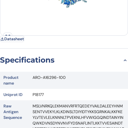
Datasheet
Specifications
Product
ARO-A16296-100
name
Uniprot ID
P18177
Raw
MSLVNRKQLEKMANVRFRTQEDEYVAILDALEEYHNM
Antigen
SENTVVEKYLKLKDINSLTDIYIDTYKKSGRNKALKKFKE
Sequence
YLVTEVLELKNNNLTPVEKNLHFVWIGGQINDTAINYIN
QWKDVNSDYNVNVFYDSNAFLINTLKKTVVESAINDT