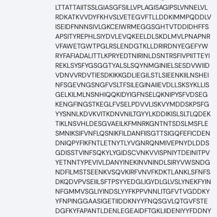
LTTATTAIITSSLGIASGFSILLVPLAGISAGIPSLVNNELVL
RDKATKVVDYFKHVSLVETEGVFTLLDDKIMMPQDDLV
ISEIDFNNNSIVLGKCEIWRMEGGSGHTVTDDIDHFFS
APSITYREPHLSIYDVLEVQKEELDLSKDLMVLPNAPNR
VFAWETGWTPGLRSLENDGTKLLDRIRDNYEGEFYW
RYFAFIADALITTLKPRYEDTNIRINLDSNTRSFIVPIITTEYI
REKLSYSFYGSGGTYALSLSQYNMGINIELSESDVWIID
VDNVVRDVTIESDKIKKGDLIEGILSTLSIEENKIILNSHEI
NFSGEVNGSNGFVSLTFSILEGINAIIEVDLLSKSYKLLIS
GELKILMLNSNHIQQKIDYIGFNSELQKNIPYSFVDSEG
KENGFINGSTKEGLFVSELPDVVLISKVYMDDSKPSFG
YYSNNLKDVKVITKDNVNILTGYYLKDDIKISLSLTLQDEK
TIKLNSVHLDESGVAEILKFMNRKGNTNTSDSLMSFLE
SMNIKSIFVNFLQSNIKFILDANFIISGTTSIGQFEFICDEN
DNIQPYFIKFNTLETNYTLYVGNRQNMIVEPNYDLDDS
GDISSTVINFSQKYLYGIDSCVNKVVISPNIYTDEINITPV
YETNNTYPEVIVLDANYINEKINVNINDLSIRYVWSNDG
NDFILMSTSEENKVSQVKIRFVNVFKDKTLANKLSFNFS
DKQDVPVSEIILSFTPSYYEDGLIGYDLGLVSLYNEKFYIN
NFGMMVSGLIYINDSLYYFKPPVNNLITGFVTVGDDKY
YFNPINGGAASIGETIIDDKNYYFNQSGVLQTGVFSTE
DGFKYFAPANTLDENLEGEAIDFTGKLIIDENIYYFDDNY