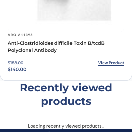
ARO-A11393
Anti-Clostridioides difficile Toxin B/tcdB
Polyclonal Antibody
Original price was: $188.00.
Current price is: $140.00.
View Product
$
188.00
$
140.00
Recently viewed
products
Loading recently viewed products…