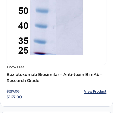
PX-TA1286
Bezlotoxumab Biosimilar – Anti-toxin B mAb –
Research Grade
Original price was: $217.00.
Current price is: $167.00.
View Product
$
217.00
$
167.00