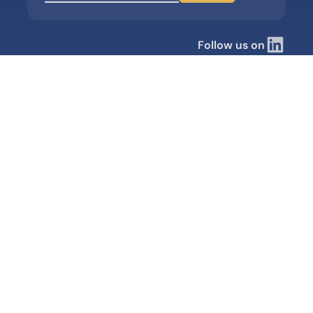
Follow us on