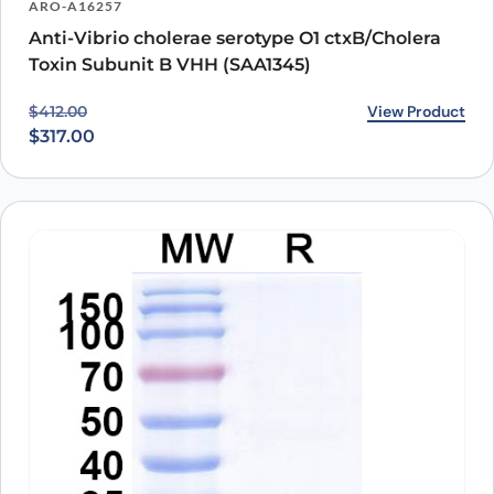
ARO-A16257
Anti-Vibrio cholerae serotype O1 ctxB/Cholera
Toxin Subunit B VHH (SAA1345)
Original price was: $412.00.
Current price is: $317.00.
View Product
$
412.00
$
317.00