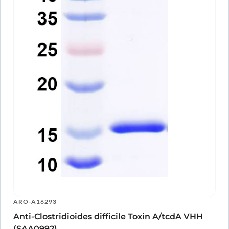
ARO-A16293
Anti-Clostridioides difficile Toxin A/tcdA VHH
(SAA0992)