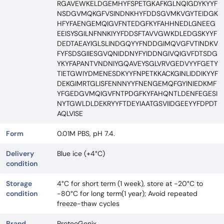
RGAVEWKELDGEMHYFSPETGKAFKGLNQIGDYKYYF
NSDGVMQKGFVSINDNKHYFDDSGVMKVGYTEIDGK
HFYFAENGEMQIGVFNTEDGFKYFAHHNEDLGNEEG
EEISYSGILNFNNKIYYFDDSFTAVVGWKDLEDGSKYYF
DEDTAEAYIGLSLINDGQYYFNDDGIMQVGFVTINDKV
FYFSDSGIIESGVQNIDDNYFYIDDNGIVQIGVFDTSDG
YKYFAPANTVNDNIYGQAVEYSGLVRVGEDVYYFGETY
TIETGWIYDMENESDKYYFNPETKKACKGINLIDDIKYYF
DEKGIMRTGLISFENNNYYFNENGEMQFGYINIEDKMF
YFGEDGVMQIGVFNTPDGFKYFAHQNTLDENFEGESI
NYTGWLDLDEKRYYFTDEYIAATGSVIIDGEEYYFDPDT
AQLVISE
Form
0.01M PBS, pH 7.4.
Delivery
Blue ice (+4°C)
condition
Storage
4°C for short term (1 week), store at -20°C to
condition
-80°C for long term(1 year); Avoid repeated
freeze-thaw cycles
Brand
ProteoGenix