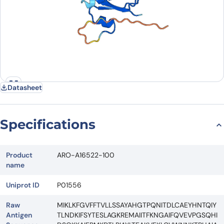
Datasheet
Specifications
Product
ARO-A16522-100
name
Uniprot ID
P01556
Raw
MIKLKFGVFFTVLLSSAYAHGTPQNITDLCAEYHNTQIY
Antigen
TLNDKIFSYTESLAGKREMAIITFKNGAIFQVEVPGSQHI