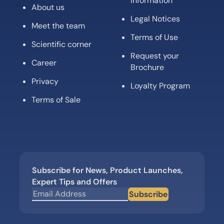
information
About us
Legal Notices
Meet the team
Terms of Use
Scientific corner
Request your
Career
Brochure
Privacy
Loyalty Program
Terms of Sale
Subscribe for News, Product Launches,
Expert Tips and Offers
Subscribe