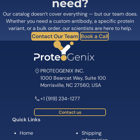
need?
Our catalog doesn’t cover everything — but our team does.
Whether you need a custom antibody, a specific protein
variant, or a bulk order, our scientists are here to help.
Contact Our Team
Book a Call
PROTEOGENIX INC.
1000 Bearcat Way, Suite 100
Morrisville, NC 27560, USA
+1 (919) 234-1277
Contact us
Quick Links
Home
Shipping