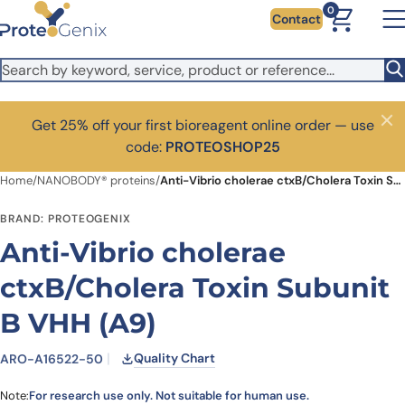
Skip to main content
0
Contact
Get 25% off your first bioreagent online order — use
Close
code:
PROTEOSHOP25
Home
/
NANOBODY® proteins
/
Anti-Vibrio cholerae ctxB/Cholera Toxin Subunit B VHH (A9)
BRAND: PROTEOGENIX
Anti-Vibrio cholerae
ctxB/Cholera Toxin Subunit
B VHH (A9)
Quality Chart
ARO-A16522-50
Note:
For research use only. Not suitable for human use.