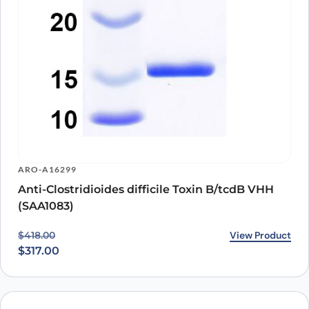
ARO-A16299
Anti-Clostridioides difficile Toxin B/tcdB VHH
(SAA1083)
Original price was: $418.00.
Current price is: $317.00.
View Product
$
418.00
$
317.00