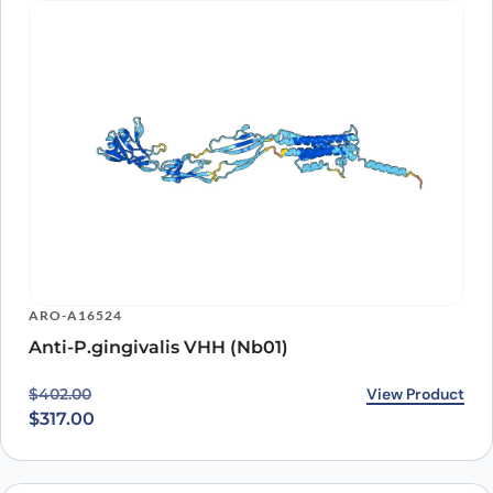
ARO-A16524
Anti-P.gingivalis VHH (Nb01)
Original price was: $402.00.
Current price is: $317.00.
View Product
$
402.00
$
317.00