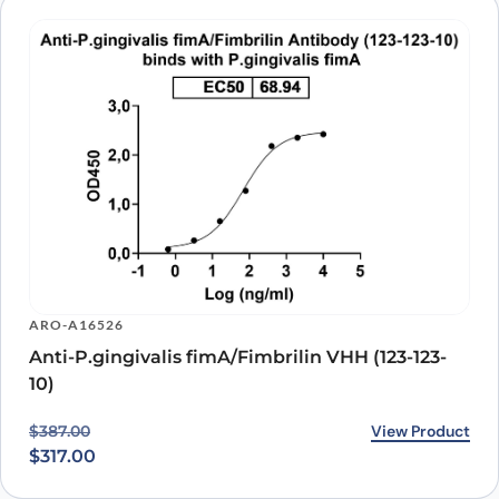
ARO-A16526
Anti-P.gingivalis fimA/Fimbrilin VHH (123-123-
10)
Original price was: $387.00.
Current price is: $317.00.
View Product
$
387.00
$
317.00