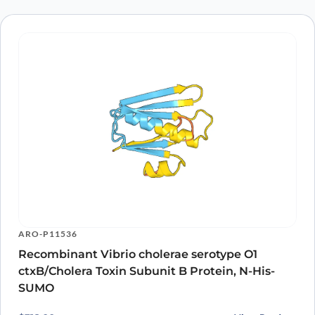
ARO-P11536
Recombinant Vibrio cholerae serotype O1
ctxB/Cholera Toxin Subunit B Protein, N-His-
SUMO