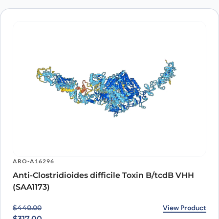
ARO-A16296
Anti-Clostridioides difficile Toxin B/tcdB VHH
(SAA1173)
Original price was: $440.00.
Current price is: $317.00.
View Product
$
440.00
$
317.00