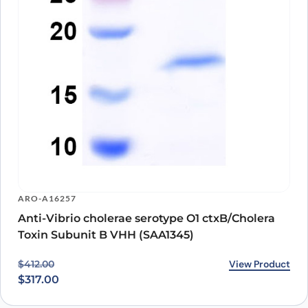
ARO-A16257
Anti-Vibrio cholerae serotype O1 ctxB/Cholera
Toxin Subunit B VHH (SAA1345)
Original price was: $412.00.
Current price is: $317.00.
View Product
$
412.00
$
317.00