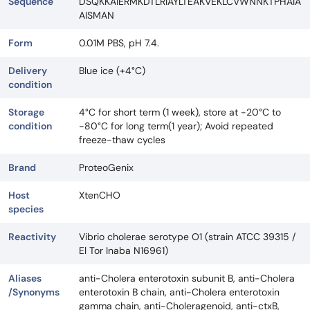
Sequence
DSQKKAIERMKDTLRIAYLTEAKVEKLCVWNNKTPHAIA
AISMAN
Form
0.01M PBS, pH 7.4.
Delivery
Blue ice (+4°C)
condition
Storage
4°C for short term (1 week), store at -20°C to
condition
-80°C for long term(1 year); Avoid repeated
freeze-thaw cycles
Brand
ProteoGenix
Host
XtenCHO
species
Reactivity
Vibrio cholerae serotype O1 (strain ATCC 39315 /
El Tor Inaba N16961)
Aliases
anti-Cholera enterotoxin subunit B, anti-Cholera
/Synonyms
enterotoxin B chain, anti-Cholera enterotoxin
gamma chain, anti-Choleragenoid, anti-ctxB,