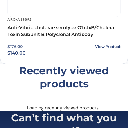
ARO-A19892
Anti-Vibrio cholerae serotype O1 ctxB/Cholera
Toxin Subunit B Polyclonal Antibody
Original price was: $176.00.
Current price is: $140.00.
View Product
$
176.00
$
140.00
Recently viewed
products
Loading recently viewed products…
Can’t find what you