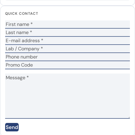
Your email address will not be published.
Required
QUICK CONTACT
fields are marked
*
Your rating
*
In which application did you use the antibody?
*
No
Yes
Did it work in your application?
*
Your review
*
Name
*
Send