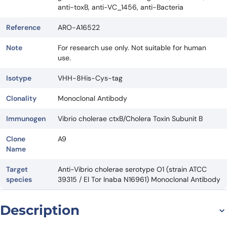
anti-toxB, anti-VC_1456, anti-Bacteria
Reference
ARO-A16522
Note
For research use only. Not suitable for human
use.
Isotype
VHH-8His-Cys-tag
Clonality
Monoclonal Antibody
Immunogen
Vibrio cholerae ctxB/Cholera Toxin Subunit B
Clone
A9
Name
Target
Anti-Vibrio cholerae serotype O1 (strain ATCC
species
39315 / El Tor Inaba N16961) Monoclonal Antibody
Description