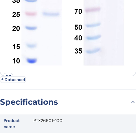
Datasheet
Specifications
Product
PTX26601-100
name