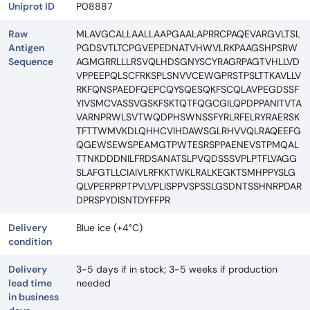
Uniprot ID
P08887
Raw
MLAVGCALLAALLAAPGAALAPRRCPAQEVARGVLTSL
Antigen
PGDSVTLTCPGVEPEDNATVHWVLRKPAAGSHPSRW
Sequence
AGMGRRLLLRSVQLHDSGNYSCYRAGRPAGTVHLLVD
VPPEEPQLSCFRKSPLSNVVCEWGPRSTPSLTTKAVLLV
RKFQNSPAEDFQEPCQYSQESQKFSCQLAVPEGDSSF
YIVSMCVASSVGSKFSKTQTFQGCGILQPDPPANITVTA
VARNPRWLSVTWQDPHSWNSSFYRLRFELRYRAERSK
TFTTWMVKDLQHHCVIHDAWSGLRHVVQLRAQEEFG
QGEWSEWSPEAMGTPWTESRSPPAENEVSTPMQAL
TTNKDDDNILFRDSANATSLPVQDSSSVPLPTFLVAGG
SLAFGTLLCIAIVLRFKKTWKLRALKEGKTSMHPPYSLG
QLVPERPRPTPVLVPLISPPVSPSSLGSDNTSSHNRPDAR
DPRSPYDISNTDYFFPR
Delivery
Blue ice (+4°C)
condition
Delivery
3-5 days if in stock; 3-5 weeks if production
lead time
needed
in business