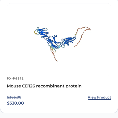
PX-P6391
Mouse CD126 recombinant protein
Original price was: $365.00.
Current price is: $330.00.
View Product
$
365.00
$
330.00