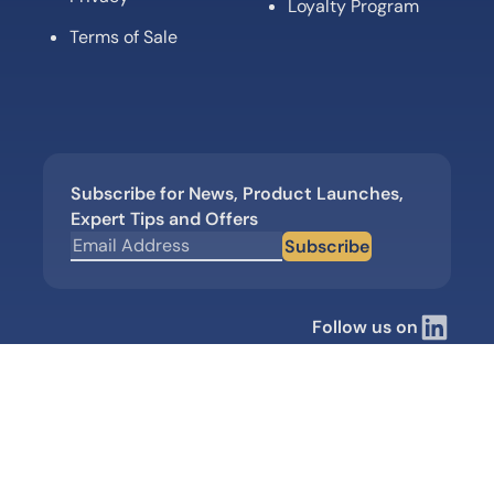
Loyalty Program
Terms of Sale
Subscribe for News, Product Launches,
Expert Tips and Offers
Subscribe
Follow us on