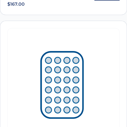
$
167.00