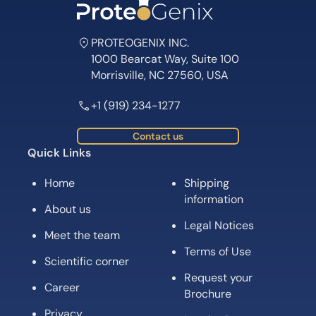
PROTEOGENIX INC.
1000 Bearcat Way, Suite 100
Morrisville, NC 27560, USA
+1 (919) 234-1277
Contact us
Quick Links
Home
Shipping
information
About us
Legal Notices
Meet the team
Terms of Use
Scientific corner
Request your
Career
Brochure
Privacy