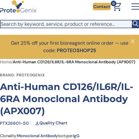
Skip to main content
0
Contact
Get 25% off your first bioreagent online order — use
Close
code:
PROTEOSHOP25
Home
/
Anti-Human CD126/IL6R/IL-6RA Monoclonal Antibody (APX007)
BRAND: PROTEOGENIX
Anti-Human CD126/IL6R/IL-
6RA Monoclonal Antibody
(APX007)
Quality Chart
PTX26601-50
Clonality:
Monoclonal Antibody
Isotype:
IgG