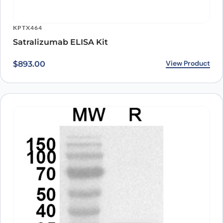
KPTX464
Satralizumab ELISA Kit
View Product
$
893.00