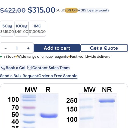
Original price was: $422.0
Current price is: $3
$
315.00
$
422.00
50ug
25% OFF
+ 315 loyalty points
Size
Size
50ug
100ug
1MG
Original price was: $422.00.
Current price is: $315.00.
Original price was: $577.00.
Current price is: $451.00.
Original price was: $1,622.00.
Current price is: $1,308.00.
$
315.00
$
451.00
$
1,308.00
Anti-Human CD126/IL6R/IL-6RA Monoclonal Antibody (APX007) qu
Add to cart
Get a Quote
−
+
First Name
In Stock
Wide range of unique reagents
Last Name
Fast worldwide delivery
Book a Call
Contact Sales Team
Email
Company
Send a Bulk Request
Order a Free Sample
Country
State
Request Quote