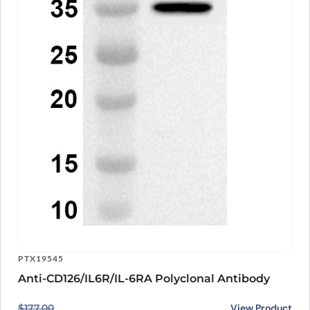
PTX19545
Anti-CD126/IL6R/IL-6RA Polyclonal Antibody
Original price was: $177.00.
Current price is: $140.00.
View Product
$
177.00