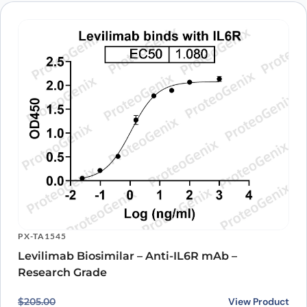
PX-TA1545
Levilimab Biosimilar – Anti-IL6R mAb –
Research Grade
Original price was: $205.00.
Current price is: $167.00.
View Product
$
205.00