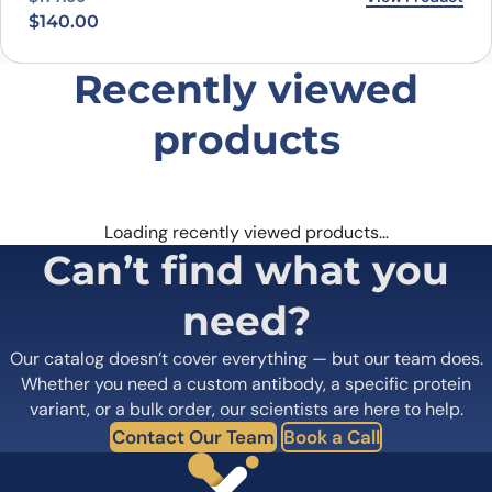
$
140.00
Recently viewed
products
Loading recently viewed products…
Can’t find what you
need?
Our catalog doesn’t cover everything — but our team does.
Whether you need a custom antibody, a specific protein
variant, or a bulk order, our scientists are here to help.
Contact Our Team
Book a Call