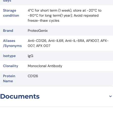
days
Storage
4°C for short term (1 week), store at -20°C to
condition
-80°C for long term(1 year); Avoid repeated
freeze-thaw cycles
Brand
ProteoGenix
Aliases
Anti-CD126, Anti-IL6R, Anti-IL-6RA, APX007, APX-
/Synonyms
007, APX 007
Isotype
IgG
Clonality
Monoclonal Antibody
Protein
CD126
Name
Documents
Datasheet