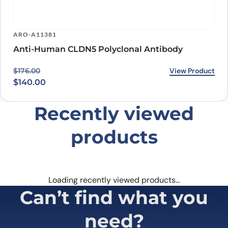
ARO-A11381
Anti-Human CLDN5 Polyclonal Antibody
Original price was: $176.00.
Current price is: $140.00.
View Product
$
176.00
$
140.00
Recently viewed
products
Loading recently viewed products…
Can’t find what you
need?