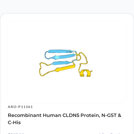
Save my name, email, and website in this
browser for the next time I comment.
ARO-P11361
Recombinant Human CLDN5 Protein, N-GST &
C-His