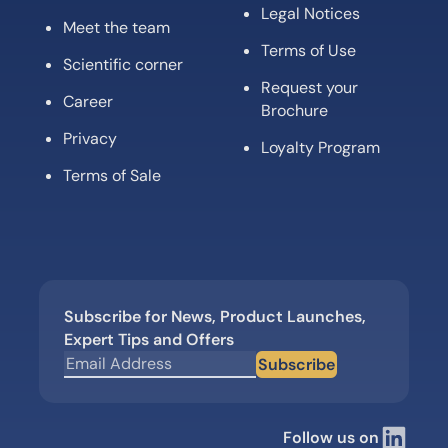
Legal Notices
Meet the team
Terms of Use
Scientific corner
Request your
Career
Brochure
Privacy
Loyalty Program
Terms of Sale
Subscribe for News, Product Launches,
Expert Tips and Offers
Subscribe
Follow us on