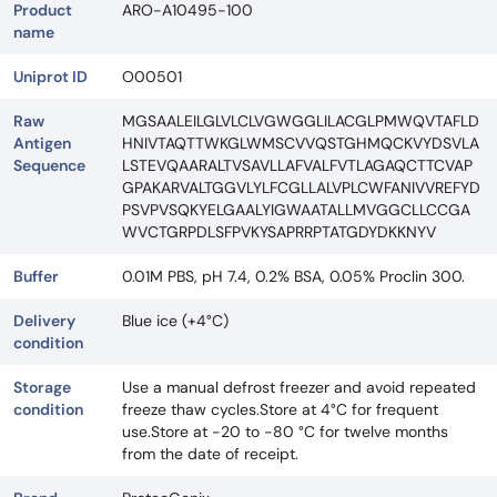
Product
ARO-A10495-100
name
Uniprot ID
O00501
Raw
MGSAALEILGLVLCLVGWGGLILACGLPMWQVTAFLD
Antigen
HNIVTAQTTWKGLWMSCVVQSTGHMQCKVYDSVLA
Sequence
LSTEVQAARALTVSAVLLAFVALFVTLAGAQCTTCVAP
GPAKARVALTGGVLYLFCGLLALVPLCWFANIVVREFYD
PSVPVSQKYELGAALYIGWAATALLMVGGCLLCCGA
WVCTGRPDLSFPVKYSAPRRPTATGDYDKKNYV
Buffer
0.01M PBS, pH 7.4, 0.2% BSA, 0.05% Proclin 300.
Delivery
Blue ice (+4°C)
condition
Storage
Use a manual defrost freezer and avoid repeated
condition
freeze thaw cycles.Store at 4°C for frequent
use.Store at -20 to -80 °C for twelve months
from the date of receipt.