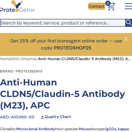
Skip to main content
0
Contact
Get 25% off your first bioreagent online order — use
Close
code:
PROTEOSHOP25
Home
/
Anti-Enzymes
/
Anti-Human CLDN5/Claudin-5 Antibody (M23), APC
BRAND: PROTEOGENIX
Anti-Human
CLDN5/Claudin-5 Antibody
(M23), APC
Quality Chart
ARO-A10495-50
Clonality:
Monoclonal Antibody
Host species:
Mouse
Isotype:
IgG2a, kappa