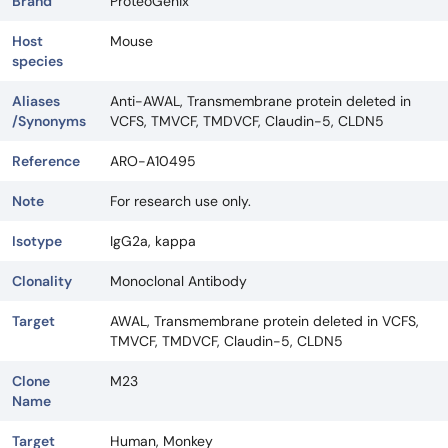
Brand
ProteoGenix
Host
Mouse
species
Aliases
Anti-AWAL, Transmembrane protein deleted in
/Synonyms
VCFS, TMVCF, TMDVCF, Claudin-5, CLDN5
Reference
ARO-A10495
Note
For research use only.
Isotype
IgG2a, kappa
Clonality
Monoclonal Antibody
Target
AWAL, Transmembrane protein deleted in VCFS,
TMVCF, TMDVCF, Claudin-5, CLDN5
Clone
M23
Name
Target
Human, Monkey