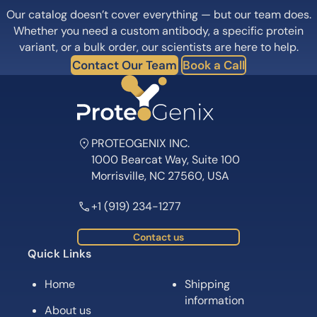
Our catalog doesn’t cover everything — but our team does.
Whether you need a custom antibody, a specific protein
variant, or a bulk order, our scientists are here to help.
Contact Our Team
Book a Call
PROTEOGENIX INC.
1000 Bearcat Way, Suite 100
Morrisville, NC 27560, USA
+1 (919) 234-1277
Contact us
Quick Links
Home
Shipping
information
About us