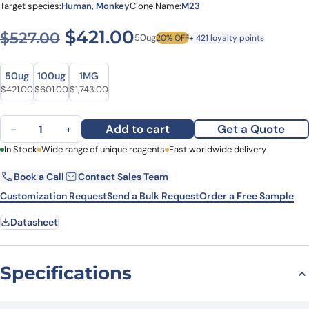
Target species:
Human, Monkey
Clone Name:
M23
Original price was: $527.00
Current price is: $4
$
421.00
$
527.00
50ug
20% OFF
+ 421 loyalty points
Size
Size
50ug
100ug
1MG
Original price was: $527.00.
Current price is: $421.00.
Original price was: $788.00.
Current price is: $601.00.
Original price was: $2,162.00.
Current price is: $1,743.00.
$
421.00
$
601.00
$
1,743.00
Anti-Human CLDN5/Claudin-5 Antibody (M23), APC quantity
Add to cart
Get a Quote
−
+
First Name
In Stock
Wide range of unique reagents
Last Name
Fast worldwide delivery
Book a Call
Contact Sales Team
Email
Company
Customization Request
Send a Bulk Request
Order a Free Sample
Datasheet
Country
State
Specifications
Request Quote