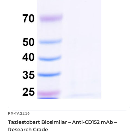
PX-TA2216
Tazlestobart Biosimilar – Anti-CD152 mAb –
Research Grade