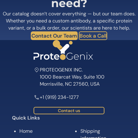
need?
Our catalog doesn’t cover everything — but our team does.
Whether you need a custom antibody, a specific protein
variant, or a bulk order, our scientists are here to help.
Contact Our Team
Book a Call
PROTEOGENIX INC.
1000 Bearcat Way, Suite 100
Morrisville, NC 27560, USA
+1 (919) 234-1277
Contact us
Quick Links
Home
Shipping