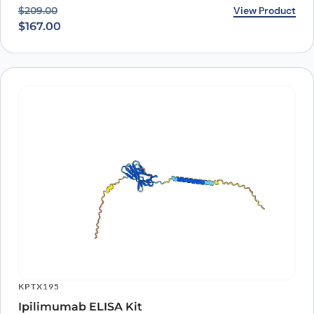
Original price was: $209.00.
Current price is: $167.00.
View Product
$
209.00
$
167.00
KPTX195
Ipilimumab ELISA Kit