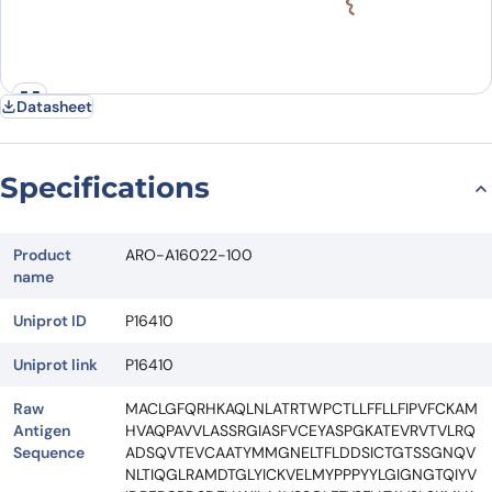
Datasheet
Specifications
Product
ARO-A16022-100
name
Uniprot ID
P16410
Uniprot link
P16410
Raw
MACLGFQRHKAQLNLATRTWPCTLLFFLLFIPVFCKAM
Antigen
HVAQPAVVLASSRGIASFVCEYASPGKATEVRVTVLRQ
Sequence
ADSQVTEVCAATYMMGNELTFLDDSICTGTSSGNQV
NLTIQGLRAMDTGLYICKVELMYPPPYYLGIGNGTQIYV