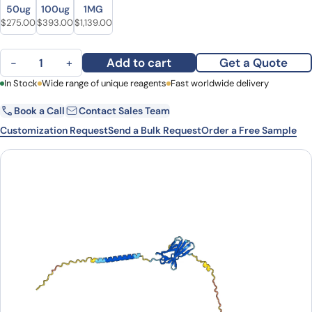
Size
Size
50ug
100ug
1MG
Original price was: $349.00.
Current price is: $275.00.
Original price was: $546.00.
Current price is: $393.00.
Original price was: $1,366.00.
Current price is: $1,139.00.
$
275.00
$
393.00
$
1,139.00
Human CD152/CTLA4 (11.2.1) Monoclonal Antibody quantity
Add to cart
Get a Quote
−
+
First Name
In Stock
Wide range of unique reagents
Last Name
Fast worldwide delivery
Book a Call
Contact Sales Team
Email
Company
Customization Request
Send a Bulk Request
Order a Free Sample
Country
State
Request Quote