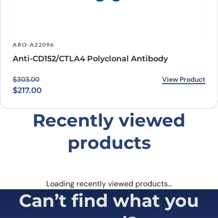
ARO-A22096
Anti-CD152/CTLA4 Polyclonal Antibody
Original price was: $303.00.
Current price is: $217.00.
View Product
$
303.00
$
217.00
Recently viewed
products
Loading recently viewed products…
Can’t find what you