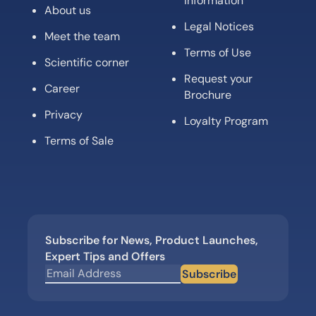
information
About us
Legal Notices
Meet the team
Terms of Use
Scientific corner
Request your
Career
Brochure
Privacy
Loyalty Program
Terms of Sale
Subscribe for News, Product Launches,
Expert Tips and Offers
Subscribe