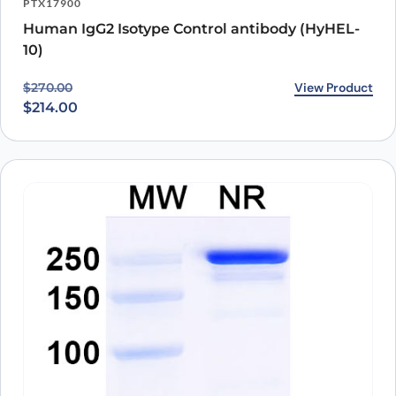
PTX17900
Human IgG2 Isotype Control antibody (HyHEL-
10)
Original price was: $270.00.
Current price is: $214.00.
View Product
$
270.00
$
214.00