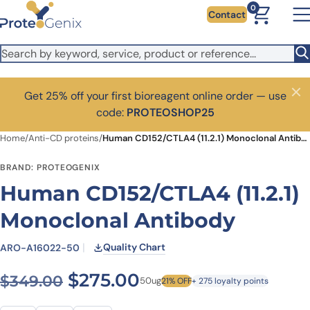
Skip to main content
0
Contact
Get 25% off your first bioreagent online order — use
Close
code:
PROTEOSHOP25
Home
/
Anti-CD proteins
/
Human CD152/CTLA4 (11.2.1) Monoclonal Antibody
BRAND: PROTEOGENIX
Human CD152/CTLA4 (11.2.1)
Monoclonal Antibody
Quality Chart
ARO-A16022-50
Original price was: $349.0
Current price is: $
$
275.00
$
349.00
50ug
21% OFF
+ 275 loyalty points