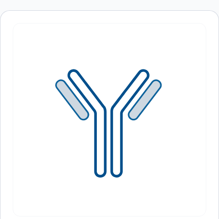
browser for the next time I comment.