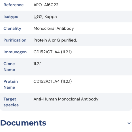
Reference
ARO-A16022
Isotype
IgG2, Kappa
Clonality
Monoclonal Antibody
Purification
Protein A or G purified.
Immunogen
CD152/CTLA4 (11.2.1)
Clone
11.2.1
Name
Protein
CD152/CTLA4 (11.2.1)
Name
Target
Anti-Human Monoclonal Antibody
species
Documents