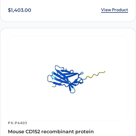
View Product
$
1,403.00
PX-P6405
Mouse CD152 recombinant protein