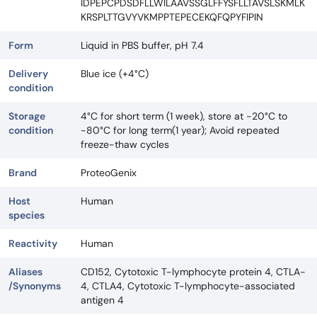
IDPEPCPDSDFLLWILAAVSSGLFFYSFLLTAVSLSKMLK
KRSPLTTGVYVKMPPTEPECEKQFQPYFIPIN
Form
Liquid in PBS buffer, pH 7.4
Delivery
Blue ice (+4°C)
condition
Storage
4°C for short term (1 week), store at -20°C to
condition
-80°C for long term(1 year); Avoid repeated
freeze-thaw cycles
Brand
ProteoGenix
Host
Human
species
Reactivity
Human
Aliases
CD152, Cytotoxic T-lymphocyte protein 4, CTLA-
/Synonyms
4, CTLA4, Cytotoxic T-lymphocyte-associated
antigen 4