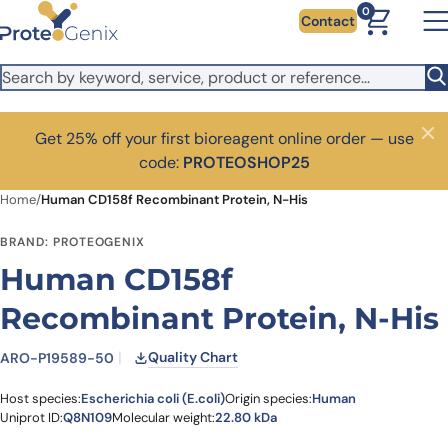
Skip to main content
0
Contact
Get 25% off your first bioreagent online order — use
Close
code:
PROTEOSHOP25
Home
/
Human CD158f Recombinant Protein, N-His
BRAND: PROTEOGENIX
Human CD158f
Recombinant Protein, N-His
Quality Chart
ARO-P19589-50
Host species:
Escherichia coli (E.coli)
Origin species:
Human
Uniprot ID:
Q8N109
Molecular weight:
22.80 kDa