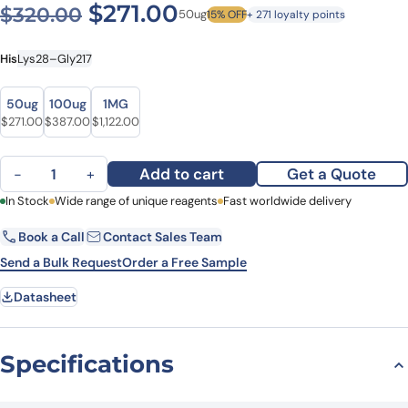
Original price was: $320.0
Current price is: $2
$
271.00
$
320.00
50ug
15% OFF
+ 271 loyalty points
His
Lys28–Gly217
Size
Size
50ug
100ug
1MG
Original price was: $320.00.
Current price is: $271.00.
Original price was: $445.00.
Current price is: $387.00.
Original price was: $1,459.00.
Current price is: $1,122.00.
$
271.00
$
387.00
$
1,122.00
Human CD158f Recombinant Protein, N-His quantity
Add to cart
Get a Quote
−
+
First Name
In Stock
Wide range of unique reagents
Last Name
Fast worldwide delivery
Book a Call
Contact Sales Team
Email
Company
Send a Bulk Request
Order a Free Sample
Datasheet
Country
State
Specifications
Request Quote