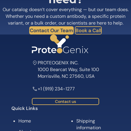
Our catalog doesn’t cover everything — but our team does.
Whether you need a custom antibody, a specific protein
variant, or a bulk order, our scientists are here to help.
Contact Our Team
Book a Call
PROTEOGENIX INC.
1000 Bearcat Way, Suite 100
Morrisville, NC 27560, USA
+1 (919) 234-1277
Contact us
Quick Links
Home
Shipping
information