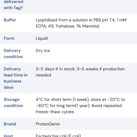
delivered
with Tag?
Buffer
Lyophilized from a solution in PBS pH 7.4, 1 mM
EDTA, 4% Trehalose, 1% Mannitol.
Form
Liquid
Delivery
Dry Ice
condition
Delivery
3-5 days if in stock; 3-5 weeks if production
lead time in
needed
business
days
Storage
4°C for short term (1 week), store at -20°C to
condition
-80°C for long term(1 year); Avoid repeated
freeze-thaw cycles
Brand
ProteoGenix
Host
Escherichia coli (E.coli)