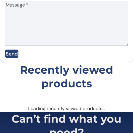
Name
*
Email
*
Send
Save my name, email, and website in this
browser for the next time I comment.
Recently viewed
products
Loading recently viewed products…
Can’t find what you
need?