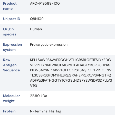
Product
ARO-P19589-100
name
Uniprot ID
Q8N109
Origin
Human
species
Expression
Prokaryotic expression
system
Raw
KPLLSAWPSAVVPRGGHVTLLCRSRLGFTIFSLYKEDG
Antigen
VPVPELYNKIFWKSILMGPVTPAHAGTYRCRGSHPRS
Sequence
PIEWSAPSNPLVIVVTGLFGKPSLSAQPGPTVRTGENV
TLSCSSRSSFDMYHLSREGRAHEPRLPAVPSVNGTFQ
ADFPLGPATHGGTYTCFGSLHDSPYEWSDPSDPLLVS
VTG
Molecular
22.80 kDa
weight
Protein
N-Terminal His Tag