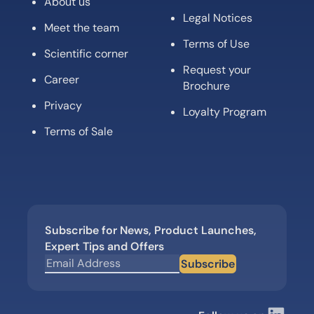
About us
Legal Notices
Meet the team
Terms of Use
Scientific corner
Request your
Career
Brochure
Privacy
Loyalty Program
Terms of Sale
Subscribe for News, Product Launches,
Expert Tips and Offers
Subscribe