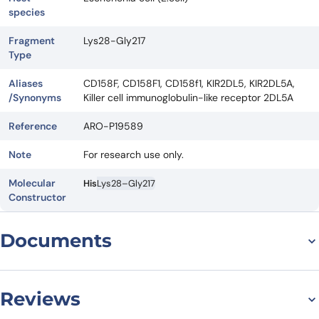
species
Fragment
Lys28-Gly217
Type
Aliases
CD158F, CD158F1, CD158f1, KIR2DL5, KIR2DL5A,
/Synonyms
Killer cell immunoglobulin-like receptor 2DL5A
Reference
ARO-P19589
Note
For research use only.
Molecular
His
Lys28–Gly217
Constructor
Documents
Datasheet
Reviews