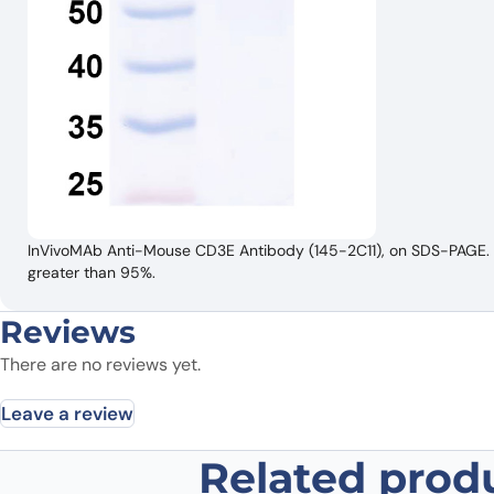
InVivoMAb Anti-Mouse CD3E Antibody (145-2C11), on SDS-PAGE. Th
greater than 95%.
Reviews
There are no reviews yet.
Leave a review
Related prod