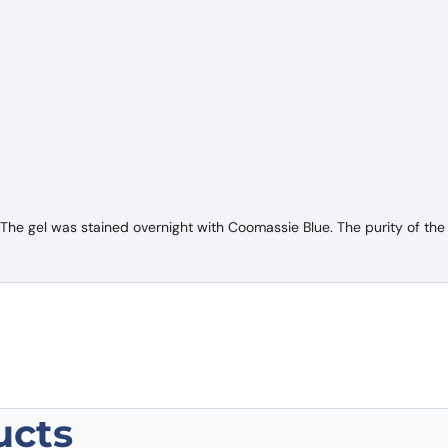
e gel was stained overnight with Coomassie Blue. The purity of the 
ucts