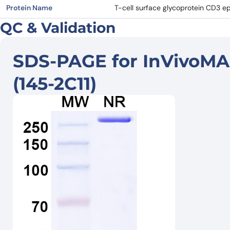
Protein Name
T-cell surface glycoprotein CD3 ep
QC & Validation
SDS-PAGE for InVivoMA
(145-2C11)