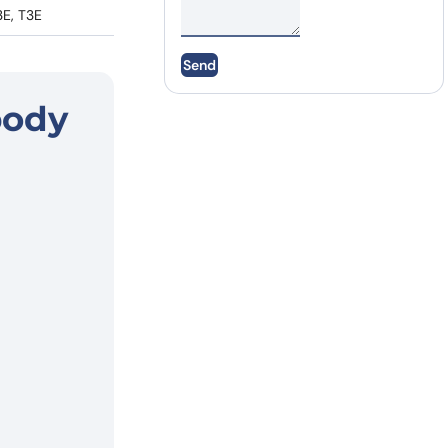
3E, T3E
Send
body