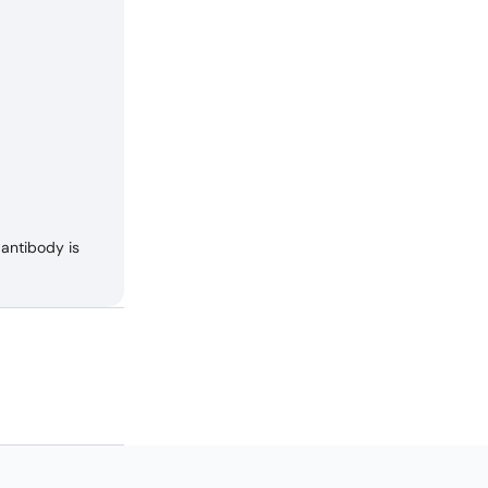
antibody is