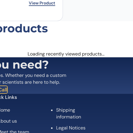
rice was: $173.00.
ice is: $140.00.
View Product
products
Loading recently viewed products…
ou need?
es. Whether you need a custom
r scientists are here to help.
all
k Links
Home
Shipping
information
bout us
Legal Notices
eet the team