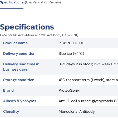
Specifications
QC & Validation
Reviews
Specifications
InVivoMAb Anti-Mouse CD3E Antibody (145-2C11)
Product name
PTX27007-100
Delivery condition
Blue ice (+4°C)
Delivery lead time in
3-5 days if in stock; 3-5 weeks i
business days
Storage condition
4°C for short term (1 week), store
Brand
ProteoGenix
Aliases /Synonyms
Anti-T-cell surface glycoprotein C
Clonality
Monoclonal Antibody