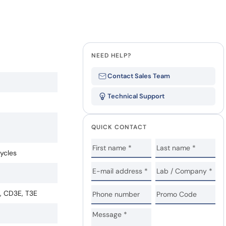
NEED HELP?
Contact Sales Team
Technical Support
QUICK CONTACT
cycles
e, CD3E, T3E