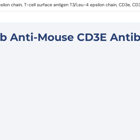
silon chain, T-cell surface antigen T3/Leu-4 epsilon chain, CD3e, CD
b Anti-Mouse CD3E Anti