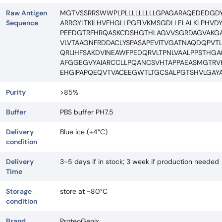
Raw Antigen
MGTVSSRRSWWPLPLLLLLLLLLGPAGARAQEDEDGDY
Sequence
ARRGYLTKILHVFHGLLPGFLVKMSGDLLELALKLPHVD
PEEDGTRFHRQASKCDSHGTHLAGVVSGRDAGVAKGA
VLVTAAGNFRDDACLYSPASAPEVITVGATNAQDQPVT
QRLIHFSAKDVINEAWFPEDQRVLTPNLVAALPPSTH
AFGGEGVYAIARCCLLPQANCSVHTAPPAEASMGTR
EHGIPAPQEQVTVACEEGWTLTGCSALPGTSHVLGAY
Purity
>85%
Buffer
PBS buffer PH7.5
Delivery
Blue ice (+4°C)
condition
Delivery
3-5 days if in stock; 3 week if production needed
Time
Storage
store at -80°C
condition
Brand
ProteoGenix