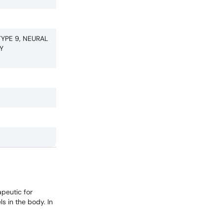
YPE 9, NEURAL
Y
apeutic for
ls in the body. In