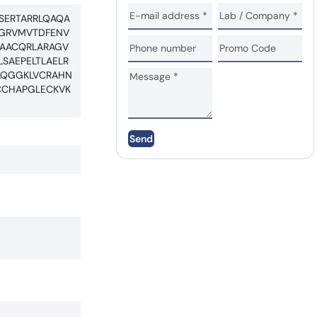
SERTARRLQAQA
EGRVMVTDFENV
NAACQRLARAGV
SAEPELTLAELR
AQGGKLVCRAHN
CCHAPGLECKVK
Send