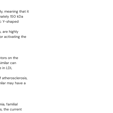
y, meaning that it
mately 150 kDa
tic Y-shaped
, are highly
or activating the
ptors on the
imilar can
e in LDL
 atherosclerosis,
milar may have a
ia, familial
s, the current