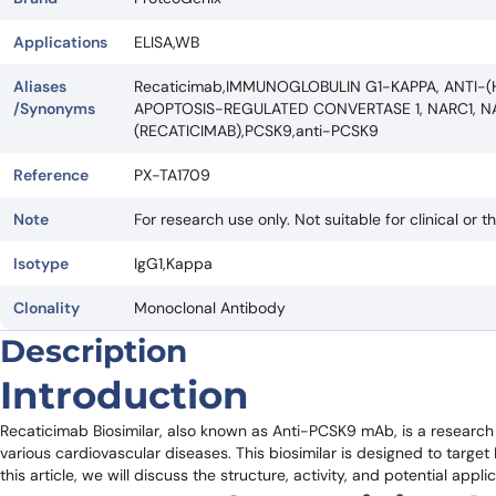
Applications
ELISA,WB
Aliases
Recaticimab,IMMUNOGLOBULIN G1-KAPPA, ANTI-(
/Synonyms
APOPTOSIS-REGULATED CONVERTASE 1, NARC1, N
(RECATICIMAB),PCSK9,anti-PCSK9
Reference
PX-TA1709
Note
For research use only. Not suitable for clinical or t
Isotype
IgG1,Kappa
Clonality
Monoclonal Antibody
Description
Introduction
Recaticimab Biosimilar, also known as Anti-PCSK9 mAb, is a research 
various cardiovascular diseases. This biosimilar is designed to target P
this article, we will discuss the structure, activity, and potential appl