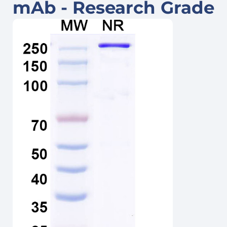
mAb - Research Grade