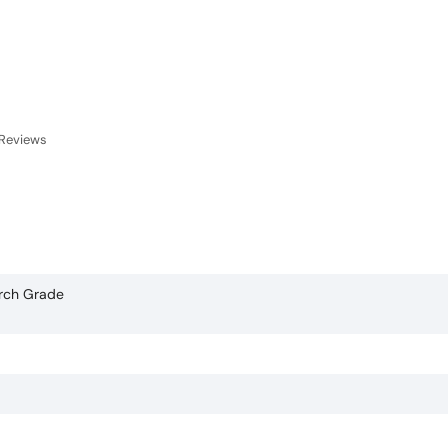
Reviews
arch Grade