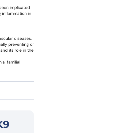
 been implicated
 inflammation in
ascular diseases.
ially preventing or
and its role in the
a, familial
K9