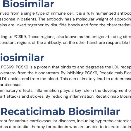
 Biosimilar
ived from a single type of immune cell. It is a fully humanized antibod
response in patients. The antibody has a molecular weight of approxi
ins are linked together by disulfide bonds and form the characteris
nding to PCSK9. These regions, also known as the antigen-binding sites
constant regions of the antibody, on the other hand, are responsible f
iosimilar
n of PCSK9. PCSK9 is a protein that binds to and degrades the LDL rece
olesterol from the bloodstream. By inhibiting PCSK9, Recaticimab Bios
DL cholesterol from the blood. This can ultimately lead to a decreas
lar diseases.
ammatory effects. Inflammation plays a key role in the development of
eart attacks and strokes. By reducing inflammation, Recaticimab Biosi
 Recaticimab Biosimilar
ment for various cardiovascular diseases, including hypercholesterolem
d as a potential therapy for patients who are unable to tolerate statin