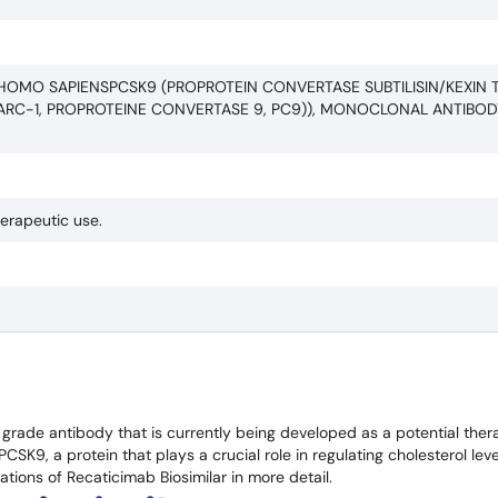
HOMO SAPIENSPCSK9 (PROPROTEIN CONVERTASE SUBTILISIN/KEXIN T
ARC-1, PROPROTEINE CONVERTASE 9, PC9)), MONOCLONAL ANTIBOD
herapeutic use.
grade antibody that is currently being developed as a potential ther
CSK9, a protein that plays a crucial role in regulating cholesterol leve
ications of Recaticimab Biosimilar in more detail.