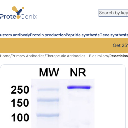
Skip to main content
ustom antibody
Protein production
Peptide synthesis
Gene synthesi
Get 25%
Home
/
Primary Antibodies
/
Therapeutic Antibodies - Biosimilars
/
Recaticim