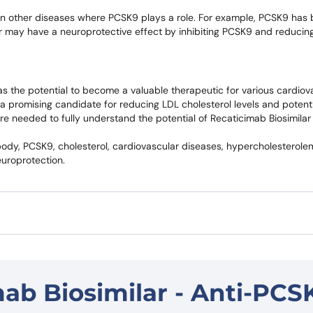
 in other diseases where PCSK9 plays a role. For example, PCSK9 has
r may have a neuroprotective effect by inhibiting PCSK9 and reducing
as the potential to become a valuable therapeutic for various cardiov
it a promising candidate for reducing LDL cholesterol levels and potent
are needed to fully understand the potential of Recaticimab Biosimilar 
dy, PCSK9, cholesterol, cardiovascular diseases, hypercholesterolemi
europrotection.
ab Biosimilar - Anti-PCS