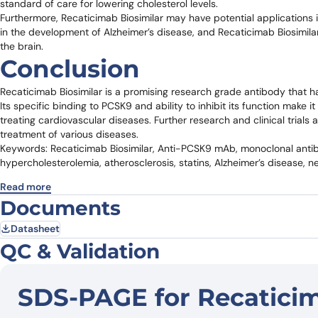
standard of care for lowering cholesterol levels.
Furthermore, Recaticimab Biosimilar may have potential applications
in the development of Alzheimer’s disease, and Recaticimab Biosimila
the brain.
Conclusion
Recaticimab Biosimilar is a promising research grade antibody that h
Its specific binding to PCSK9 and ability to inhibit its function make 
treating cardiovascular diseases. Further research and clinical trials 
treatment of various diseases.
Keywords: Recaticimab Biosimilar, Anti-PCSK9 mAb, monoclonal antibo
hypercholesterolemia, atherosclerosis, statins, Alzheimer’s disease, n
Read more
Documents
Datasheet
QC & Validation
SDS-PAGE for Recaticim