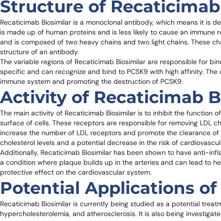
Structure of Recaticimab
Recaticimab Biosimilar is a monoclonal antibody, which means it is der
is made up of human proteins and is less likely to cause an immune 
and is composed of two heavy chains and two light chains. These cha
structure of an antibody.
The variable regions of Recaticimab Biosimilar are responsible for bi
specific and can recognize and bind to PCSK9 with high affinity. The 
immune system and promoting the destruction of PCSK9.
Activity of Recaticimab B
The main activity of Recaticimab Biosimilar is to inhibit the functio
surface of cells. These receptors are responsible for removing LDL ch
increase the number of LDL receptors and promote the clearance of L
cholesterol levels and a potential decrease in the risk of cardiovascu
Additionally, Recaticimab Biosimilar has been shown to have anti-infl
a condition where plaque builds up in the arteries and can lead to h
protective effect on the cardiovascular system.
Potential Applications of
Recaticimab Biosimilar is currently being studied as a potential treat
hypercholesterolemia, and atherosclerosis. It is also being investigate