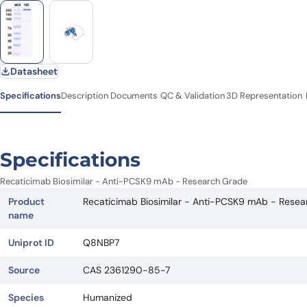
Datasheet
Specifications
Description
Documents
QC & Validation
3D Representation
Specifications
Recaticimab Biosimilar - Anti-PCSK9 mAb - Research Grade
Product
Recaticimab Biosimilar - Anti-PCSK9 mAb - Rese
name
Uniprot ID
Q8NBP7
Source
CAS 2361290-85-7
Species
Humanized