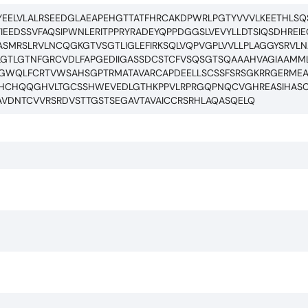
EELVLALRSEEDGLAEAPEHGTTATFHRCAKDPWRLPGTYVVVLKEETHLSQ
YIEEDSSVFAQSIPWNLERITPPRYRADEYQPPDGGSLVEVYLLDTSIQSDHREI
SMRSLRVLNCQGKGTVSGTLIGLEFIRKSQLVQPVGPLVVLLPLAGGYSRVL
LGTLGTNFGRCVDLFAPGEDIIGASSDCSTCFVSQSGTSQAAAHVAGIAAMML
GAGWQLFCRTVWSAHSGPTRMATAVARCAPDEELLSCSSFSRSGKRRGERME
VHCHQQGHVLTGCSSHWEVEDLGTHKPPVLRPRGQPNQCVGHREASIHAS
AVDNTCVVRSRDVSTTGSTSEGAVTAVAICCRSRHLAQASQELQ