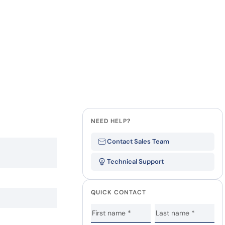
NEED HELP?
Contact Sales Team
Technical Support
QUICK CONTACT