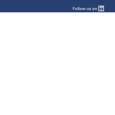
Follow us on