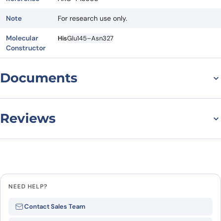
Note
For research use only.
Molecular
His
Glu145–Asn327
Constructor
Documents
Datasheet
Reviews
There are no reviews yet.
Leave a review
NEED HELP?
Be the first to review
Contact Sales Team
“Recombinant Human EIF2B2, N-