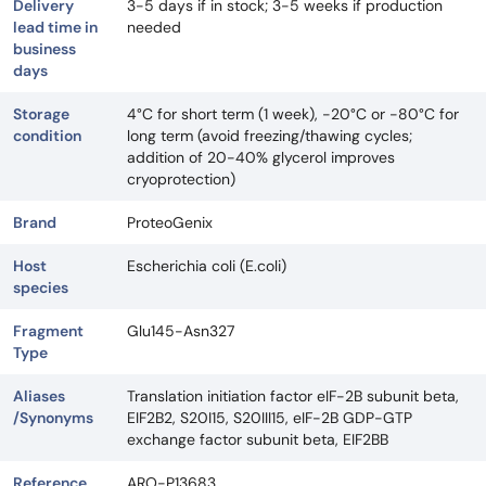
Delivery
3-5 days if in stock; 3-5 weeks if production
lead time in
needed
business
days
Storage
4°C for short term (1 week), -20°C or -80°C for
condition
long term (avoid freezing/thawing cycles;
addition of 20-40% glycerol improves
cryoprotection)
Brand
ProteoGenix
Host
Escherichia coli (E.coli)
species
Fragment
Glu145-Asn327
Type
Aliases
Translation initiation factor eIF-2B subunit beta,
/Synonyms
EIF2B2, S20I15, S20III15, eIF-2B GDP-GTP
exchange factor subunit beta, EIF2BB
Reference
ARO-P13683