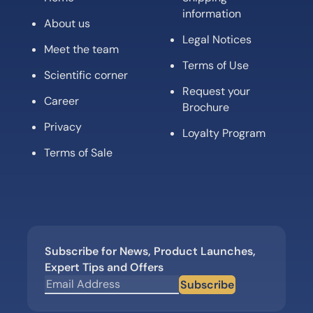
information
About us
Legal Notices
Meet the team
Terms of Use
Scientific corner
Request your
Career
Brochure
Privacy
Loyalty Program
Terms of Sale
Subscribe for News, Product Launches,
Expert Tips and Offers
Subscribe