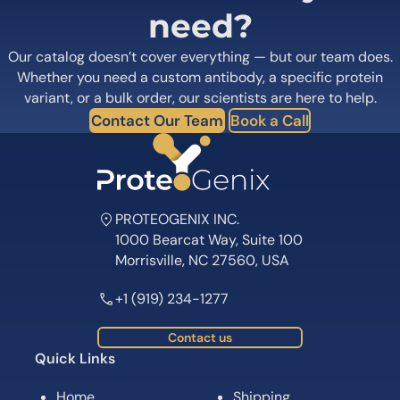
need?
Our catalog doesn’t cover everything — but our team does.
Whether you need a custom antibody, a specific protein
variant, or a bulk order, our scientists are here to help.
Contact Our Team
Book a Call
PROTEOGENIX INC.
1000 Bearcat Way, Suite 100
Morrisville, NC 27560, USA
+1 (919) 234-1277
Contact us
Quick Links
Home
Shipping