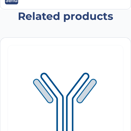
Send
Save my name, email, and website in this
browser for the next time I comment.
Related products