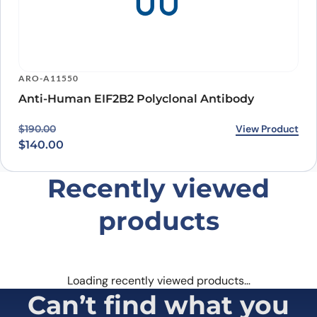
ARO-A11550
Anti-Human EIF2B2 Polyclonal Antibody
Original price was: $190.00.
Current price is: $140.00.
View Product
$
190.00
$
140.00
Recently viewed
products
Loading recently viewed products…
Can’t find what you