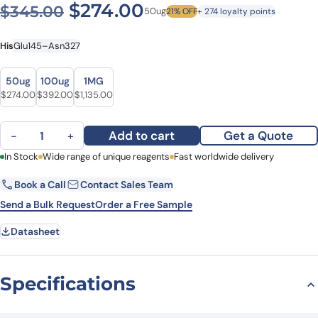
Original price was: $345.0
Current price is: $
$
274.00
$
345.00
50ug
21% OFF
+ 274 loyalty points
His
Glu145–Asn327
Size
Size
50ug
100ug
1MG
Original price was: $345.00.
Current price is: $274.00.
Original price was: $477.00.
Current price is: $392.00.
Original price was: $1,317.00.
Current price is: $1,135.00.
$
274.00
$
392.00
$
1,135.00
Recombinant Human EIF2B2, N-His quantity
Add to cart
Get a Quote
−
+
First Name
In Stock
Wide range of unique reagents
Last Name
Fast worldwide delivery
Book a Call
Contact Sales Team
Email
Company
Send a Bulk Request
Order a Free Sample
Datasheet
Country
State
Specifications
Request Quote