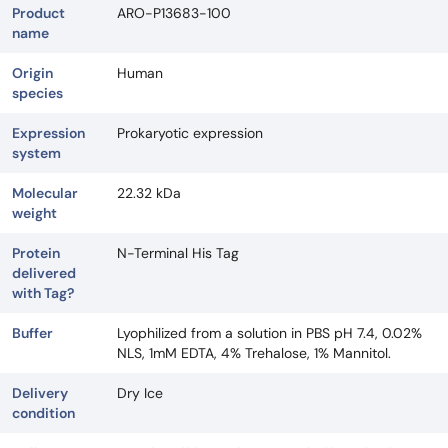
Product
ARO-P13683-100
name
Origin
Human
species
Expression
Prokaryotic expression
system
Molecular
22.32 kDa
weight
Protein
N-Terminal His Tag
delivered
with Tag?
Buffer
Lyophilized from a solution in PBS pH 7.4, 0.02%
NLS, 1mM EDTA, 4% Trehalose, 1% Mannitol.
Delivery
Dry Ice
condition