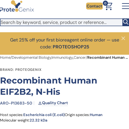
Skip to main content
0
Contact
Get 25% off your first bioreagent online order — use
Close
code:
PROTEOSHOP25
Home
/
Developmental Biology,Immunology,,Cancer
/
Recombinant Human EIF2B2, N-His
BRAND: PROTEOGENIX
Recombinant Human
EIF2B2, N-His
Quality Chart
ARO-P13683-50
Host species:
Escherichia coli (E.coli)
Origin species:
Human
Molecular weight:
22.32 kDa