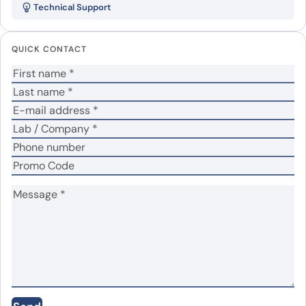
Technical Support
His”
Your email address will not be published.
Required
QUICK CONTACT
fields are marked
*
Your rating
*
Your review
*
Name
*
Email
*